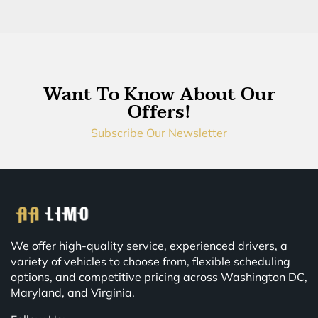
Want To Know About Our
Offers!
Subscribe Our Newsletter
We offer high-quality service, experienced drivers, a
variety of vehicles to choose from, flexible scheduling
options, and competitive pricing across Washington DC,
Maryland, and Virginia.