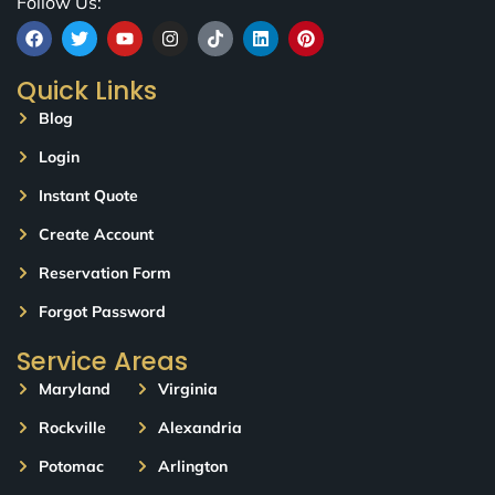
Follow Us:
Quick Links
Blog
Login
Instant Quote
Create Account
Reservation Form
Forgot Password
Service Areas
Maryland
Virginia
Rockville
Alexandria
Potomac
Arlington