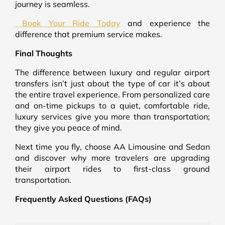
journey is seamless.
Book Your Ride Today
and experience the
difference that premium service makes.
Final Thoughts
The difference between luxury and regular airport
transfers isn’t just about the type of car it’s about
the entire travel experience. From personalized care
and on-time pickups to a quiet, comfortable ride,
luxury services give you more than transportation;
they give you peace of mind.
Next time you fly, choose AA Limousine and Sedan
and discover why more travelers are upgrading
their airport rides to first-class ground
transportation.
Frequently Asked Questions (FAQs)