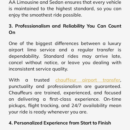
AA Limousine and Sedan ensures that every vehicle
is maintained to the highest standard, so you can
enjoy the smoothest ride possible.
3. Professionalism and Reliability You Can Count
On
One of the biggest differences between a luxury
airport limo service and a regular transfer is
dependability. Standard rides may arrive late,
cancel without notice, or leave you dealing with
inconsistent service quality.
With a trusted
chauffeur airport transfer
,
punctuality and professionalism are guaranteed.
Chauffeurs are trained, experienced, and focused
on delivering a first-class experience. On-time
pickups, flight tracking, and 24/7 availability mean
your ride is ready whenever you are.
4. Personalized Experience from Start to Finish