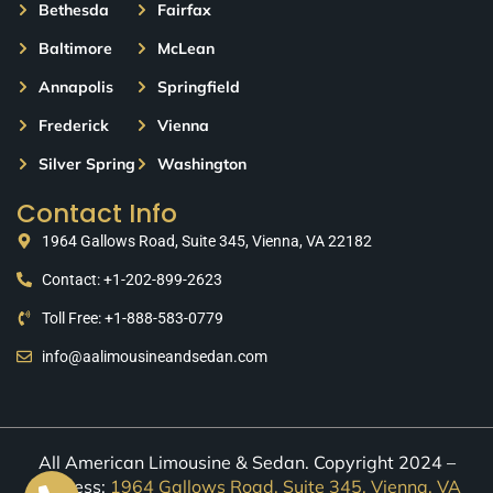
Bethesda
Fairfax
Baltimore
McLean
Annapolis
Springfield
Frederick
Vienna
Silver Spring
Washington
Contact Info
1964 Gallows Road, Suite 345, Vienna, VA 22182
Contact: +1-202-899-2623
Toll Free: +1-888-583-0779
info@aalimousineandsedan.com
All American Limousine & Sedan. Copyright 2024 –
Address:
1964 Gallows Road, Suite 345, Vienna, VA