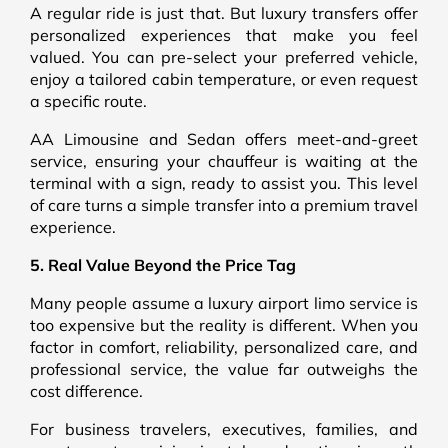
A regular ride is just that. But luxury transfers offer
personalized experiences that make you feel
valued. You can pre-select your preferred vehicle,
enjoy a tailored cabin temperature, or even request
a specific route.
AA Limousine and Sedan offers meet-and-greet
service, ensuring your chauffeur is waiting at the
terminal with a sign, ready to assist you. This level
of care turns a simple transfer into a premium travel
experience.
5. Real Value Beyond the Price Tag
Many people assume a luxury airport limo service is
too expensive but the reality is different. When you
factor in comfort, reliability, personalized care, and
professional service, the value far outweighs the
cost difference.
For business travelers, executives, families, and