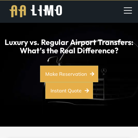
Luxury vs. Regular Airport Transfers:
What’s the Real Difference?
Make Reservation
Instant Quote