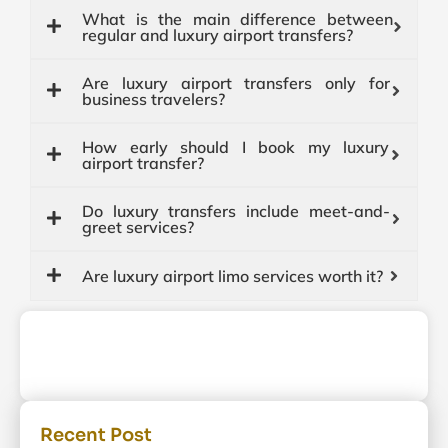
What is the main difference between
regular and luxury airport transfers?
Are luxury airport transfers only for
business travelers?
How early should I book my luxury
airport transfer?
Do luxury transfers include meet-and-
greet services?
Are luxury airport limo services worth it?
Recent Post