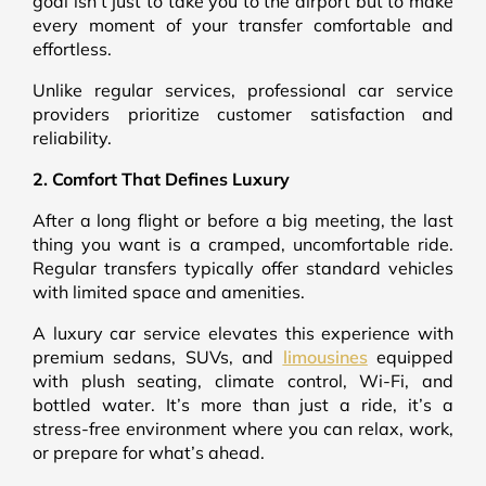
goal isn’t just to take you to the airport but to make
every moment of your transfer comfortable and
effortless.
Unlike regular services, professional car service
providers prioritize customer satisfaction and
reliability.
2. Comfort That Defines Luxury
After a long flight or before a big meeting, the last
thing you want is a cramped, uncomfortable ride.
Regular transfers typically offer standard vehicles
with limited space and amenities.
A luxury car service elevates this experience with
premium sedans, SUVs, and
limousines
equipped
with plush seating, climate control, Wi-Fi, and
bottled water. It’s more than just a ride, it’s a
stress-free environment where you can relax, work,
or prepare for what’s ahead.