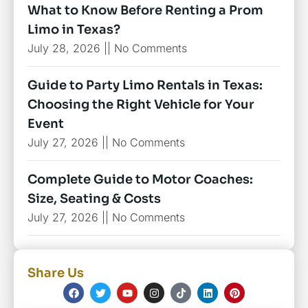
What to Know Before Renting a Prom
Limo in Texas?
July 28, 2026
No Comments
Guide to Party Limo Rentals in Texas:
Choosing the Right Vehicle for Your
Event
July 27, 2026
No Comments
Complete Guide to Motor Coaches:
Size, Seating & Costs
July 27, 2026
No Comments
Share Us