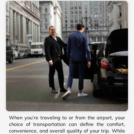
When you’re traveling to or from the airport, your
choice of transportation can define the comfort,
convenience, and overall quality of your trip. While