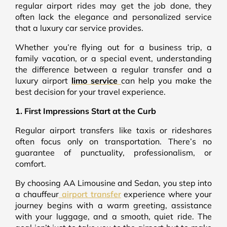
regular airport rides may get the job done, they
often lack the elegance and personalized service
that a luxury car service provides.
Whether you’re flying out for a business trip, a
family vacation, or a special event, understanding
the difference between a regular transfer and a
luxury airport
limo service
can help you make the
best decision for your travel experience.
1. First Impressions Start at the Curb
Regular airport transfers like taxis or rideshares
often focus only on transportation. There’s no
guarantee of punctuality, professionalism, or
comfort.
By choosing AA Limousine and Sedan, you step into
a chauffeur
airport transfer
experience where your
journey begins with a warm greeting, assistance
with your luggage, and a smooth, quiet ride. The