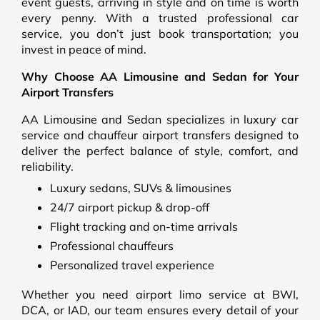
event guests, arriving in style and on time is worth
every penny. With a trusted professional car
service, you don’t just book transportation; you
invest in peace of mind.
Why Choose AA Limousine and Sedan for Your
Airport Transfers
AA Limousine and Sedan specializes in luxury car
service and chauffeur airport transfers designed to
deliver the perfect balance of style, comfort, and
reliability.
Luxury sedans, SUVs & limousines
24/7 airport pickup & drop-off
Flight tracking and on-time arrivals
Professional chauffeurs
Personalized travel experience
Whether you need airport limo service at BWI,
DCA, or IAD, our team ensures every detail of your