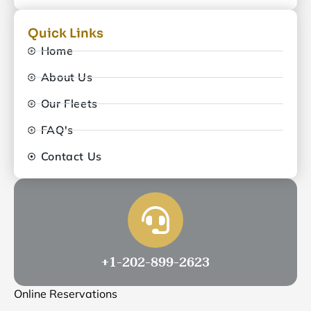
Quick Links
Home
About Us
Our Fleets
FAQ's
Contact Us
+1-202-899-2623
Online Reservations