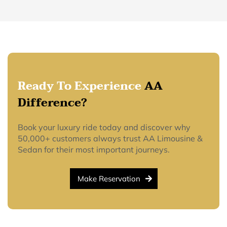
Ready To Experience
AA
Difference?
Book your luxury ride today and discover why
50,000+ customers always trust AA Limousine &
Sedan for their most important journeys.
Make Reservation