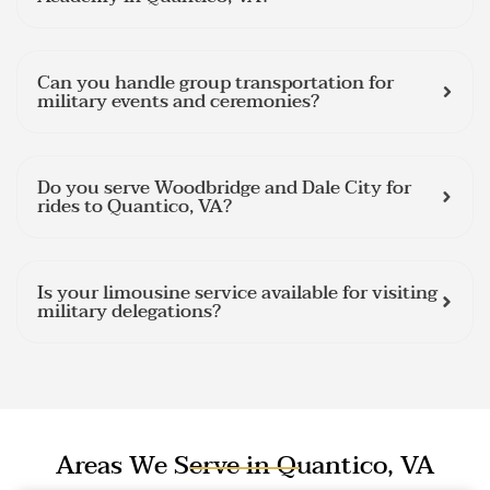
Can you handle group transportation for
military events and ceremonies?
Do you serve Woodbridge and Dale City for
rides to Quantico, VA?
Is your limousine service available for visiting
military delegations?
Areas We Serve in Quantico, VA