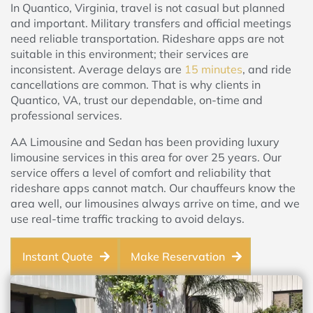
In Quantico, Virginia, travel is not casual but planned
and important. Military transfers and official meetings
need reliable transportation. Rideshare apps are not
suitable in this environment; their services are
inconsistent. Average delays are
15 minutes
, and ride
cancellations are common. That is why clients in
Quantico, VA, trust our dependable, on-time and
professional services.
AA Limousine and Sedan has been providing luxury
limousine services in this area for over 25 years. Our
service offers a level of comfort and reliability that
rideshare apps cannot match. Our chauffeurs know the
area well, our limousines always arrive on time, and we
use real-time traffic tracking to avoid delays.
Instant Quote
Make Reservation