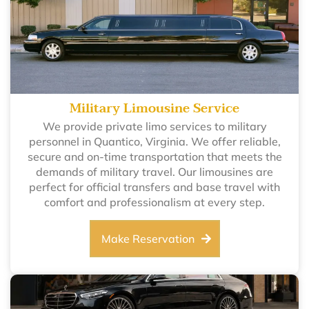
Military Limousine Service
We provide private limo services to military
personnel in Quantico, Virginia. We offer reliable,
secure and on-time transportation that meets the
demands of military travel. Our limousines are
perfect for official transfers and base travel with
comfort and professionalism at every step.
Make Reservation