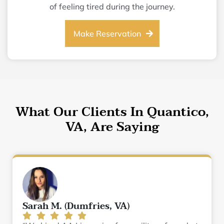
of feeling tired during the journey.
Make Reservation
What Our Clients In Quantico,
VA, Are Saying
Sarah M. (Dumfries, VA)