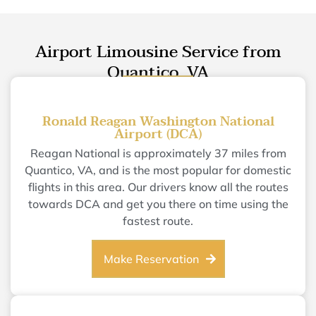
Airport Limousine Service from
Quantico, VA
Ronald Reagan Washington National
Airport (DCA)
Reagan National is approximately 37 miles from
Quantico, VA, and is the most popular for domestic
flights in this area. Our drivers know all the routes
towards DCA and get you there on time using the
fastest route.
Make Reservation