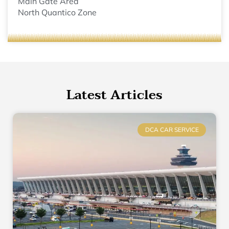
Main Gate Area
North Quantico Zone
Latest Articles
DCA CAR SERVICE