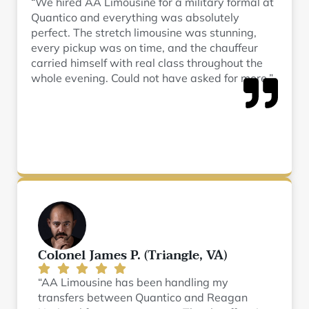
“We hired AA Limousine for a military formal at
Quantico and everything was absolutely
perfect. The stretch limousine was stunning,
every pickup was on time, and the chauffeur
carried himself with real class throughout the
whole evening. Could not have asked for more.”
Colonel James P. (Triangle, VA)
“AA Limousine has been handling my
transfers between Quantico and Reagan