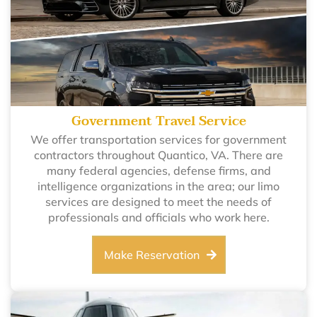
Government Travel Service
We offer transportation services for government
contractors throughout Quantico, VA. There are
many federal agencies, defense firms, and
intelligence organizations in the area; our limo
services are designed to meet the needs of
professionals and officials who work here.
Make Reservation