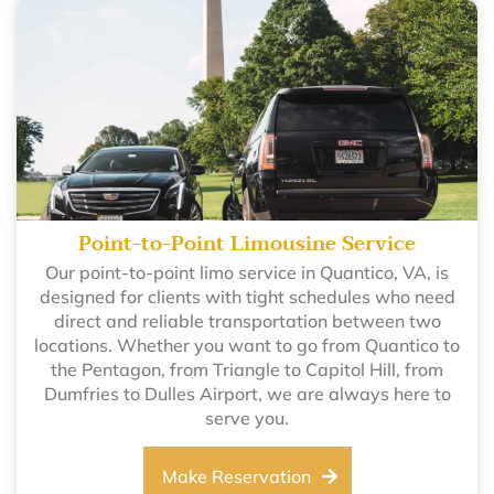
Point-to-Point Limousine Service
Our point-to-point limo service in Quantico, VA, is
designed for clients with tight schedules who need
direct and reliable transportation between two
locations. Whether you want to go from Quantico to
the Pentagon, from Triangle to Capitol Hill, from
Dumfries to Dulles Airport, we are always here to
serve you.
Make Reservation