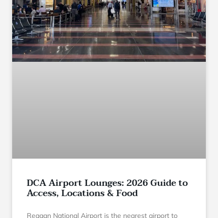
DCA Airport Lounges: 2026 Guide to
Access, Locations & Food
Reagan National Airport is the nearest airport to