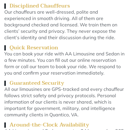
Disciplined Chauffeurs
Our chauffeurs are well-dressed, polite and
experienced in smooth driving. All of them are
background checked and licensed. We train them on
clients’ security and privacy. They never expose the
client’s identity and their discussion during the ride.
Quick Reservation
You can book your ride with AA Limousine and Sedan in
a few minutes. You can fill out our online reservation
form or call our team to book your ride. We respond to
you and confirm your reservation immediately.
Guaranteed Security
All our limousines are GPS-tracked and every chauffeur
follows strict safety and privacy protocols. Personal
information of our clients is never shared, which is
important for government, military, and intelligence
community clients in Quantico, VA.
Around-the-Clock Availability