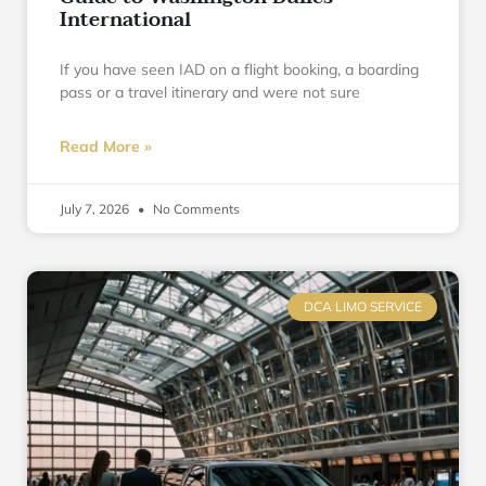
International
If you have seen IAD on a flight booking, a boarding
pass or a travel itinerary and were not sure
Read More »
July 7, 2026
No Comments
DCA LIMO SERVICE