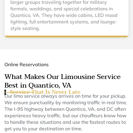
larger groups traveling together for military
formals, weddings, and special celebrations in
Quantico, VA. They have wide cabins, LED mood
lighting, full entertainment systems, and lounge-
style seating.
Online Reservations
What Makes Our Limousine Service
Best in Quantico, VA
Service That Is Never Late
Our limo service always arrives on time for your pickup.
We ensure punctuality by monitoring traffic in real time.
The I-95 highway between Quantico, VA, and DC often
experiences heavy traffic, but our chauffeurs know how
to handle these situations and use the fastest routes to
get you to your destination on time.