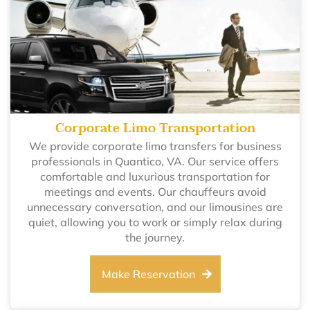
Corporate Limo Transportation
We provide corporate limo transfers for business
professionals in Quantico, VA. Our service offers
comfortable and luxurious transportation for
meetings and events. Our chauffeurs avoid
unnecessary conversation, and our limousines are
quiet, allowing you to work or simply relax during
the journey.
Make Reservation