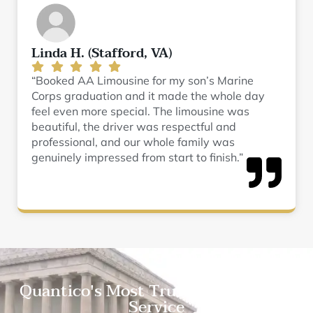
Linda H. (Stafford, VA)
“Booked AA Limousine for my son’s Marine
Corps graduation and it made the whole day
feel even more special. The limousine was
beautiful, the driver was respectful and
professional, and our whole family was
genuinely impressed from start to finish.”
Quantico's Most Trusted Limousine
Service