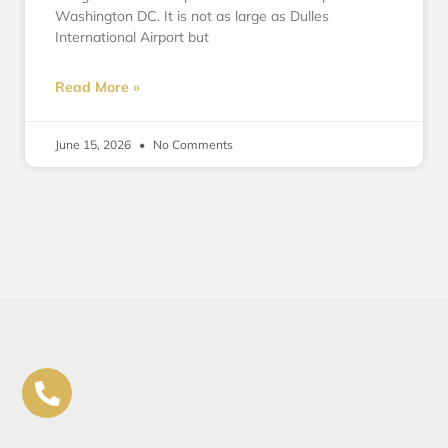
Washington DC. It is not as large as Dulles
International Airport but
Read More »
June 15, 2026
No Comments