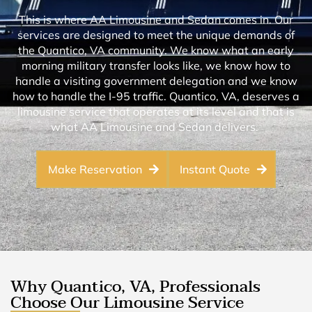
This is where AA Limousine and Sedan comes in. Our
services are designed to meet the unique demands of
the Quantico, VA community. We know what an early
morning military transfer looks like, we know how to
handle a visiting government delegation and we know
how to handle the I-95 traffic. Quantico, VA, deserves a
limousine service that operates at its level and that is
what AA Limousine and Sedan delivers.
Make Reservation
Instant Quote
Why Quantico, VA, Professionals
Choose Our Limousine Service