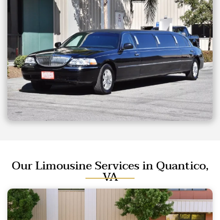
Our Limousine Services in Quantico,
VA