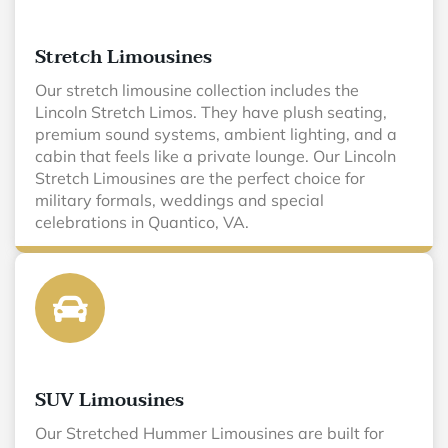
Stretch Limousines
Our stretch limousine collection includes the
Lincoln Stretch Limos. They have plush seating,
premium sound systems, ambient lighting, and a
cabin that feels like a private lounge. Our Lincoln
Stretch Limousines are the perfect choice for
military formals, weddings and special
celebrations in Quantico, VA.
SUV Limousines
Our Stretched Hummer Limousines are built for