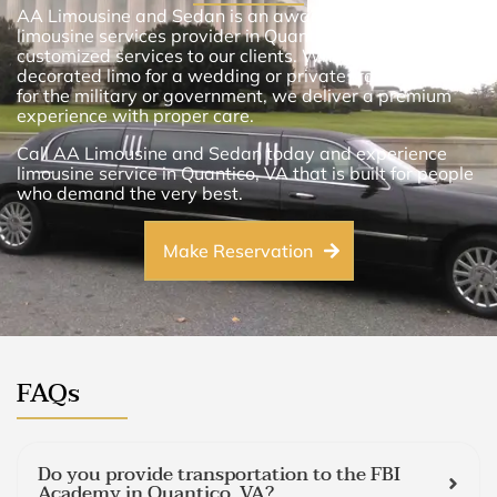
AA Limousine and Sedan is an award-winning
limousine services provider in Quantico, VA. We provide
customized services to our clients. Whether you want a
decorated limo for a wedding or private transportation
for the military or government, we deliver a premium
experience with proper care.
Call AA Limousine and Sedan today and experience
limousine service in Quantico, VA that is built for people
who demand the very best.
Make Reservation
FAQs
Do you provide transportation to the FBI
Academy in Quantico, VA?