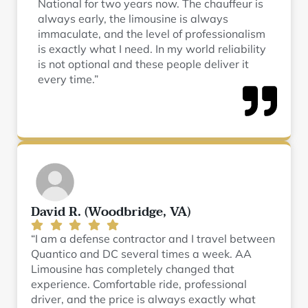
National for two years now. The chauffeur is
always early, the limousine is always
immaculate, and the level of professionalism
is exactly what I need. In my world reliability
is not optional and these people deliver it
every time.”
David R. (Woodbridge, VA)
“I am a defense contractor and I travel between
Quantico and DC several times a week. AA
Limousine has completely changed that
experience. Comfortable ride, professional
driver, and the price is always exactly what