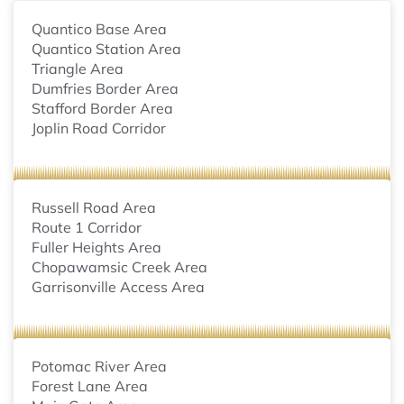
Quantico Base Area
Quantico Station Area
Triangle Area
Dumfries Border Area
Stafford Border Area
Joplin Road Corridor
Russell Road Area
Route 1 Corridor
Fuller Heights Area
Chopawamsic Creek Area
Garrisonville Access Area
Potomac River Area
Forest Lane Area