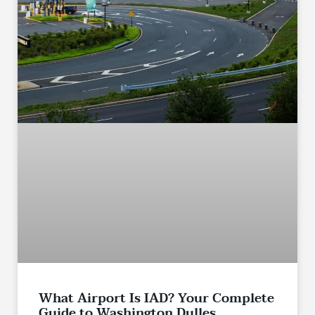
What Airport Is IAD? Your Complete
Guide to Washington Dulles