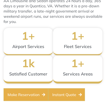
AA Limousine and Sedan operates 24 hours a day, 365
days a year in Quantico, VA. Whether it is a pre-dawn
military transfer, a late-night government arrival or
weekend airport runs, our services are always available
for you.
1
+
1
+
Airport Services
Fleet Services
1
k
1
+
Satisfied Customer
Services Areas
Make Reservation
Instant Quote