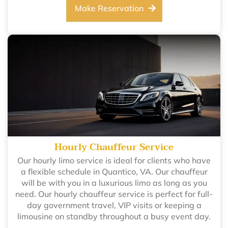
Make Reservation
Hourly Chauffeur Service
Our hourly limo service is ideal for clients who have
a flexible schedule in Quantico, VA. Our chauffeur
will be with you in a luxurious limo as long as you
need. Our hourly chauffeur service is perfect for full-
day government travel, VIP visits or keeping a
limousine on standby throughout a busy event day.