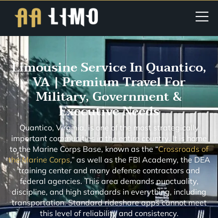
Limousine Service In Quantico,
VA | Premium Travel For
Military, Government &
Executive Needs
Quantico, Virginia, is one of the most strategically
important communities in the entire country. It is home
to the Marine Corps Base, known as the “
Crossroads of
the Marine Corps
,” as well as the FBI Academy, the DEA
training center and many defense contractors and
federal agencies. This area demands punctuality,
discipline, and high standards in everything, including
transportation. Standard rideshare apps cannot meet
this level of reliability and consistency.