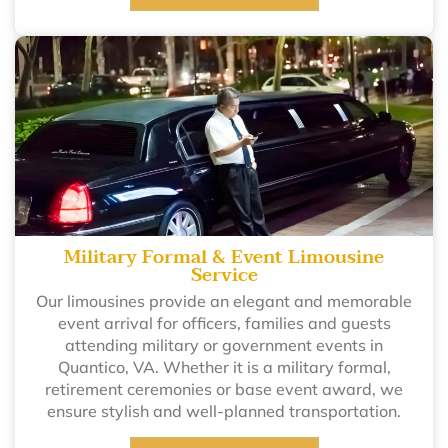
Military Formal & Event Limousine
Service
Our limousines provide an elegant and memorable
event arrival for officers, families and guests
attending military or government events in
Quantico, VA. Whether it is a military formal,
retirement ceremonies or base event award, we
ensure stylish and well-planned transportation.