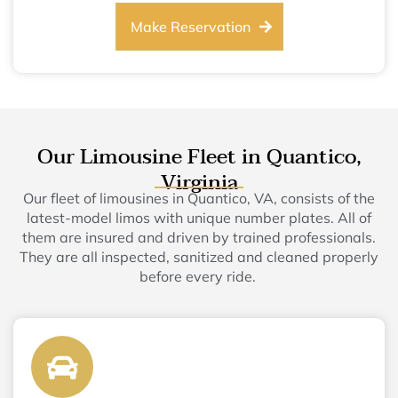
Make Reservation
Our Limousine Fleet in Quantico,
Virginia
Our fleet of limousines in Quantico, VA, consists of the
latest-model limos with unique number plates. All of
them are insured and driven by trained professionals.
They are all inspected, sanitized and cleaned properly
before every ride.