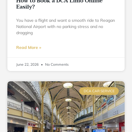
How to Book a DCA Limo Online
Easily?
You have a flight and want a smooth ride to Reagan
National Airport with no parking stress and no
dragging
Read More »
June 22, 2026
No Comments
DCA CAR SERVICE