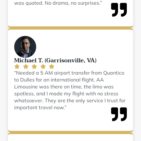
was quoted. No drama, no surprises.”
Michael T. (Garrisonville, VA)
“Needed a 5 AM airport transfer from Quantico
to Dulles for an international flight. AA
Limousine was there on time, the limo was
spotless, and I made my flight with no stress
whatsoever. They are the only service I trust for
important travel now.”