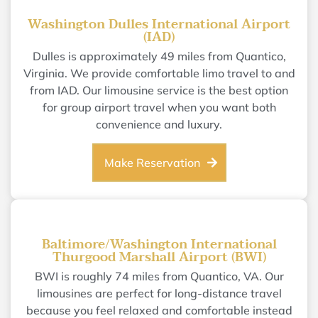
Washington Dulles International Airport
(IAD)
Dulles is approximately 49 miles from Quantico,
Virginia. We provide comfortable limo travel to and
from IAD. Our limousine service is the best option
for group airport travel when you want both
convenience and luxury.
Make Reservation
Baltimore/Washington International
Thurgood Marshall Airport (BWI)
BWI is roughly 74 miles from Quantico, VA. Our
limousines are perfect for long-distance travel
because you feel relaxed and comfortable instead