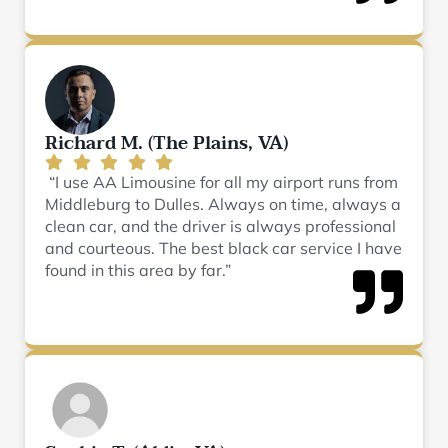
Richard M. (The Plains, VA)
“I use AA Limousine for all my airport runs from
Middleburg to Dulles. Always on time, always a
clean car, and the driver is always professional
and courteous. The best black car service I have
found in this area by far.”