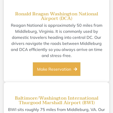
Ronald Reagan Washington National
Airport (DCA)
Reagan National is approximately 50 miles from
Middleburg, Virginia. It is commonly used by
domestic travelers heading into central DC. Our
drivers navigate the roads between Middleburg
and DCA efficiently so you always arrive on time
and stress-free.
Make Reservation
Baltimore/Washington International
Thurgood Marshall Airport (BWI)
BWI sits roughly 75 miles from Middleburg, VA. Our