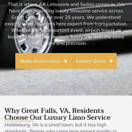
That is where AA Limousine and Sedan comes in. We
have been providing luxury limousine service across
Great Falls, VA, for over 25 years. We understand
exactly what residents here expect from transportation.
Whether it is an important event, airport travel, or
business travel, we manage every trip with the same
care and precision.
Make Reservation
Instant Quote
Why Great Falls, VA, Residents
Choose Our Luxury Limo Service
Middleburg, VA is a small town, but it has high
standards. People who come here expect quality in