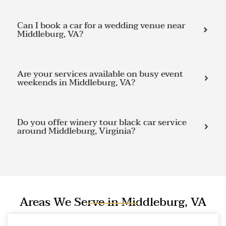
Can I book a car for a wedding venue near
Middleburg, VA?
Are your services available on busy event
weekends in Middleburg, VA?
Do you offer winery tour black car service
around Middleburg, Virginia?
Areas We Serve in Middleburg, VA