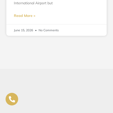
International Airport but
Read More »
June 15, 2026
No Comments