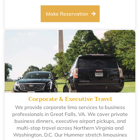
Make Reservation
Corporate & Executive Travel
We provide corporate limo services to business
professionals in Great Falls, VA. We cover private
business dinners, executive airport pickups, and
multi-stop travel across Northern Virginia and
Washington, D.C. Our Hummer stretch limousines