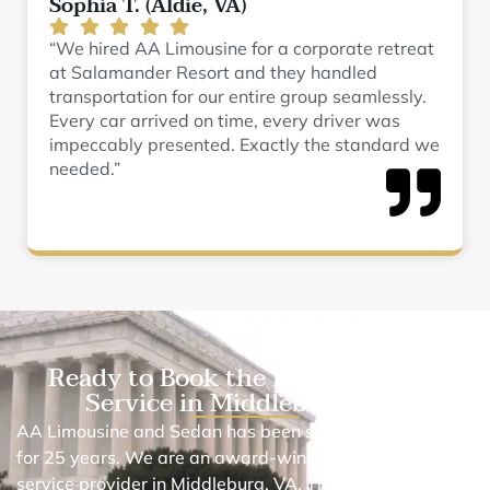
Sophia T. (Aldie, VA)
“We hired AA Limousine for a corporate retreat
at Salamander Resort and they handled
transportation for our entire group seamlessly.
Every car arrived on time, every driver was
impeccably presented. Exactly the standard we
needed.”
Ready to Book the Best Black Car
Service in Middleburg, VA?
AA Limousine and Sedan has been serving in this area
for 25 years. We are an award-winning chauffeur car
service provider in Middleburg, VA. The reason why we