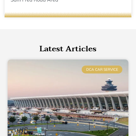
Latest Articles
DCA CAR SERVICE