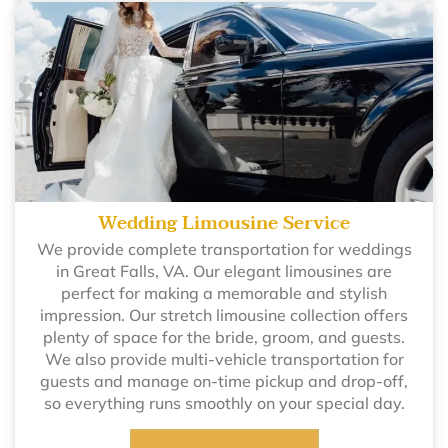
Wedding Limousine Service
We provide complete transportation for weddings
in Great Falls, VA. Our elegant limousines are
perfect for making a memorable and stylish
impression. Our stretch limousine collection offers
plenty of space for the bride, groom, and guests.
We also provide multi-vehicle transportation for
guests and manage on-time pickup and drop-off,
so everything runs smoothly on your special day.