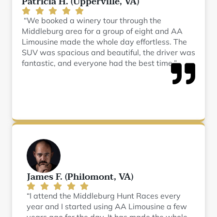
Patricia H. (Upperville, VA)
“We booked a winery tour through the
Middleburg area for a group of eight and AA
Limousine made the whole day effortless. The
SUV was spacious and beautiful, the driver was
fantastic, and everyone had the best time.”
James F. (Philomont, VA)
“I attend the Middleburg Hunt Races every
year and I started using AA Limousine a few