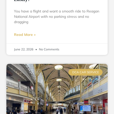
You have a flight and want a smooth ride to Reagan
National Airport with no parking stress and no
dragging
Read More »
June 22, 2026
No Comments
DCA CAR SERVICE