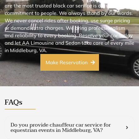
are the most trusted black car service is our
commitment to people. We always stand by our words.
We never cancel rides after booking, use surge pricing
or demand extra charges. We bring professionalism
and reliability to every booking. Reserve your car today
and let AA Limousine and Sedan take care of every mile
in Middleburg, VA.
Make Reservation
FAQs
Do you provide chauffeur car service for
equestrian events in Middleburg, VA?