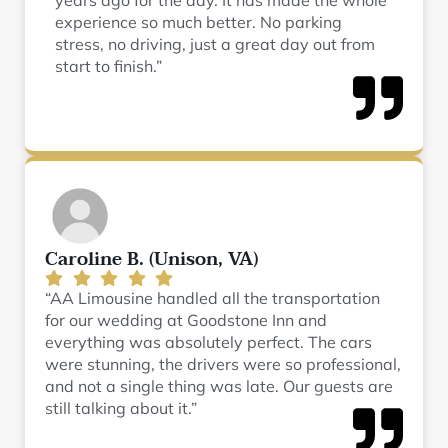
years ago for the day. It has made the whole
experience so much better. No parking
stress, no driving, just a great day out from
start to finish.”
Caroline B. (Unison, VA)
“AA Limousine handled all the transportation
for our wedding at Goodstone Inn and
everything was absolutely perfect. The cars
were stunning, the drivers were so professional,
and not a single thing was late. Our guests are
still talking about it.”