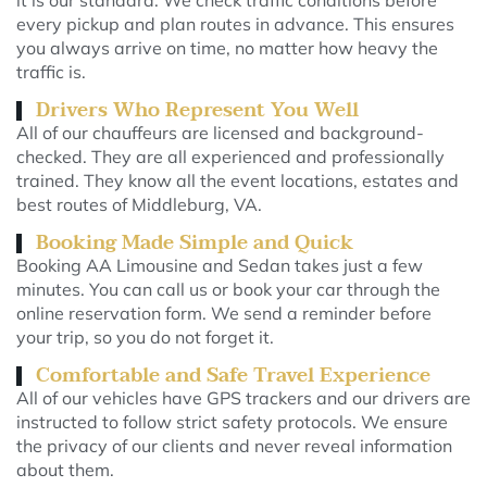
it is our standard. We check traffic conditions before
every pickup and plan routes in advance. This ensures
you always arrive on time, no matter how heavy the
traffic is.
Drivers Who Represent You Well
All of our chauffeurs are licensed and background-
checked. They are all experienced and professionally
trained. They know all the event locations, estates and
best routes of Middleburg, VA.
Booking Made Simple and Quick
Booking AA Limousine and Sedan takes just a few
minutes. You can call us or book your car through the
online reservation form. We send a reminder before
your trip, so you do not forget it.
Comfortable and Safe Travel Experience
All of our vehicles have GPS trackers and our drivers are
instructed to follow strict safety protocols. We ensure
the privacy of our clients and never reveal information
about them.