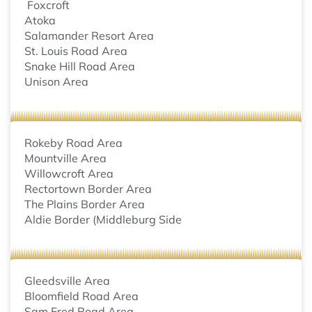
Foxcroft
Atoka
Salamander Resort Area
St. Louis Road Area
Snake Hill Road Area
Unison Area
Rokeby Road Area
Mountville Area
Willowcroft Area
Rectortown Border Area
The Plains Border Area
Aldie Border (Middleburg Side
Gleedsville Area
Bloomfield Road Area
Sam Fred Road Area