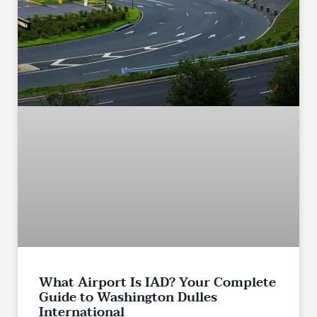
What Airport Is IAD? Your Complete
Guide to Washington Dulles
International