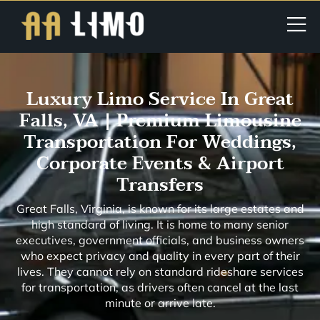
Luxury Limo Service In Great
Falls, VA | Premium Limousine
Transportation For Weddings,
Corporate Events & Airport
Transfers
Great Falls, Virginia, is known for its large estates and
high standard of living. It is home to many senior
executives, government officials, and business owners
who expect privacy and quality in every part of their
lives. They cannot rely on standard rideshare services
for transportation, as drivers often cancel at the last
minute or arrive late.