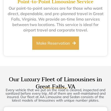
Point-to-Point Limousine Service
Our point-to-point services are for those who want
direct, dependable, and pre-planned travel in Great
Falls, Virginia. We provide on-time limo services
between two locations. This service is ideal for
airport travel and corporate travel.
Make Reservation
Our Luxury Fleet of Limousines in
Great Falls, VA
Every vehicle that we put on the road is cleared, inspected and
sanitized before every trip. All of them are well-maintained and
insured. Our fleet at AA Limousine and Sedan consists of the
latest models of limousines with unique number plates.