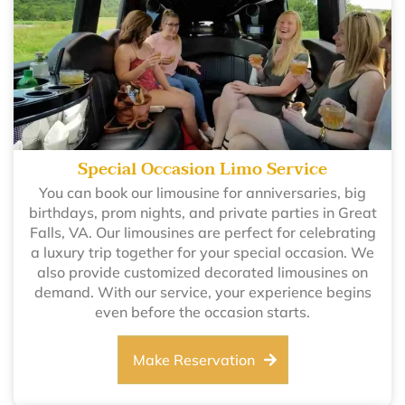
Special Occasion Limo Service
You can book our limousine for anniversaries, big
birthdays, prom nights, and private parties in Great
Falls, VA. Our limousines are perfect for celebrating
a luxury trip together for your special occasion. We
also provide customized decorated limousines on
demand. With our service, your experience begins
even before the occasion starts.
Make Reservation