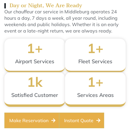
Day or Night, We Are Ready
Our chauffeur car service in Middleburg operates 24
hours a day, 7 days a week, all year round, including
weekends and public holidays. Whether it is an early
event or a late-night return, we are always ready.
1
+
1
+
Airport Services
Fleet Services
1
k
1
+
Satisfied Customer
Services Areas
Make Reservation
Instant Quote