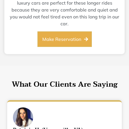
luxury cars are perfect for these longer rides
because they are very comfortable and quiet and
you would not feel tired even on this long trip in our
car.
Make Reservation
What Our Clients Are Saying