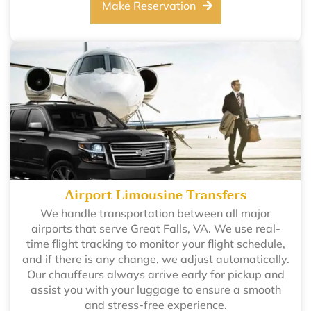
Make Reservation
Airport Limousine Transfers
We handle transportation between all major
airports that serve Great Falls, VA. We use real-
time flight tracking to monitor your flight schedule,
and if there is any change, we adjust automatically.
Our chauffeurs always arrive early for pickup and
assist you with your luggage to ensure a smooth
and stress-free experience.