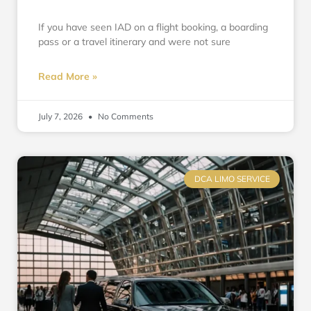
If you have seen IAD on a flight booking, a boarding
pass or a travel itinerary and were not sure
Read More »
July 7, 2026
No Comments
DCA LIMO SERVICE