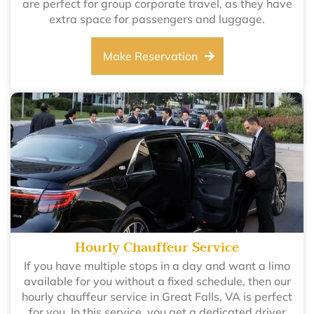
are perfect for group corporate travel, as they have
extra space for passengers and luggage.
Make Reservation
Hourly Chauffeur Service
If you have multiple stops in a day and want a limo
available for you without a fixed schedule, then our
hourly chauffeur service in Great Falls, VA is perfect
for you. In this service, you get a dedicated driver