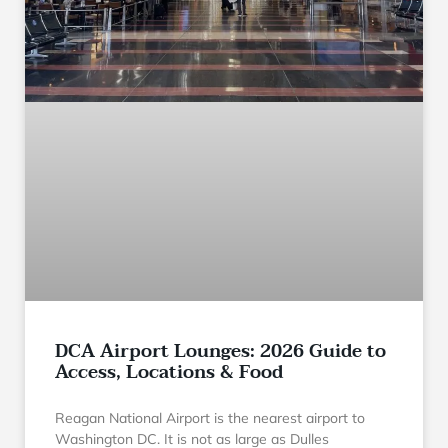
DCA Airport Lounges: 2026 Guide to
Access, Locations & Food
Reagan National Airport is the nearest airport to
Washington DC. It is not as large as Dulles