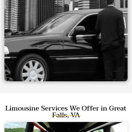
Limousine Services We Offer in Great
Falls, VA