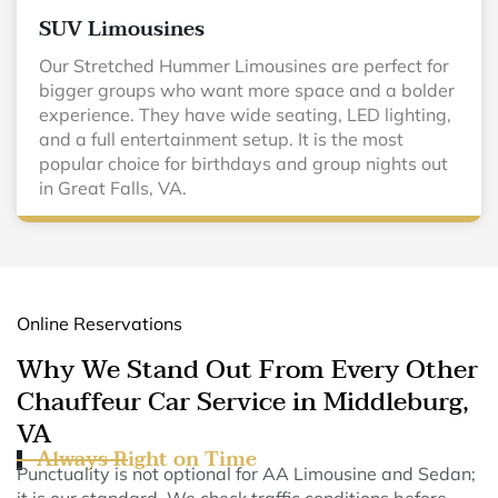
SUV Limousines
Our Stretched Hummer Limousines are perfect for
bigger groups who want more space and a bolder
experience. They have wide seating, LED lighting,
and a full entertainment setup. It is the most
popular choice for birthdays and group nights out
in Great Falls, VA.
Online Reservations
Why We Stand Out From Every Other
Chauffeur Car Service in Middleburg,
VA
Always Right on Time
Punctuality is not optional for AA Limousine and Sedan;