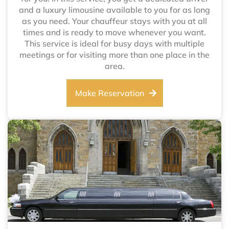
and a luxury limousine available to you for as long
as you need. Your chauffeur stays with you at all
times and is ready to move whenever you want.
This service is ideal for busy days with multiple
meetings or for visiting more than one place in the
area.
Make Reservation