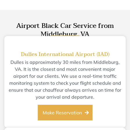
Airport Black Car Service from
Middleburg, VA
Dulles International Airport (IAD)
Dulles is approximately 30 miles from Middleburg,
VA. It is the closest and most convenient major
airport for our clients. We use a real-time traffic
monitoring system to check your flight schedule and
ensure that our chauffeur always arrives on time for
your arrival and departure.
Make Reservation