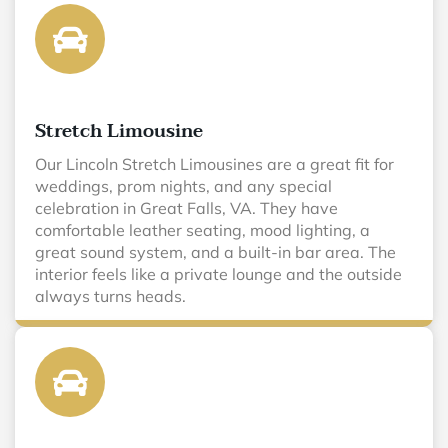
Stretch Limousine
Our Lincoln Stretch Limousines are a great fit for
weddings, prom nights, and any special
celebration in Great Falls, VA. They have
comfortable leather seating, mood lighting, a
great sound system, and a built-in bar area. The
interior feels like a private lounge and the outside
always turns heads.