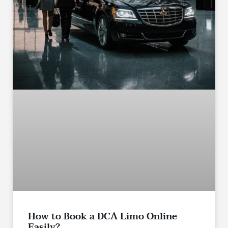
How to Book a DCA Limo Online
Easily?