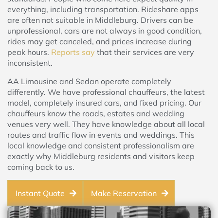
everything, including transportation. Rideshare apps
are often not suitable in Middleburg. Drivers can be
unprofessional, cars are not always in good condition,
rides may get canceled, and prices increase during
peak hours.
Reports say
that their services are very
inconsistent.
AA Limousine and Sedan operate completely
differently. We have professional chauffeurs, the latest
model, completely insured cars, and fixed pricing. Our
chauffeurs know the roads, estates and wedding
venues very well. They have knowledge about all local
routes and traffic flow in events and weddings. This
local knowledge and consistent professionalism are
exactly why Middleburg residents and visitors keep
coming back to us.
Instant Quote
Make Reservation