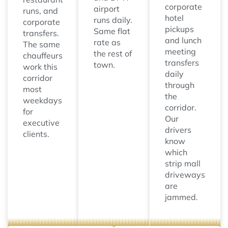
corporate
airport
runs, and
hotel
runs daily.
corporate
pickups
Same flat
transfers.
and lunch
rate as
The same
meeting
the rest of
chauffeurs
transfers
town.
work this
daily
corridor
through
most
the
weekdays
corridor.
for
Our
executive
drivers
clients.
know
which
strip mall
driveways
are
jammed.