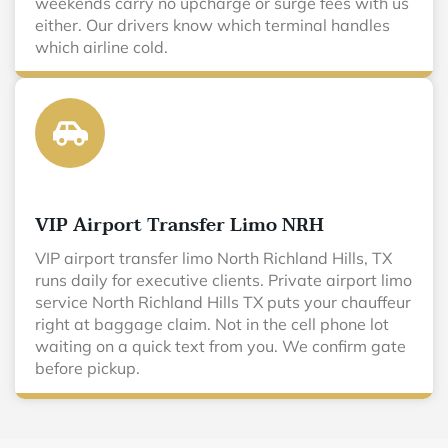
weekends carry no upcharge or surge fees with us
either. Our drivers know which terminal handles
which airline cold.
VIP Airport Transfer Limo NRH
VIP airport transfer limo North Richland Hills, TX
runs daily for executive clients. Private airport limo
service North Richland Hills TX puts your chauffeur
right at baggage claim. Not in the cell phone lot
waiting on a quick text from you. We confirm gate
before pickup.