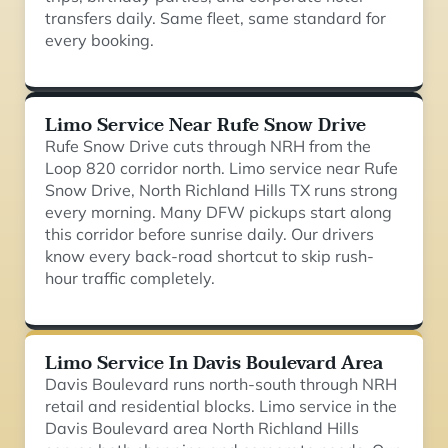
transfers daily. Same fleet, same standard for
every booking.
Limo Service Near Rufe Snow Drive
Rufe Snow Drive cuts through NRH from the
Loop 820 corridor north. Limo service near Rufe
Snow Drive, North Richland Hills TX runs strong
every morning. Many DFW pickups start along
this corridor before sunrise daily. Our drivers
know every back-road shortcut to skip rush-
hour traffic completely.
Limo Service In Davis Boulevard Area
Davis Boulevard runs north-south through NRH
retail and residential blocks. Limo service in the
Davis Boulevard area North Richland Hills