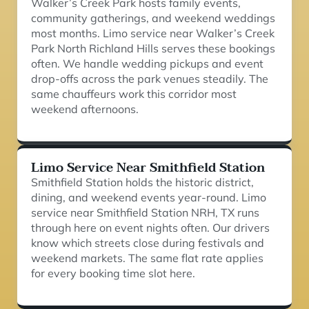
Walker’s Creek Park hosts family events,
community gatherings, and weekend weddings
most months. Limo service near Walker’s Creek
Park North Richland Hills serves these bookings
often. We handle wedding pickups and event
drop-offs across the park venues steadily. The
same chauffeurs work this corridor most
weekend afternoons.
Limo Service Near Smithfield Station
Smithfield Station holds the historic district,
dining, and weekend events year-round. Limo
service near Smithfield Station NRH, TX runs
through here on event nights often. Our drivers
know which streets close during festivals and
weekend markets. The same flat rate applies
for every booking time slot here.