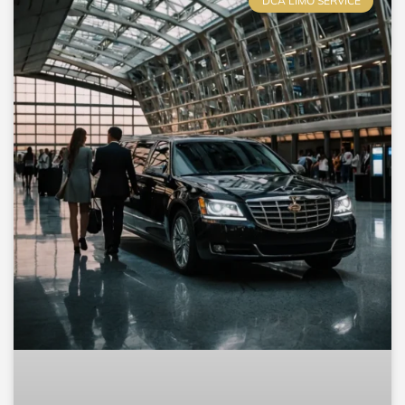
DCA LIMO SERVICE