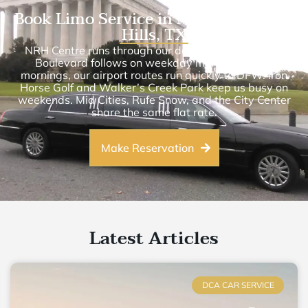
Book Limo Service in North Richland
Hills, TX
NRH Centre runs through our daily schedule. Davis
Boulevard follows on weekday mornings. Most
mornings, our airport routes run quickly to DFW. Iron
Horse Golf and Walker’s Creek Park keep us busy on
weekends. Mid Cities, Rufe Snow, and the City Center
share the same flat rate.
Make Reservation
Latest Articles
DCA CAR SERVICE