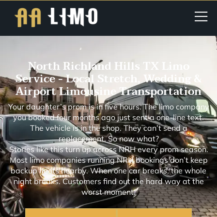
North Richland Hills TX Limo
Service - Local Stretch, Wedding &
Airport Limousine Transportation
Your daughter’s prom is in five hours. The limo company
you booked four months ago just sent a one-line text.
The vehicle is in the shop. They can’t send a
replacement. So now what?
Stories like this turn up across NRH every prom season.
Most limo companies running NRH bookings don’t keep
backup fleets nearby. When one car breaks, the whole
night breaks. Customers find out the hard way at the
worst moment.