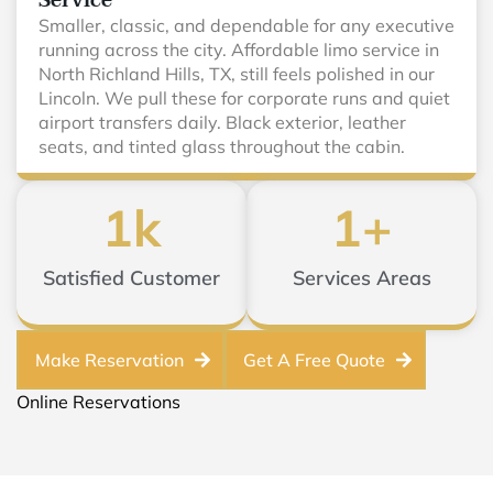
Service
Smaller, classic, and dependable for any executive
running across the city. Affordable limo service in
North Richland Hills, TX, still feels polished in our
Lincoln. We pull these for corporate runs and quiet
airport transfers daily. Black exterior, leather
seats, and tinted glass throughout the cabin.
1
k
1
+
Satisfied Customer
Services Areas
Make Reservation
Get A Free Quote
Online Reservations