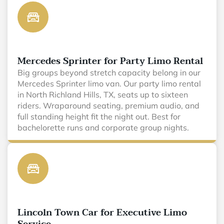
Mercedes Sprinter for Party Limo Rental
Big groups beyond stretch capacity belong in our
Mercedes Sprinter limo van. Our party limo rental
in North Richland Hills, TX, seats up to sixteen
riders. Wraparound seating, premium audio, and
full standing height fit the night out. Best for
bachelorette runs and corporate group nights.
Lincoln Town Car for Executive Limo