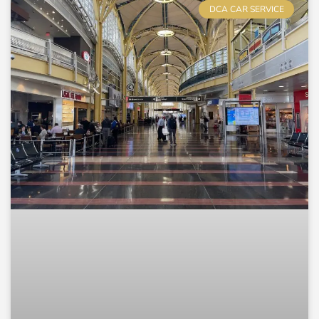
DCA CAR SERVICE