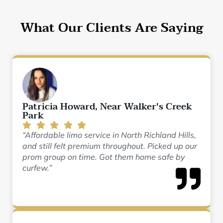
What Our Clients Are Saying
Patricia Howard, Near Walker's Creek
Park
“Affordable limo service in North Richland Hills,
and still felt premium throughout. Picked up our
prom group on time. Got them home safe by
curfew.”