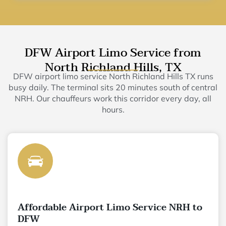
DFW Airport Limo Service from
North Richland Hills, TX
DFW airport limo service North Richland Hills TX runs
busy daily. The terminal sits 20 minutes south of central
NRH. Our chauffeurs work this corridor every day, all
hours.
Affordable Airport Limo Service NRH to
DFW