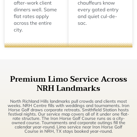
after-work client
chauffeurs know
dinners well. Same
every gated entry
flat rates apply
and quiet cul-de-
across the entire
sac.
city.
Premium Limo Service Across
NRH Landmarks
North Richland Hills landmarks pull crowds and clients most
weeks. NRH Centre fills with weddings and tournaments. Iron
Horse Golf draws corporate retreats. Smithfield Station hosts
festival nights. Our service map covers all of it under one flat-
rate structure. The Iron Horse Golf Course runs as a city-
owned course. Tournaments and corporate outings fill the
calendar year-round. Limo service near Iron Horse Golf
Course in NRH, TX stays booked year-round.