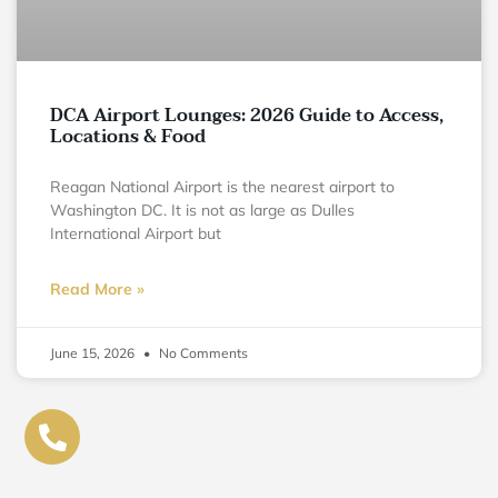
DCA Airport Lounges: 2026 Guide to Access,
Locations & Food
Reagan National Airport is the nearest airport to
Washington DC. It is not as large as Dulles
International Airport but
Read More »
June 15, 2026
No Comments