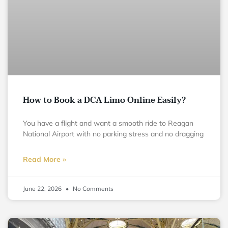
How to Book a DCA Limo Online Easily?
You have a flight and want a smooth ride to Reagan
National Airport with no parking stress and no dragging
Read More »
June 22, 2026
No Comments