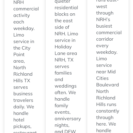
quieter
NRH
west
residential
commercial
through
blocks on
activity
NRH’s
the east
each
busiest
side of
weekday.
commercial
NRH. Limo
Limo
corridor
service in
service in
every
Holiday
the City
weekday.
Lane area
Point
Limo
NRH, TX
area,
service
serves
North
near Mid
families
Richland
Cities
and
Hills TX
Boulevard
weddings
serves
North
often. We
business
Richland
handle
travelers
Hills runs
family
daily. We
constantly
events,
handle
through
anniversary
hotel
here. We
nights,
pickups,
handle
and DFW
restaurant