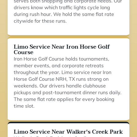
serves both shopping and corporate needs. Our
drivers know which traffic lights cycle long
during rush hour. We hold the same flat rate
citywide for these runs.
Limo Service Near Iron Horse Golf
Course
Iron Horse Golf Course holds tournaments,
member events, and corporate retreats
throughout the year. Limo service near Iron
Horse Golf Course NRH, TX runs strong on
weekends. Our drivers handle clubhouse
pickups and post-tournament dinner runs daily.
The same flat rate applies for every booking
time slot.
Limo Service Near Walker's Creek Park