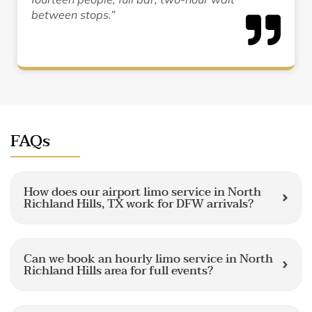
between stops.”
FAQs
How does our airport limo service in North
Richland Hills, TX work for DFW arrivals?
Can we book an hourly limo service in North
Richland Hills area for full events?