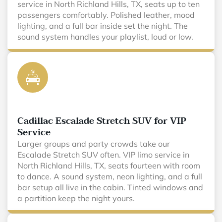
service in North Richland Hills, TX, seats up to ten
passengers comfortably. Polished leather, mood
lighting, and a full bar inside set the night. The
sound system handles your playlist, loud or low.
Cadillac Escalade Stretch SUV for VIP
Service
Larger groups and party crowds take our
Escalade Stretch SUV often. VIP limo service in
North Richland Hills, TX, seats fourteen with room
to dance. A sound system, neon lighting, and a full
bar setup all live in the cabin. Tinted windows and
a partition keep the night yours.