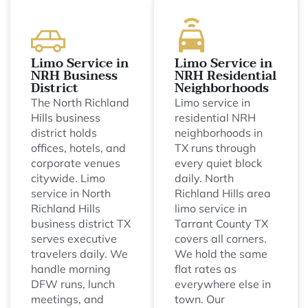
Limo Service in
Limo Service in
NRH Business
NRH Residential
District
Neighborhoods
The North Richland
Limo service in
Hills business
residential NRH
district holds
neighborhoods in
offices, hotels, and
TX runs through
corporate venues
every quiet block
citywide. Limo
daily. North
service in North
Richland Hills area
Richland Hills
limo service in
business district TX
Tarrant County TX
serves executive
covers all corners.
travelers daily. We
We hold the same
handle morning
flat rates as
DFW runs, lunch
everywhere else in
meetings, and
town. Our