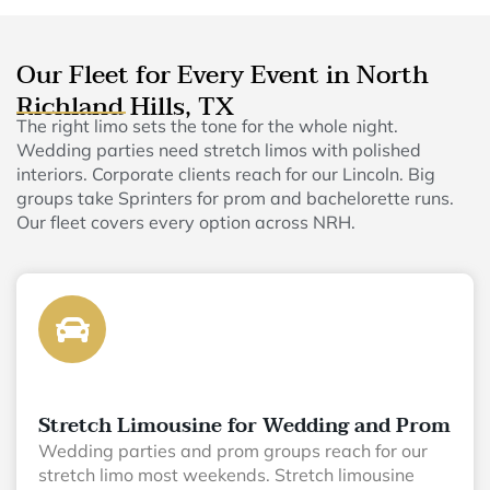
Our Fleet for Every Event in North
Richland Hills, TX
The right limo sets the tone for the whole night.
Wedding parties need stretch limos with polished
interiors. Corporate clients reach for our Lincoln. Big
groups take Sprinters for prom and bachelorette runs.
Our fleet covers every option across NRH.
Stretch Limousine for Wedding and Prom
Wedding parties and prom groups reach for our
stretch limo most weekends. Stretch limousine