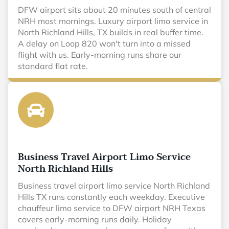
DFW airport sits about 20 minutes south of central
NRH most mornings. Luxury airport limo service in
North Richland Hills, TX builds in real buffer time.
A delay on Loop 820 won't turn into a missed
flight with us. Early-morning runs share our
standard flat rate.
Business Travel Airport Limo Service
North Richland Hills
Business travel airport limo service North Richland
Hills TX runs constantly each weekday. Executive
chauffeur limo service to DFW airport NRH Texas
covers early-morning runs daily. Holiday