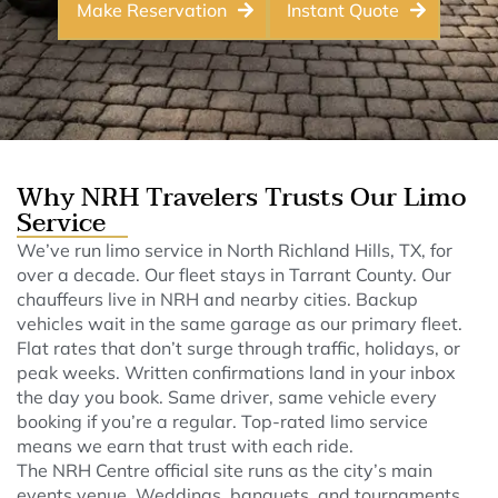
Make Reservation
Instant Quote
Why NRH Travelers Trusts Our Limo
Service
We’ve run limo service in North Richland Hills, TX, for
over a decade. Our fleet stays in Tarrant County. Our
chauffeurs live in NRH and nearby cities. Backup
vehicles wait in the same garage as our primary fleet.
Flat rates that don’t surge through traffic, holidays, or
peak weeks. Written confirmations land in your inbox
the day you book. Same driver, same vehicle every
booking if you’re a regular. Top-rated limo service
means we earn that trust with each ride.
The NRH Centre official site runs as the city’s main
events venue. Weddings, banquets, and tournaments