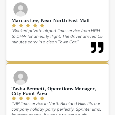
Marcus Lee, Near North East Mall
“Booked private airport limo service from NRH
to DFW for an early flight. The driver arrived 15
minutes early in a clean Town Car.”
Tasha Bennett, Operations Manager,
City Point Area
“VIP limo service in North Richland Hills fits our
company holiday party perfectly. Sprinter limo,
fourteen people, full bar, two-hour wait