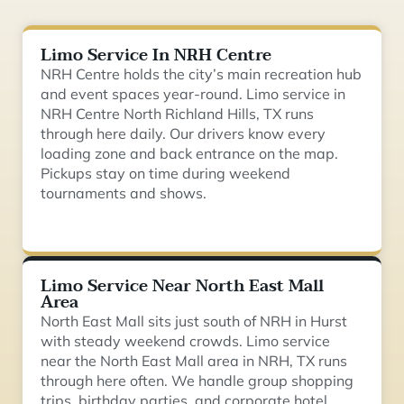
Limo Service In NRH Centre
NRH Centre holds the city’s main recreation hub
and event spaces year-round. Limo service in
NRH Centre North Richland Hills, TX runs
through here daily. Our drivers know every
loading zone and back entrance on the map.
Pickups stay on time during weekend
tournaments and shows.
Limo Service Near North East Mall
Area
North East Mall sits just south of NRH in Hurst
with steady weekend crowds. Limo service
near the North East Mall area in NRH, TX runs
through here often. We handle group shopping
trips, birthday parties, and corporate hotel