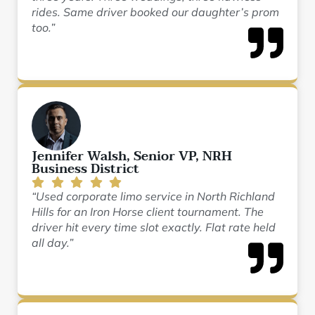
rides. Same driver booked our daughter’s prom
too.”
Jennifer Walsh, Senior VP, NRH
Business District
“Used corporate limo service in North Richland
Hills for an Iron Horse client tournament. The
driver hit every time slot exactly. Flat rate held
all day.”