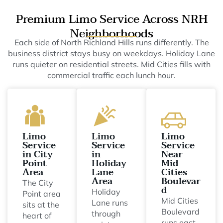
Premium Limo Service Across NRH
Neighborhoods
Each side of North Richland Hills runs differently. The
business district stays busy on weekdays. Holiday Lane
runs quieter on residential streets. Mid Cities fills with
commercial traffic each lunch hour.
Limo
Limo
Limo
Service
Service
Service
in City
in
Near
Point
Holiday
Mid
Area
Lane
Cities
Area
Boulevar
The City
d
Holiday
Point area
Mid Cities
Lane runs
sits at the
Boulevard
through
heart of
runs east-