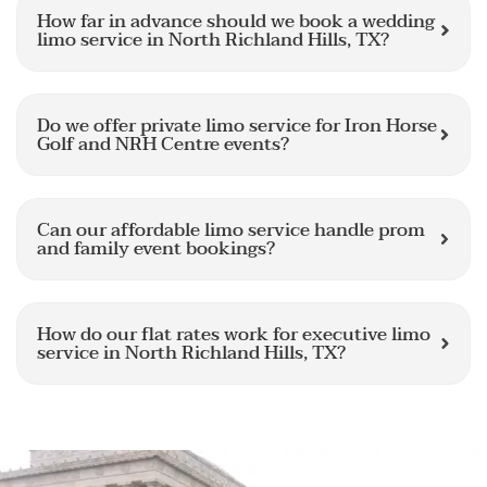
How far in advance should we book a wedding
limo service in North Richland Hills, TX?
Do we offer private limo service for Iron Horse
Golf and NRH Centre events?
Can our affordable limo service handle prom
and family event bookings?
How do our flat rates work for executive limo
service in North Richland Hills, TX?