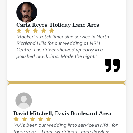
Carla Reyes, Holiday Lane Area
“Booked stretch limousine service in North
Richland Hills for our wedding at NRH
Centre. The driver showed up early in a
polished black limo. Made the night.”
David Mitchell, Davis Boulevard Area
“AA’s been our wedding limo service in NRH for
three years. Three weddings, three flawless