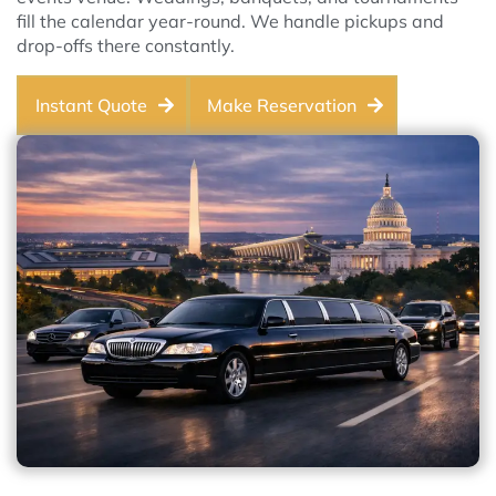
fill the calendar year-round. We handle pickups and
drop-offs there constantly.
Instant Quote
Make Reservation