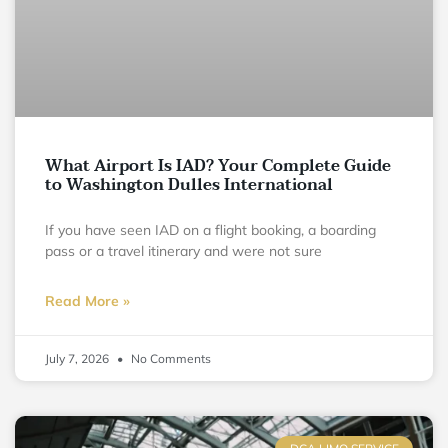
What Airport Is IAD? Your Complete Guide
to Washington Dulles International
If you have seen IAD on a flight booking, a boarding
pass or a travel itinerary and were not sure
Read More »
July 7, 2026
No Comments