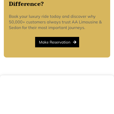
Difference?
Book your luxury ride today and discover why
50,000+ customers always trust AA Limousine &
Sedan for their most important journeys.
Make Reservation