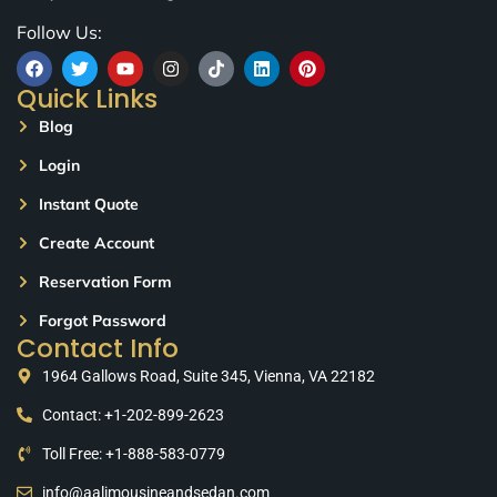
Follow Us:
Quick Links
Blog
Login
Instant Quote
Create Account
Reservation Form
Forgot Password
Contact Info
1964 Gallows Road, Suite 345, Vienna, VA 22182
Contact: +1-202-899-2623
Toll Free: +1-888-583-0779
info@aalimousineandsedan.com