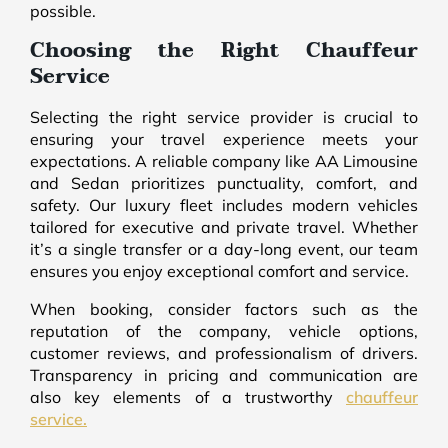
possible.
Choosing the Right Chauffeur
Service
Selecting the right service provider is crucial to
ensuring your travel experience meets your
expectations. A reliable company like AA Limousine
and Sedan prioritizes punctuality, comfort, and
safety. Our luxury fleet includes modern vehicles
tailored for executive and private travel. Whether
it’s a single transfer or a day-long event, our team
ensures you enjoy exceptional comfort and service.
When booking, consider factors such as the
reputation of the company, vehicle options,
customer reviews, and professionalism of drivers.
Transparency in pricing and communication are
also key elements of a trustworthy
chauffeur
service.