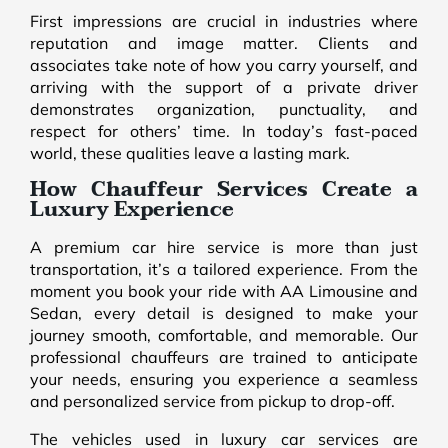
First impressions are crucial in industries where
reputation and image matter. Clients and
associates take note of how you carry yourself, and
arriving with the support of a private driver
demonstrates organization, punctuality, and
respect for others’ time. In today’s fast-paced
world, these qualities leave a lasting mark.
How Chauffeur Services Create a
Luxury Experience
A premium car hire service is more than just
transportation, it’s a tailored experience. From the
moment you book your ride with AA Limousine and
Sedan, every detail is designed to make your
journey smooth, comfortable, and memorable. Our
professional chauffeurs are trained to anticipate
your needs, ensuring you experience a seamless
and personalized service from pickup to drop-off.
The vehicles used in luxury car services are