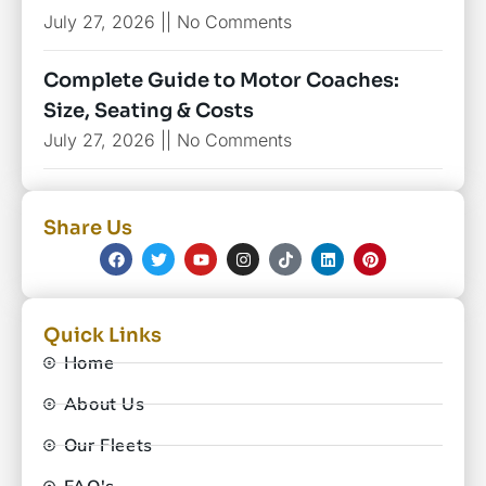
July 27, 2026
No Comments
Complete Guide to Motor Coaches:
Size, Seating & Costs
July 27, 2026
No Comments
Share Us
Quick Links
Home
About Us
Our Fleets
FAQ's