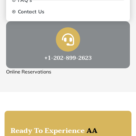
Contact Us
+1-202-899-2623
Online Reservations
Ready To Experience
AA