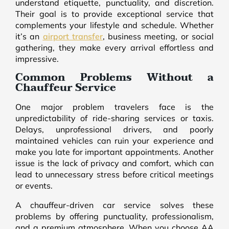
understand etiquette, punctuality, and discretion.
Their goal is to provide exceptional service that
complements your lifestyle and schedule. Whether
it’s an
airport transfer
, business meeting, or social
gathering, they make every arrival effortless and
impressive.
Common Problems Without a
Chauffeur Service
One major problem travelers face is the
unpredictability of ride-sharing services or taxis.
Delays, unprofessional drivers, and poorly
maintained vehicles can ruin your experience and
make you late for important appointments. Another
issue is the lack of privacy and comfort, which can
lead to unnecessary stress before critical meetings
or events.
A chauffeur-driven car service solves these
problems by offering punctuality, professionalism,
and a premium atmosphere. When you choose AA