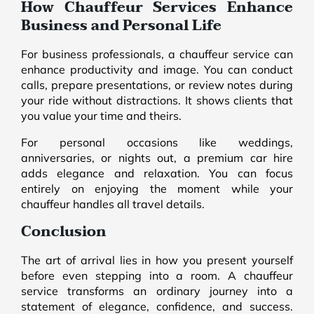
How Chauffeur Services Enhance
Business and Personal Life
For business professionals, a chauffeur service can
enhance productivity and image. You can conduct
calls, prepare presentations, or review notes during
your ride without distractions. It shows clients that
you value your time and theirs.
For personal occasions like weddings,
anniversaries, or nights out, a premium car hire
adds elegance and relaxation. You can focus
entirely on enjoying the moment while your
chauffeur handles all travel details.
Conclusion
The art of arrival lies in how you present yourself
before even stepping into a room. A chauffeur
service transforms an ordinary journey into a
statement of elegance, confidence, and success.