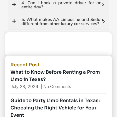
4. Can I book a private driver for an
entire day?
5. What makes AA Limousine and Sedan
different from other luxury car services?
Recent Post
What to Know Before Renting a Prom
Limo in Texas?
July 28, 2026
No Comments
Guide to Party Limo Rentals in Texas:
Choosing the Right Vehicle for Your
Event