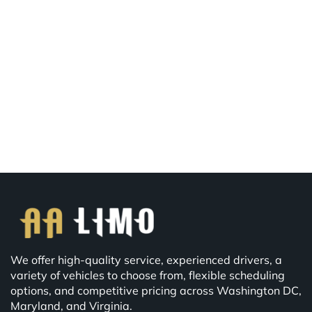
We offer high-quality service, experienced drivers, a
variety of vehicles to choose from, flexible scheduling
options, and competitive pricing across Washington DC,
Maryland, and Virginia.