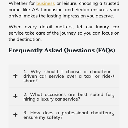
Whether for
business
or leisure, choosing a trusted
name like AA Limousine and Sedan ensures your
arrival makes the lasting impression you deserve.
When every detail matters, let our luxury car
service take care of the journey so you can focus on
the destination.
Frequently Asked Questions (FAQs)
1. Why should I choose a chauffeur-
driven car service over a taxi or ride-
share?
2. What occasions are best suited for
hiring a luxury car service?
3. How does a professional chauffeur
ensure my safety?