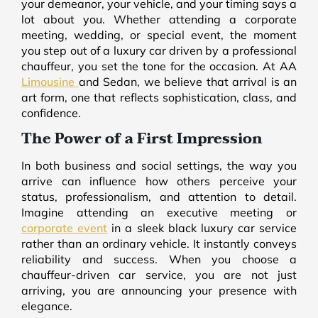
your demeanor, your vehicle, and your timing says a
lot about you. Whether attending a corporate
meeting, wedding, or special event, the moment
you step out of a luxury car driven by a professional
chauffeur, you set the tone for the occasion. At AA
Limousine
and Sedan, we believe that arrival is an
art form, one that reflects sophistication, class, and
confidence.
The Power of a First Impression
In both business and social settings, the way you
arrive can influence how others perceive your
status, professionalism, and attention to detail.
Imagine attending an executive meeting or
corporate event
in a sleek black luxury car service
rather than an ordinary vehicle. It instantly conveys
reliability and success. When you choose a
chauffeur-driven car service, you are not just
arriving, you are announcing your presence with
elegance.