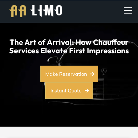
The Art of Arrival: How Chauffeur
Services Elevate First Impressions
Make Reservation
Instant Quote