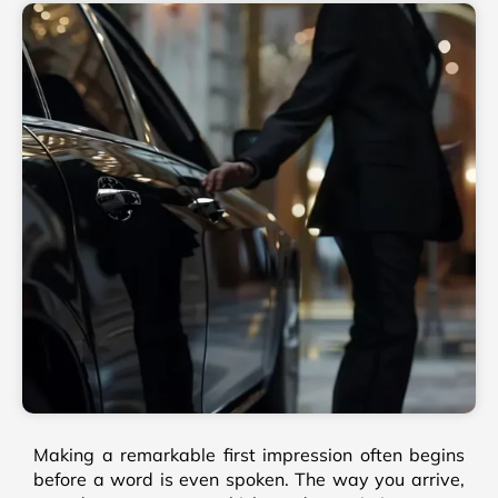
Making a remarkable first impression often begins
before a word is even spoken. The way you arrive,