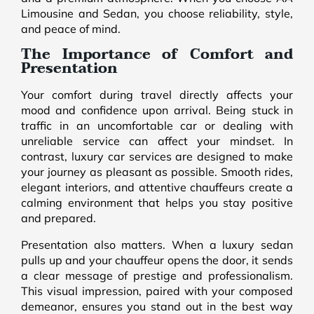
Limousine and Sedan, you choose reliability, style,
and peace of mind.
The Importance of Comfort and
Presentation
Your comfort during travel directly affects your
mood and confidence upon arrival. Being stuck in
traffic in an uncomfortable car or dealing with
unreliable service can affect your mindset. In
contrast, luxury car services are designed to make
your journey as pleasant as possible. Smooth rides,
elegant interiors, and attentive chauffeurs create a
calming environment that helps you stay positive
and prepared.
Presentation also matters. When a luxury sedan
pulls up and your chauffeur opens the door, it sends
a clear message of prestige and professionalism.
This visual impression, paired with your composed
demeanor, ensures you stand out in the best way