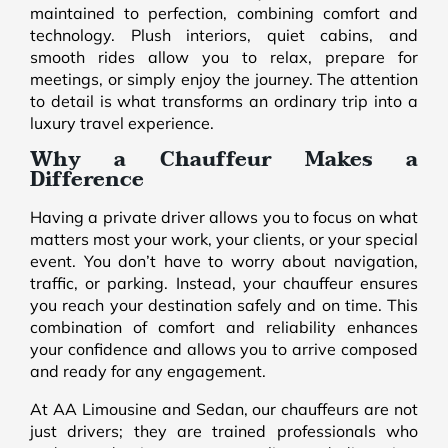
maintained to perfection, combining comfort and
technology. Plush interiors, quiet cabins, and
smooth rides allow you to relax, prepare for
meetings, or simply enjoy the journey. The attention
to detail is what transforms an ordinary trip into a
luxury travel experience.
Why a Chauffeur Makes a
Difference
Having a private driver allows you to focus on what
matters most your work, your clients, or your special
event. You don’t have to worry about navigation,
traffic, or parking. Instead, your chauffeur ensures
you reach your destination safely and on time. This
combination of comfort and reliability enhances
your confidence and allows you to arrive composed
and ready for any engagement.
At AA Limousine and Sedan, our chauffeurs are not
just drivers; they are trained professionals who