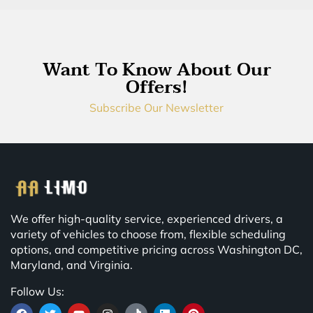
Want To Know About Our
Offers!
Subscribe Our Newsletter
We offer high-quality service, experienced drivers, a
variety of vehicles to choose from, flexible scheduling
options, and competitive pricing across Washington DC,
Maryland, and Virginia.
Follow Us: