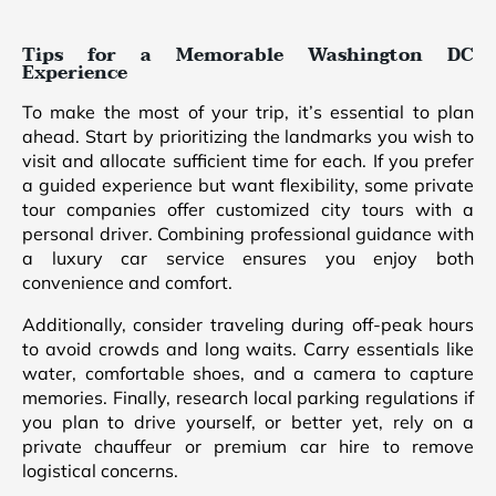
Tips for a Memorable Washington DC
Experience
To make the most of your trip, it’s essential to plan
ahead. Start by prioritizing the landmarks you wish to
visit and allocate sufficient time for each. If you prefer
a guided experience but want flexibility, some private
tour companies offer customized city tours with a
personal driver. Combining professional guidance with
a luxury car service ensures you enjoy both
convenience and comfort.
Additionally, consider traveling during off-peak hours
to avoid crowds and long waits. Carry essentials like
water, comfortable shoes, and a camera to capture
memories. Finally, research local parking regulations if
you plan to drive yourself, or better yet, rely on a
private chauffeur or premium car hire to remove
logistical concerns.