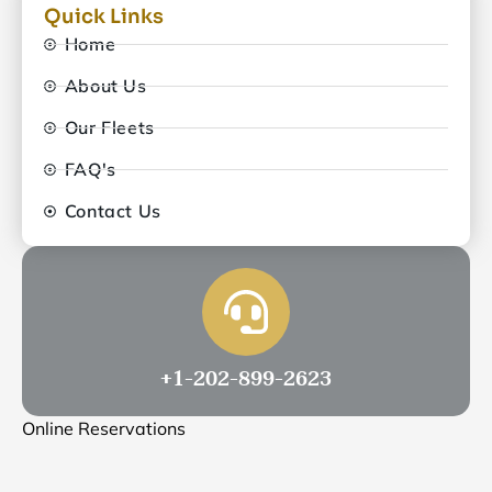
Quick Links
Home
About Us
Our Fleets
FAQ's
Contact Us
+1-202-899-2623
Online Reservations