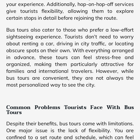
your experience. Additionally, hop-on-hop-off services
give tourists flexibility, allowing them to explore
certain stops in detail before rejoining the route.
Bus tours also cater to those who prefer a low-effort
sightseeing experience. Tourists don’t need to worry
about renting a car, driving in city traffic, or locating
obscure spots on their own. With everything arranged
in advance, these tours can feel stress-free and
organized, making them particularly attractive for
families and international travelers. However, while
bus tours are convenient, they are not always the
most personalized way to see the city.
Common Problems Tourists Face With Bus
Tours
Despite their benefits, bus tours come with limitations.
One major issue is the lack of flexibility. You are
confined to a set route and schedule, which can feel