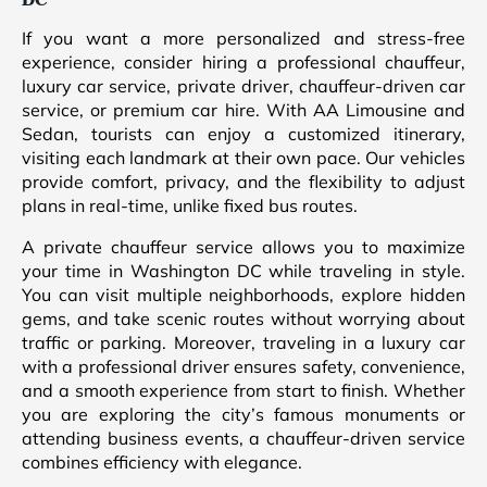
DC
If you want a more personalized and stress-free
experience, consider hiring a professional chauffeur,
luxury car service, private driver, chauffeur-driven car
service, or premium car hire. With AA Limousine and
Sedan, tourists can enjoy a customized itinerary,
visiting each landmark at their own pace. Our vehicles
provide comfort, privacy, and the flexibility to adjust
plans in real-time, unlike fixed bus routes.
A private chauffeur service allows you to maximize
your time in Washington DC while traveling in style.
You can visit multiple neighborhoods, explore hidden
gems, and take scenic routes without worrying about
traffic or parking. Moreover, traveling in a luxury car
with a professional driver ensures safety, convenience,
and a smooth experience from start to finish. Whether
you are exploring the city’s famous monuments or
attending business events, a chauffeur-driven service
combines efficiency with elegance.