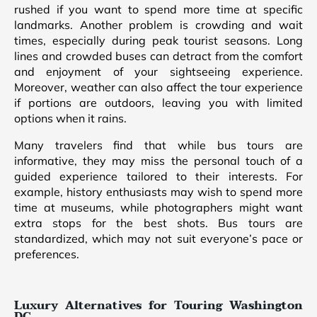
rushed if you want to spend more time at specific
landmarks. Another problem is crowding and wait
times, especially during peak tourist seasons. Long
lines and crowded buses can detract from the comfort
and enjoyment of your sightseeing experience.
Moreover, weather can also affect the tour experience
if portions are outdoors, leaving you with limited
options when it rains.
Many travelers find that while bus tours are
informative, they may miss the personal touch of a
guided experience tailored to their interests. For
example, history enthusiasts may wish to spend more
time at museums, while photographers might want
extra stops for the best shots. Bus tours are
standardized, which may not suit everyone’s pace or
preferences.
Luxury Alternatives for Touring Washington