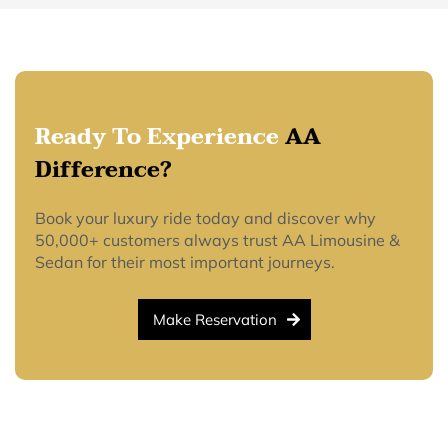
Ready To Experience
AA
Difference?
Book your luxury ride today and discover why
50,000+ customers always trust AA Limousine &
Sedan for their most important journeys.
Make Reservation