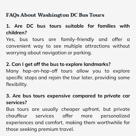
FAQs About Washington DC Bus Tours
1. Are DC bus tours suitable for families with
children?
Yes, bus tours are family-friendly and offer a
convenient way to see multiple attractions without
worrying about navigation or parking.
2. Can I get off the bus to explore landmarks?
Many hop-on-hop-off tours allow you to explore
specific stops and rejoin the tour later, providing some
flexibility.
3. Are bus tours expensive compared to private car
services?
Bus tours are usually cheaper upfront, but private
chauffeur services offer more personalized
experiences and comfort, making them worthwhile for
those seeking premium travel.