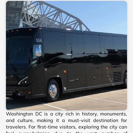
Washington DC is a city rich in history, monuments,
and culture, making it a must-visit destination for
travelers. For first-time visitors, exploring the city can