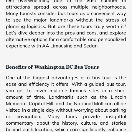
feel overwhelming due to the vast number of
attractions spread across multiple neighborhoods.
Many tourists consider bus tours as a convenient way
to see the major landmarks without the stress of
planning logistics. But are these tours truly worth it?
Let’s dive deeper into the pros and cons, and explore
alternative options for a comfortable and personalized
experience with AA Limousine and Sedan.
Benefits of Washington DC Bus Tours
One of the biggest advantages of a bus tour is the
ease and efficiency it offers. With a guided bus tour,
you get to cover multiple famous sites in a short
amount of time. Landmarks such as the Lincoln
Memorial, Capitol Hill, and the National Mall can all be
visited in a single day without worrying about parking
or navigation. Many tours provide insightful
commentary about the history, culture, and stories
behind each location, which can significantly enhance