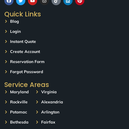
Quick Links
Blog
Login
Instant Quote
Create Account
Reservation Form
Forgot Password
Service Areas
Maryland
Virginia
Rockville
Alexandria
Potomac
Arlington
Bethesda
Fairfax