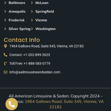
Baltimore
McLean
Annapolis
Springfield
Frederick
Vienna
Silver Spring
Washington
Contact Info
1964 Gallows Road, Suite 345, Vienna, VA 22182
Contact: +1-202-899-2623
Toll Free: +1-888-583-0779
info@aalimousineandsedan.com
All American Limousine & Sedan. Copyright 2024 –
Address:
1964 Gallows Road, Suite 345, Vienna, VA
22182