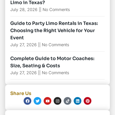
Limo in Texas?
July 28, 2026
No Comments
Guide to Party Limo Rentals in Texas:
Choosing the Right Vehicle for Your
Event
July 27, 2026
No Comments
Complete Guide to Motor Coaches:
Size, Seating & Costs
July 27, 2026
No Comments
Share Us