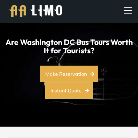
Are Washington DC Bus Tours Worth
It for Tourists?
Make Reservation
Instant Quote