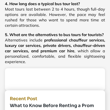
4. How long does a typical bus tour last?
Most tours last between 2 to 4 hours, though full-day
options are available. However, the pace may feel
rushed for those who want to spend more time at
certain attractions.
5. What are the alternatives to bus tours for tourists?
Alternatives include
professional chauffeur services,
luxury car services, private drivers, chauffeur-driven
car services, and premium car hire
, which allow a
personalized, comfortable, and flexible sightseeing
experience.
Recent Post
What to Know Before Renting a Prom