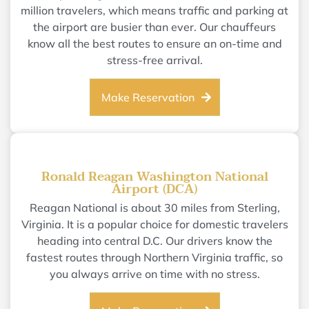
million travelers, which means traffic and parking at
the airport are busier than ever. Our chauffeurs
know all the best routes to ensure an on-time and
stress-free arrival.
Make Reservation
Ronald Reagan Washington National
Airport (DCA)
Reagan National is about 30 miles from Sterling,
Virginia. It is a popular choice for domestic travelers
heading into central D.C. Our drivers know the
fastest routes through Northern Virginia traffic, so
you always arrive on time with no stress.