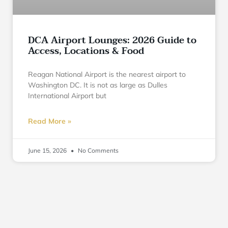
DCA Airport Lounges: 2026 Guide to
Access, Locations & Food
Reagan National Airport is the nearest airport to
Washington DC. It is not as large as Dulles
International Airport but
Read More »
June 15, 2026
No Comments