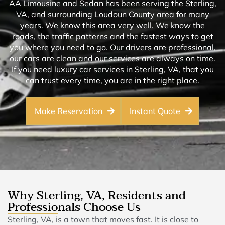
AA Limousine and Sedan has been serving the Sterling,
VA, and surrounding Loudoun County area for many
years. We know this area very well. We know the
roads, the traffic patterns and the fastest ways to get
you where you need to go. Our drivers are professional,
our cars are clean and our services are always on time.
If you need luxury car services in Sterling, VA, that you
can trust every time, you are in the right place.
Make Reservation
Instant Quote
Why Sterling, VA, Residents and
Professionals Choose Us
Sterling, VA, is a town that moves fast. It is close to