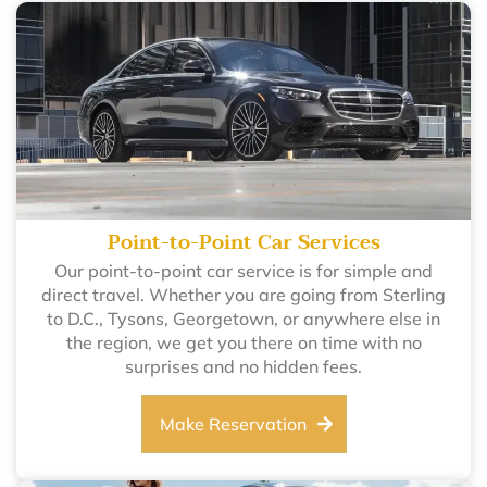
Point-to-Point Car Services
Our point-to-point car service is for simple and
direct travel. Whether you are going from Sterling
to D.C., Tysons, Georgetown, or anywhere else in
the region, we get you there on time with no
surprises and no hidden fees.
Make Reservation