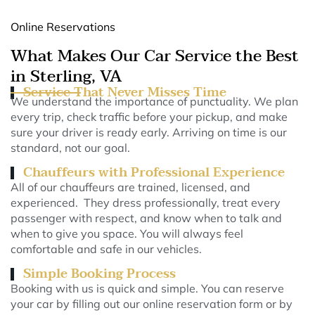
Online Reservations
What Makes Our Car Service the Best
in Sterling, VA
Service That Never Misses Time
We understand the importance of punctuality. We plan
every trip, check traffic before your pickup, and make
sure your driver is ready early. Arriving on time is our
standard, not our goal.
Chauffeurs with Professional Experience
All of our chauffeurs are trained, licensed, and
experienced. They dress professionally, treat every
passenger with respect, and know when to talk and
when to give you space. You will always feel
comfortable and safe in our vehicles.
Simple Booking Process
Booking with us is quick and simple. You can reserve
your car by filling out our online reservation form or by