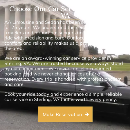
Choose Our Car Service in Sterling,
VA
AA Limousine and Sedan has been serving Sterling, VA,
for 25 years. We understand the needs of business
travelers and airport passengers and we deliver every
ride with precision and care. Our focus on punctuality,
comfort, and reliability makes us a preferred choice in
the area.
We are an award-winning car service provider in
Sterling, VA. We are trusted because we always stand
by our commitment. We never cancel a confirmed
booking, and we never change prices after a
reservation. Every trip is handled with professionalism
and care.
Book your ride today and experience a simple, reliable
car service in Sterling, VA that is worth every penny.
Make Reservation