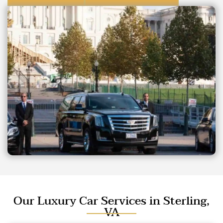
Our Luxury Car Services in Sterling,
VA