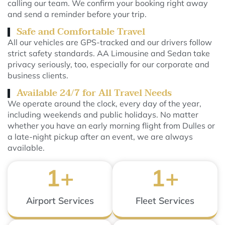
calling our team. We confirm your booking right away
and send a reminder before your trip.
Safe and Comfortable Travel
All our vehicles are GPS-tracked and our drivers follow
strict safety standards. AA Limousine and Sedan take
privacy seriously, too, especially for our corporate and
business clients.
Available 24/7 for All Travel Needs
We operate around the clock, every day of the year,
including weekends and public holidays. No matter
whether you have an early morning flight from Dulles or
a late-night pickup after an event, we are always
available.
1
+
1
+
Airport Services
Fleet Services