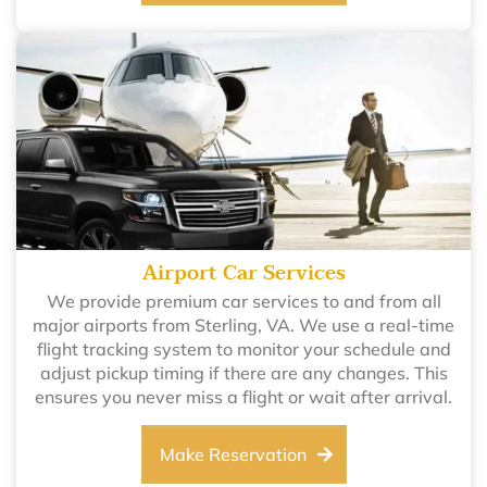
Airport Car Services
We provide premium car services to and from all
major airports from Sterling, VA. We use a real-time
flight tracking system to monitor your schedule and
adjust pickup timing if there are any changes. This
ensures you never miss a flight or wait after arrival.
Make Reservation