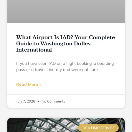
What Airport Is IAD? Your Complete
Guide to Washington Dulles
International
If you have seen IAD on a flight booking, a boarding
pass or a travel itinerary and were not sure
Read More »
July 7, 2026
No Comments
DCA LIMO SERVICE