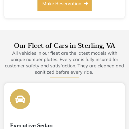
Make Reservation
Our Fleet of Cars in Sterling, VA
All vehicles in our fleet are the latest models with
unique number plates. Every car is fully insured for
customer safety and satisfaction. They are cleaned and
sanitized before every ride.
Executive Sedan