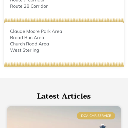
Route 28 Corridor
Claude Moore Park Area
Broad Run Area
Church Road Area
West Sterling
Latest Articles
DCA CAR SERVICE