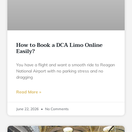
How to Book a DCA Limo Online
Easily?
You have a flight and want a smooth ride to Reagan
National Airport with no parking stress and no
dragging
Read More »
June 22, 2026
No Comments