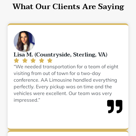
What Our Clients Are Saying
Lisa M. (Countryside, Sterling, VA)
“We needed transportation for a team of eight
visiting from out of town for a two-day
conference. AA Limousine handled everything
perfectly. Every pickup was on time and the
vehicles were excellent. Our team was very
impressed.”