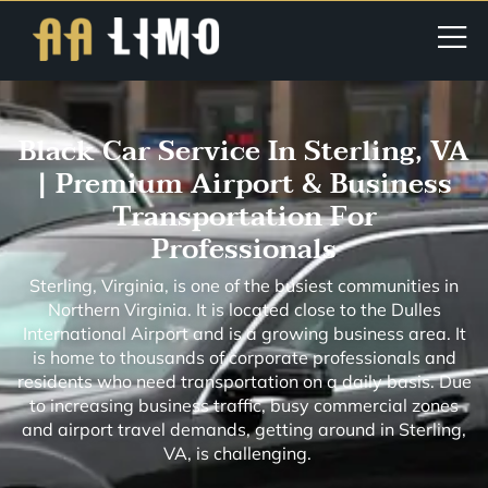
Black Car Service In Sterling, VA
| Premium Airport & Business
Transportation For
Professionals
Sterling, Virginia, is one of the busiest communities in
Northern Virginia. It is located close to the Dulles
International Airport and is a growing business area. It
is home to thousands of corporate professionals and
residents who need transportation on a daily basis. Due
to increasing business traffic, busy commercial zones
and airport travel demands, getting around in Sterling,
VA, is challenging.