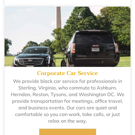
Corporate Car Service
We provide black car service for professionals in
Sterling, Virginia, who commute to Ashburn,
Herndon, Reston, Tysons, and Washington DC. We
provide transportation for meetings, office travel,
and business events. Our cars are quiet and
comfortable so you can work, take calls, or just
relax on the way.