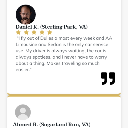
Daniel K. (Sterling Park, VA)
“I fly out of Dulles almost every week and AA
Limousine and Sedan is the only car service I
use. My driver is always waiting, the car is
always spotless, and I never have to worry
about a thing. Makes traveling so much
easier.”
Ahmed R. (Sugarland Run, VA)