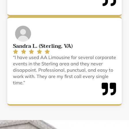
Sandra L. (Sterling, VA)
“I have used AA Limousine for several corporate
events in the Sterling area and they never
disappoint. Professional, punctual, and easy to
work with. They are my first call every single
time.”