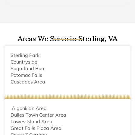
Areas We Serve in Sterling, VA
Sterling Park
Countryside
Sugarland Run
Potomac Falls
Cascades Area
Algonkian Area
Dulles Town Center Area
Lowes Island Area
Great Falls Plaza Area
Route 7 Corridor