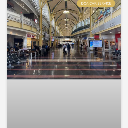
DCA CAR SERVICE