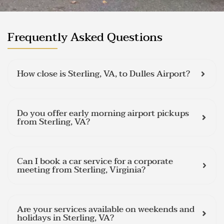
Frequently Asked Questions
How close is Sterling, VA, to Dulles Airport?
Do you offer early morning airport pickups
from Sterling, VA?
Can I book a car service for a corporate
meeting from Sterling, Virginia?
Are your services available on weekends and
holidays in Sterling, VA?