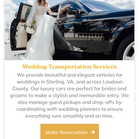
Wedding Transportation Services
We provide beautiful and elegant vehicles for
weddings in Sterling, VA, and across Loudoun
County. Our luxury cars are perfect for brides and
grooms to make a stylish and memorable entry. We
also manage guest pickups and drop-offs by
coordinating with wedding planners to ensure
everything runs smoothly and on time.
Make Reservation