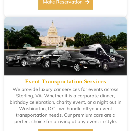
Make Reservation
Event Transportation Services
We provide luxury car services for events across
Sterling, VA. Whether it is a corporate dinner,
birthday celebration, charity event, or a night out in
Washington, D.C., we handle all your event
transportation needs. Our premium cars are a
perfect choice for arriving at any event in style.