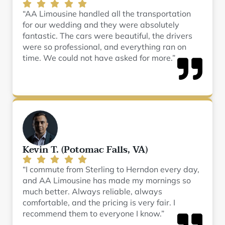
“AA Limousine handled all the transportation
for our wedding and they were absolutely
fantastic. The cars were beautiful, the drivers
were so professional, and everything ran on
time. We could not have asked for more.”
Kevin T. (Potomac Falls, VA)
“I commute from Sterling to Herndon every day,
and AA Limousine has made my mornings so
much better. Always reliable, always
comfortable, and the pricing is very fair. I
recommend them to everyone I know.”