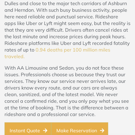
Dulles and close to the major tech corridors of Ashburn
and Herndon. With such busy business activity, people
here need reliable and punctual service. Rideshare
apps like Uber or Lyft might seem easy, but the reality is
that they are very difficult. Drivers often cancel rides at
the last minute and increase prices during peak hours.
Rideshare platforms like Uber and Lyft recorded fatality
rates of up to
0.94 deaths per 100 million miles
traveled.
With AA Limousine and Sedan, you do not face these
issues. Professionals choose us because they trust our
services. They know our service never arrives late, our
drivers know every route, and our cars are always
clean, sanitized, and of the latest model. We never
cancel a confirmed ride, and you only pay what you see
at the time of booking. That is the difference between a
rideshare and a professional car service.
Instant Quote
Make Reservation