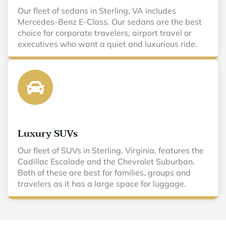
Our fleet of sedans in Sterling, VA includes
Mercedes-Benz E-Class. Our sedans are the best
choice for corporate travelers, airport travel or
executives who want a quiet and luxurious ride.
Luxury SUVs
Our fleet of SUVs in Sterling, Virginia, features the
Cadillac Escalade and the Chevrolet Suburban.
Both of these are best for families, groups and
travelers as it has a large space for luggage.