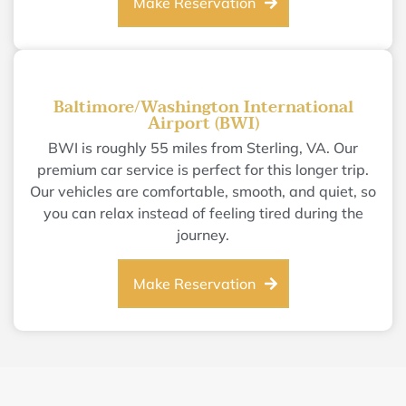
Make Reservation
Baltimore/Washington International
Airport (BWI)
BWI is roughly 55 miles from Sterling, VA. Our
premium car service is perfect for this longer trip.
Our vehicles are comfortable, smooth, and quiet, so
you can relax instead of feeling tired during the
journey.
Make Reservation