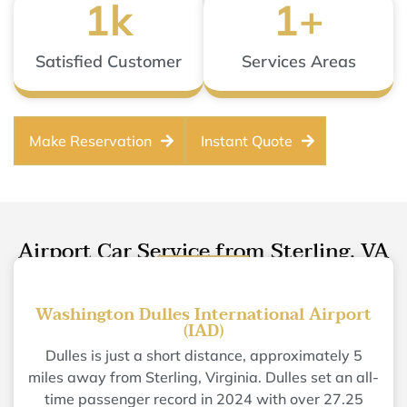
1
k
1
+
Satisfied Customer
Services Areas
Make Reservation
Instant Quote
Airport Car Service from Sterling, VA
Washington Dulles International Airport
(IAD)
Dulles is just a short distance, approximately 5
miles away from Sterling, Virginia. Dulles set an all-
time passenger record in 2024 with over 27.25