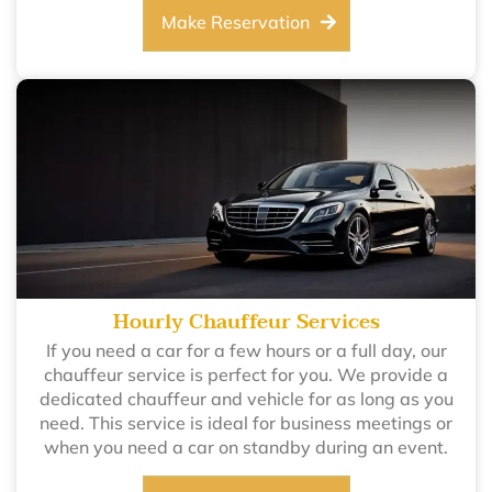
Make Reservation
Hourly Chauffeur Services
If you need a car for a few hours or a full day, our
chauffeur service is perfect for you. We provide a
dedicated chauffeur and vehicle for as long as you
need. This service is ideal for business meetings or
when you need a car on standby during an event.