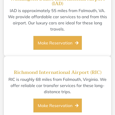
(IAD)
IAD is approximately 55 miles from Falmouth, VA.
We provide affordable car services to and from this
airport. Our luxury cars are ideal for these long
travels.
Make Reservation
Richmond International Airport (RIC)
RIC is roughly 68 miles from Falmouth, Virginia. We
offer reliable car transfer services for these long-
distance trips.
Make Reservation