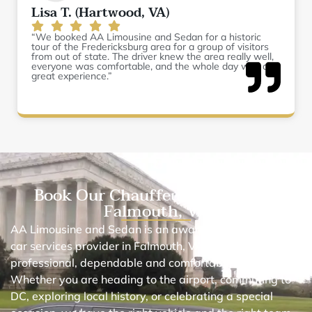
Lisa T. (Hartwood, VA)
“We booked AA Limousine and Sedan for a historic
tour of the Fredericksburg area for a group of visitors
from out of state. The driver knew the area really well,
everyone was comfortable, and the whole day was a
great experience.”
Book Our Chauffeur Car Service
Falmouth, VA
AA Limousine and Sedan is an award-winning black
car services provider in Falmouth, VA. We provide
professional, dependable and comfortable car services.
Whether you are heading to the airport, commuting to
DC, exploring local history, or celebrating a special