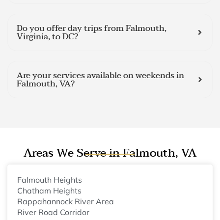
Do you offer day trips from Falmouth,
Virginia, to DC?
Are your services available on weekends in
Falmouth, VA?
Areas We Serve in Falmouth, VA
Falmouth Heights
Chatham Heights
Rappahannock River Area
River Road Corridor