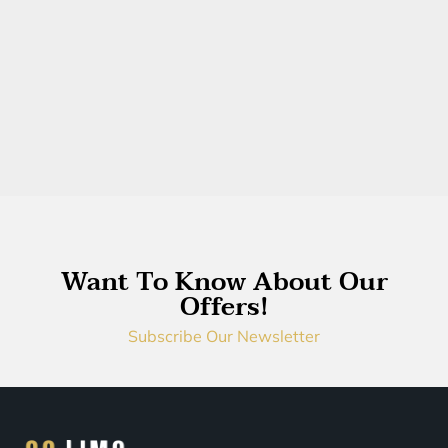
Want To Know About Our
Offers!
Subscribe Our Newsletter