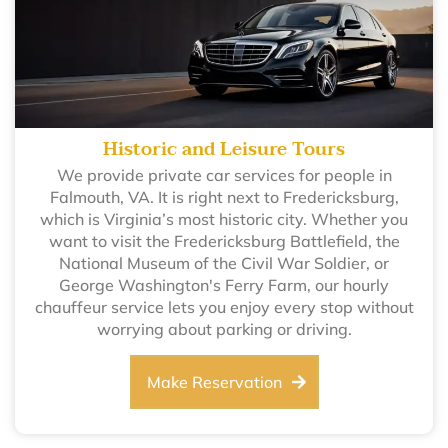
Historic and Leisure Tours
We provide private car services for people in
Falmouth, VA. It is right next to Fredericksburg,
which is Virginia’s most historic city. Whether you
want to visit the Fredericksburg Battlefield, the
National Museum of the Civil War Soldier, or
George Washington's Ferry Farm, our hourly
chauffeur service lets you enjoy every stop without
worrying about parking or driving.
Make Reservation