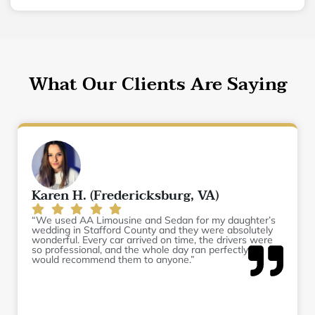
What Our Clients Are Saying
Karen H. (Fredericksburg, VA)
“We used AA Limousine and Sedan for my daughter’s
wedding in Stafford County and they were absolutely
wonderful. Every car arrived on time, the drivers were
so professional, and the whole day ran perfectly. I
would recommend them to anyone.”