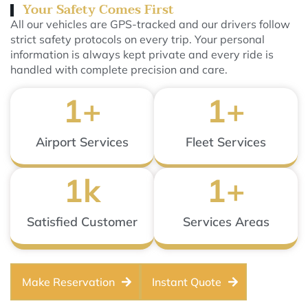
Your Safety Comes First
All our vehicles are GPS-tracked and our drivers follow
strict safety protocols on every trip. Your personal
information is always kept private and every ride is
handled with complete precision and care.
1
+
1
+
Airport Services
Fleet Services
1
k
1
+
Satisfied Customer
Services Areas
Make Reservation
Instant Quote