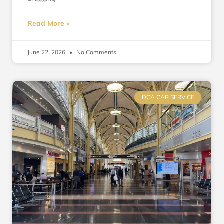
Read More »
June 22, 2026
No Comments
DCA CAR SERVICE