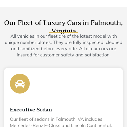
Our Fleet of Luxury Cars in Falmouth,
Virginia
All vehicles in our fleet are of the latest model with
unique number plates. They are fully inspected, cleaned
and sanitized before every ride. All of our cars are
insured for customer safety and satisfaction.
Executive Sedan
Our fleet of sedans in Falmouth, VA includes
Mercedes-Benz E-Class and Lincoln Continental.