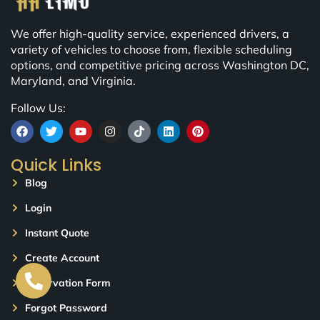
We offer high-quality service, experienced drivers, a
variety of vehicles to choose from, flexible scheduling
options, and competitive pricing across Washington DC,
Maryland, and Virginia.
Follow Us:
Quick Links
Blog
Login
Instant Quote
Create Account
Reservation Form
Forgot Password