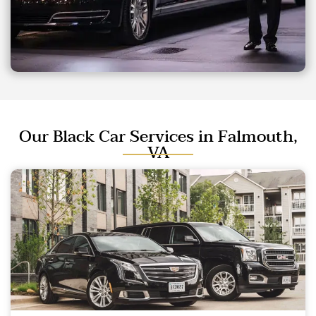
Our Black Car Services in Falmouth,
VA