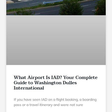
What Airport Is IAD? Your Complete
Guide to Washington Dulles
International
If you have seen IAD on a flight booking, a boarding
pass or a travel itinerary and were not sure