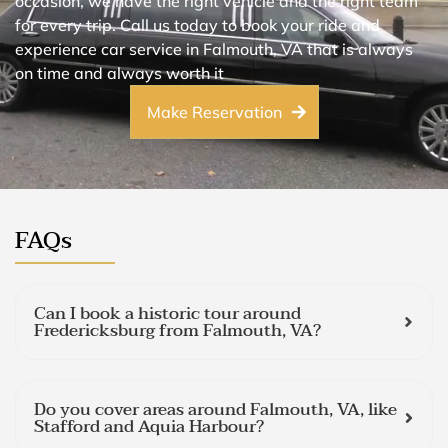
occasion, we have the right vehicle and the right team
for every trip. Call us today to book your ride and
experience car service in Falmouth, VA that is always
on time and always worth it
Make Reservation
FAQs
Can I book a historic tour around
Fredericksburg from Falmouth, VA?
Do you cover areas around Falmouth, VA, like
Stafford and Aquia Harbour?