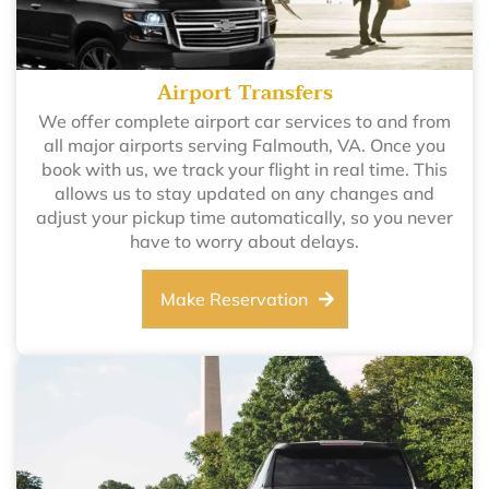
Airport Transfers
We offer complete airport car services to and from
all major airports serving Falmouth, VA. Once you
book with us, we track your flight in real time. This
allows us to stay updated on any changes and
adjust your pickup time automatically, so you never
have to worry about delays.
Make Reservation