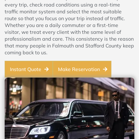
every trip, check road conditions using a real-time
traffic monitor system and select the most suitable
route so that you focus on your trip instead of traffic.
Whether you are a daily commuter or a first-time
visitor, we treat every client with the same level of
professionalism and care. This consistency is the reason
that many people in Falmouth and Stafford County keep
coming back to us.
Instant Quote
Make Reservation