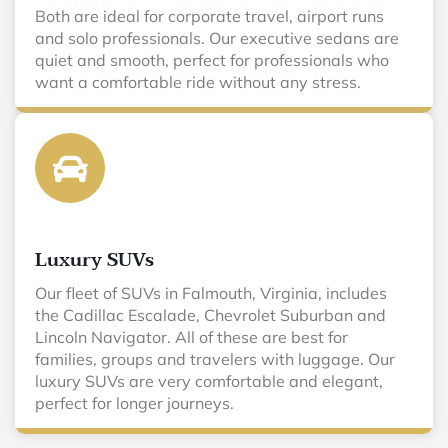
Both are ideal for corporate travel, airport runs
and solo professionals. Our executive sedans are
quiet and smooth, perfect for professionals who
want a comfortable ride without any stress.
Luxury SUVs
Our fleet of SUVs in Falmouth, Virginia, includes
the Cadillac Escalade, Chevrolet Suburban and
Lincoln Navigator. All of these are best for
families, groups and travelers with luggage. Our
luxury SUVs are very comfortable and elegant,
perfect for longer journeys.