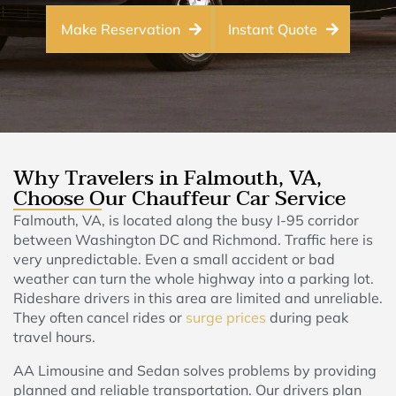
Make Reservation
Instant Quote
Why Travelers in Falmouth, VA,
Choose Our Chauffeur Car Service
Falmouth, VA, is located along the busy I-95 corridor
between Washington DC and Richmond. Traffic here is
very unpredictable. Even a small accident or bad
weather can turn the whole highway into a parking lot.
Rideshare drivers in this area are limited and unreliable.
They often cancel rides or
surge prices
during peak
travel hours.
AA Limousine and Sedan solves problems by providing
planned and reliable transportation. Our drivers plan