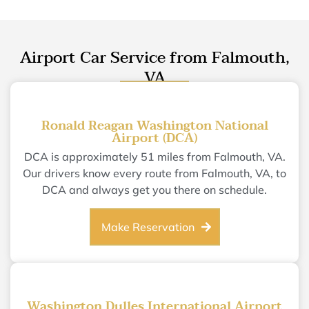
Airport Car Service from Falmouth,
VA
Ronald Reagan Washington National
Airport (DCA)
DCA is approximately 51 miles from Falmouth, VA.
Our drivers know every route from Falmouth, VA, to
DCA and always get you there on schedule.
Make Reservation
Washington Dulles International Airport