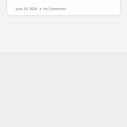
June 15, 2026
No Comments