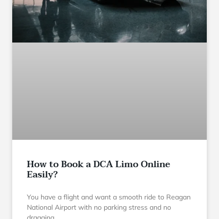
How to Book a DCA Limo Online
Easily?
You have a flight and want a smooth ride to Reagan
National Airport with no parking stress and no
dragging