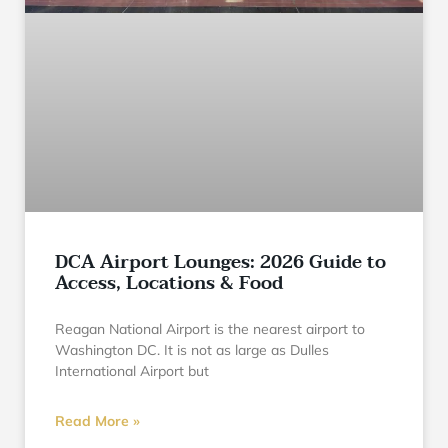
DCA Airport Lounges: 2026 Guide to
Access, Locations & Food
Reagan National Airport is the nearest airport to
Washington DC. It is not as large as Dulles
International Airport but
Read More »