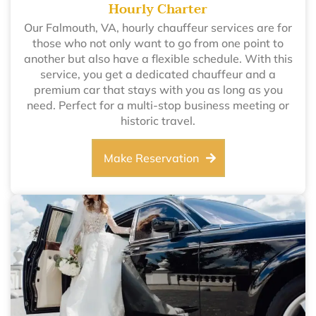
Hourly Charter
Our Falmouth, VA, hourly chauffeur services are for
those who not only want to go from one point to
another but also have a flexible schedule. With this
service, you get a dedicated chauffeur and a
premium car that stays with you as long as you
need. Perfect for a multi-stop business meeting or
historic travel.
Make Reservation