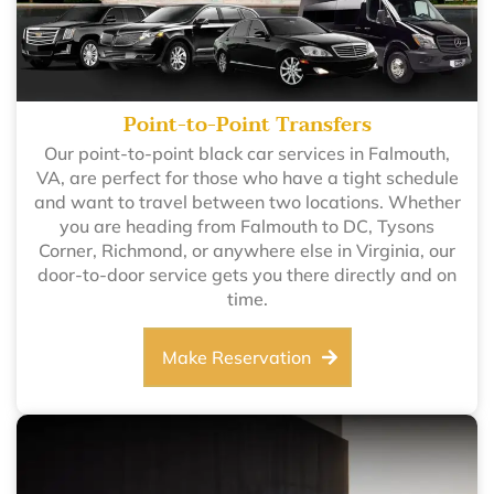
Point-to-Point Transfers
Our point-to-point black car services in Falmouth,
VA, are perfect for those who have a tight schedule
and want to travel between two locations. Whether
you are heading from Falmouth to DC, Tysons
Corner, Richmond, or anywhere else in Virginia, our
door-to-door service gets you there directly and on
time.
Make Reservation