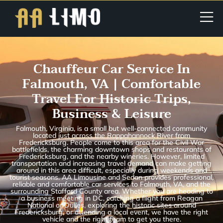
Chauffeur Car Service In
Falmouth, VA | Comfortable
Travel For Historic Trips,
Business & Leisure
Falmouth, Virginia, is a small but well-connected community
located just across the Rappahannock River from
Fredericksburg. People come to this area for the Civil War
battlefields, the charming downtown shops and restaurants of
Fredericksburg, and the nearby wineries. However, limited
transportation and increasing travel demand can make getting
around in this area difficult, especially during weekends and
tourist seasons. AA Limousine and Sedan provides professional,
reliable and comfortable car services to Falmouth, VA, and the
surrounding Stafford County area. Whether you are heading to
a business meeting in DC, catching a flight from Reagan
National or Dulles, exploring the historic sites around
Fredericksburg, or attending a local event, we have the right
vehicle and the right team to get you there.