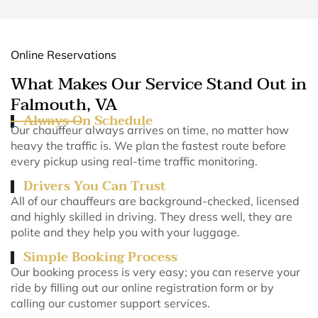
Online Reservations
What Makes Our Service Stand Out in
Falmouth, VA
Always On Schedule
Our chauffeur always arrives on time, no matter how
heavy the traffic is. We plan the fastest route before
every pickup using real-time traffic monitoring.
Drivers You Can Trust
All of our chauffeurs are background-checked, licensed
and highly skilled in driving. They dress well, they are
polite and they help you with your luggage.
Simple Booking Process
Our booking process is very easy; you can reserve your
ride by filling out our online registration form or by
calling our customer support services.