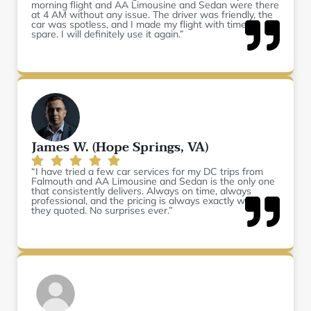
morning flight and AA Limousine and Sedan were there
at 4 AM without any issue. The driver was friendly, the
car was spotless, and I made my flight with time to
spare. I will definitely use it again.”
James W. (Hope Springs, VA)
“I have tried a few car services for my DC trips from
Falmouth and AA Limousine and Sedan is the only one
that consistently delivers. Always on time, always
professional, and the pricing is always exactly what
they quoted. No surprises ever.”