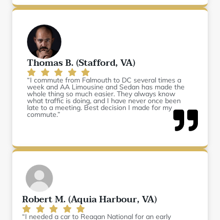
Thomas B. (Stafford, VA)
“I commute from Falmouth to DC several times a
week and AA Limousine and Sedan has made the
whole thing so much easier. They always know
what traffic is doing, and I have never once been
late to a meeting. Best decision I made for my
commute.”
Robert M. (Aquia Harbour, VA)
“I needed a car to Reagan National for an early