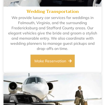
Wedding Transportation
We provide luxury car services for weddings in
Falmouth, Virginia, and the surrounding
Fredericksburg and Stafford County areas. Our
elegant vehicles give the bride and groom a stylish
and memorable entry. We also coordinate with
wedding planners to manage guest pickups and
drop-offs on time.
Make Reservation