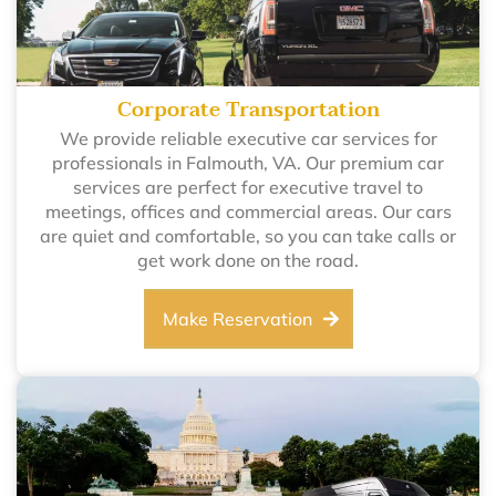
Corporate Transportation
We provide reliable executive car services for
professionals in Falmouth, VA. Our premium car
services are perfect for executive travel to
meetings, offices and commercial areas. Our cars
are quiet and comfortable, so you can take calls or
get work done on the road.
Make Reservation