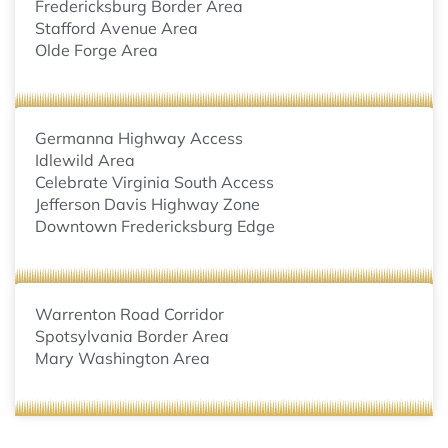
Fredericksburg Border Area
Stafford Avenue Area
Olde Forge Area
Germanna Highway Access
Idlewild Area
Celebrate Virginia South Access
Jefferson Davis Highway Zone
Downtown Fredericksburg Edge
Warrenton Road Corridor
Spotsylvania Border Area
Mary Washington Area