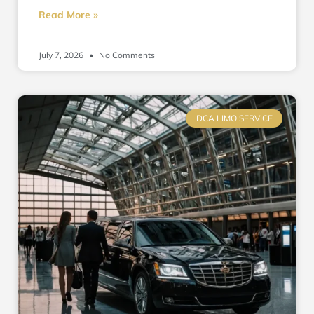
Read More »
July 7, 2026
No Comments
DCA LIMO SERVICE