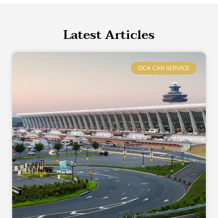
Latest Articles
DCA CAR SERVICE