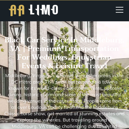
Black Car Service In Middleburg,
VA | Premium Transportation
For Weddings, Equestrian
Events & Leisure Travel
Middleburg, Virginia, is different from other areas in the
DC metro area. This small but remarkable town is
known for its world-class equestrian events, upscale
dining, historic charm and some of the most beautiful
wedding venues in the entire state. People come from
all over Loudoun County to attend the Middleburg
Classic horse show, get married at stunning estates and
explore the wineries. But traveling around in
Middleburg, VA can be challenging due to limited