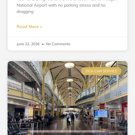
National Airport with no parking stress and no
dragging
Read More »
June 22, 2026
No Comments
DCA CAR SERVICE