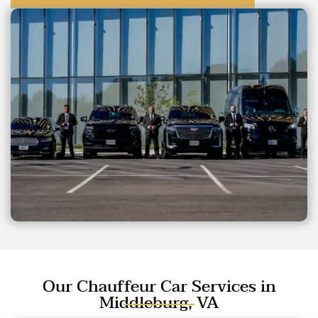
Our Chauffeur Car Services in
Middleburg, VA