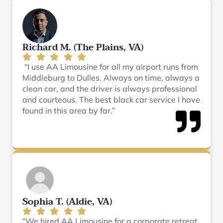
Richard M. (The Plains, VA)
“I use AA Limousine for all my airport runs from
Middleburg to Dulles. Always on time, always a
clean car, and the driver is always professional
and courteous. The best black car service I have
found in this area by far.”
Sophia T. (Aldie, VA)
“We hired AA Limousine for a corporate retreat