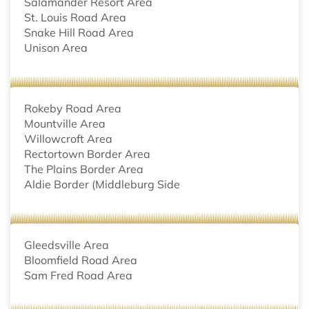
Salamander Resort Area
St. Louis Road Area
Snake Hill Road Area
Unison Area
Rokeby Road Area
Mountville Area
Willowcroft Area
Rectortown Border Area
The Plains Border Area
Aldie Border (Middleburg Side
Gleedsville Area
Bloomfield Road Area
Sam Fred Road Area