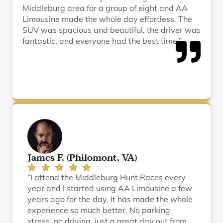
Middleburg area for a group of eight and AA
Limousine made the whole day effortless. The
SUV was spacious and beautiful, the driver was
fantastic, and everyone had the best time.”
James F. (Philomont, VA)
“I attend the Middleburg Hunt Races every
year and I started using AA Limousine a few
years ago for the day. It has made the whole
experience so much better. No parking
stress, no driving, just a great day out from