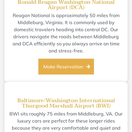
Ronald Reagan Washington National
Airport (DCA)
Reagan National is approximately 50 miles from
Middleburg, Virginia. It is commonly used by
domestic travelers heading into central DC. Our
drivers navigate the roads between Middleburg
and DCA efficiently so you always arrive on time
and stress-free.
Make Reservation
Baltimore/Washington International
Thurgood Marshall Airport (BWI)
BWI sits roughly 75 miles from Middleburg, VA. Our
luxury cars are perfect for these longer rides
because they are very comfortable and quiet and