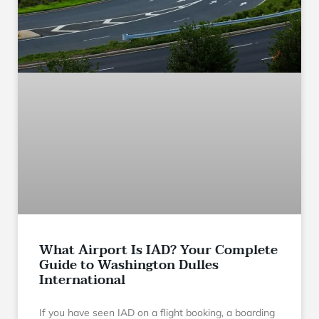
What Airport Is IAD? Your Complete
Guide to Washington Dulles
International
If you have seen IAD on a flight booking, a boarding