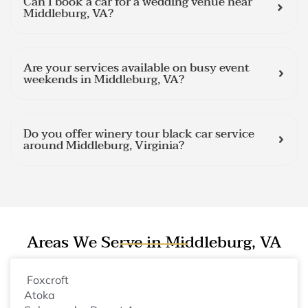
Can I book a car for a wedding venue near
Middleburg, VA?
Are your services available on busy event
weekends in Middleburg, VA?
Do you offer winery tour black car service
around Middleburg, Virginia?
Areas We Serve in Middleburg, VA
Foxcroft
Atoka