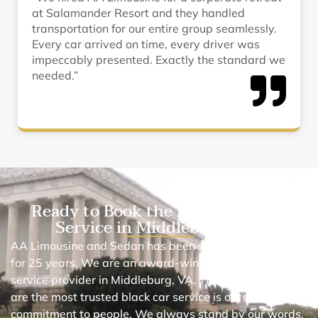
at Salamander Resort and they handled
transportation for our entire group seamlessly.
Every car arrived on time, every driver was
impeccably presented. Exactly the standard we
needed.”
Ready to Book the Best Black Car
Service in Middleburg, VA?
AA Limousine and Sedan has been serving in this area
for 25 years. We are an award-winning chauffeur car
service provider in Middleburg, VA. The reason why we
are the most trusted black car service is our
commitment to people. We always stand by our words.