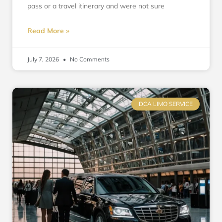
pass or a travel itinerary and were not sure
Read More »
July 7, 2026
No Comments
DCA LIMO SERVICE