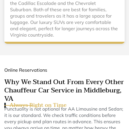
the Cadillac Escalade and the Chevrolet
Suburban. Both of these are best for families,
groups and travelers as it has a large space for
luggage. Our luxury SUVs are very comfortable
and elegant, perfect for longer journeys across the
Virginia countryside.
Online Reservations
Why We Stand Out From Every Other
Chauffeur Car Service in Middleburg,
VA
Always Right on Time
Punctuality is not optional for AA Limousine and Sedan;
it is our standard. We check traffic conditions before
every pickup and plan routes in advance. This ensures
you always arrive on time, no matter how heavy the