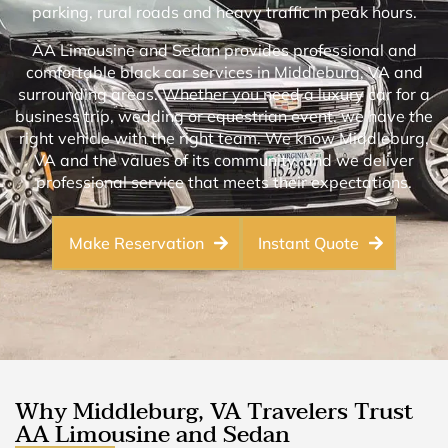
parking, rural roads and heavy traffic in peak hours.
AA Limousine and Sedan provides professional and
comfortable black car services in Middleburg, VA and
surrounding areas. Whether you need a luxury car for a
business trip, wedding or equestrian event, we have the
right vehicle with the right team. We know Middleburg,
VA and the values of its community, and we deliver
professional service that meets their expectations.
Make Reservation
Instant Quote
Why Middleburg, VA Travelers Trust
AA Limousine and Sedan