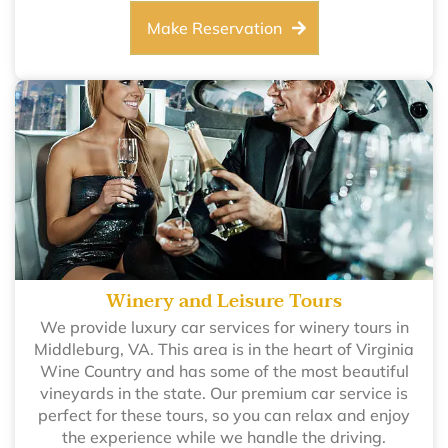
Make Reservation
Winery and Leisure Tours
We provide luxury car services for winery tours in
Middleburg, VA. This area is in the heart of Virginia
Wine Country and has some of the most beautiful
vineyards in the state. Our premium car service is
perfect for these tours, so you can relax and enjoy
the experience while we handle the driving.