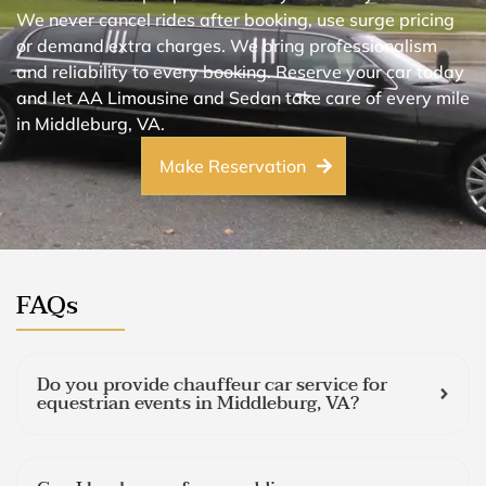
We never cancel rides after booking, use surge pricing
or demand extra charges. We bring professionalism
and reliability to every booking. Reserve your car today
and let AA Limousine and Sedan take care of every mile
in Middleburg, VA.
Make Reservation
FAQs
Do you provide chauffeur car service for
equestrian events in Middleburg, VA?