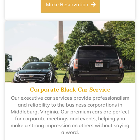
Make Reservation
Corporate Black Car Service
Our executive car services provide professionalism
and reliability to the business corporations in
Middleburg, Virginia. Our premium cars are perfect
for corporate meetings and events, helping you
make a strong impression on others without saying
a word.