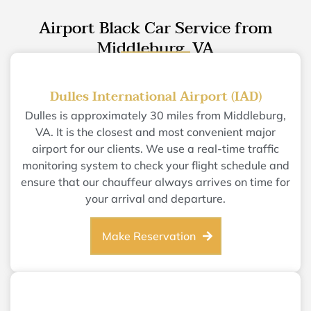
Airport Black Car Service from
Middleburg, VA
Dulles International Airport (IAD)
Dulles is approximately 30 miles from Middleburg,
VA. It is the closest and most convenient major
airport for our clients. We use a real-time traffic
monitoring system to check your flight schedule and
ensure that our chauffeur always arrives on time for
your arrival and departure.
Make Reservation