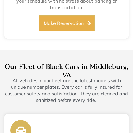
your schedule with no stress about parking or
transportation.
Make Reservation
Our Fleet of Black Cars in Middleburg,
VA
All vehicles in our fleet are the latest models with
unique number plates. Every car is fully insured for
customer safety and satisfaction. They are cleaned and
sanitized before every ride.