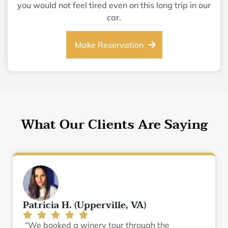
you would not feel tired even on this long trip in our
car.
Make Reservation
What Our Clients Are Saying
Patricia H. (Upperville, VA)
“We booked a winery tour through the