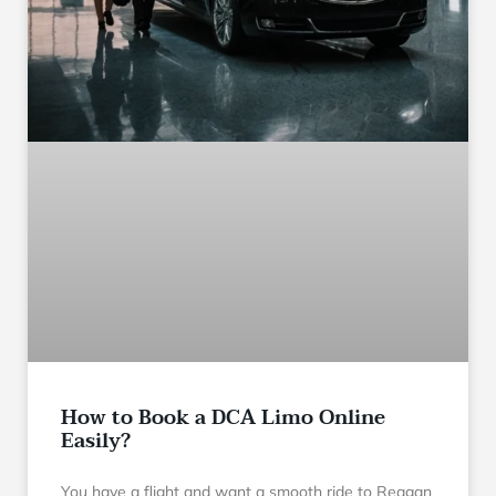
How to Book a DCA Limo Online
Easily?
You have a flight and want a smooth ride to Reagan