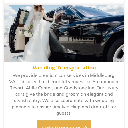
Wedding Transportation
We provide premium car services in Middleburg,
VA. This area has beautiful venues like Salamander
Resort, Airlie Center, and Goodstone Inn. Our luxury
cars give the bride and groom an elegant and
stylish entry. We also coordinate with wedding
planners to ensure timely pickup and drop-off for
guests.