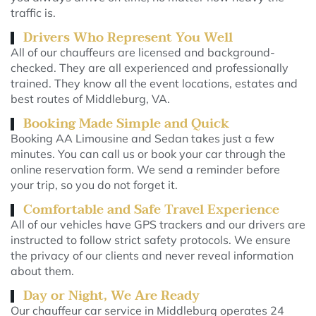
traffic is.
Drivers Who Represent You Well
All of our chauffeurs are licensed and background-
checked. They are all experienced and professionally
trained. They know all the event locations, estates and
best routes of Middleburg, VA.
Booking Made Simple and Quick
Booking AA Limousine and Sedan takes just a few
minutes. You can call us or book your car through the
online reservation form. We send a reminder before
your trip, so you do not forget it.
Comfortable and Safe Travel Experience
All of our vehicles have GPS trackers and our drivers are
instructed to follow strict safety protocols. We ensure
the privacy of our clients and never reveal information
about them.
Day or Night, We Are Ready
Our chauffeur car service in Middleburg operates 24