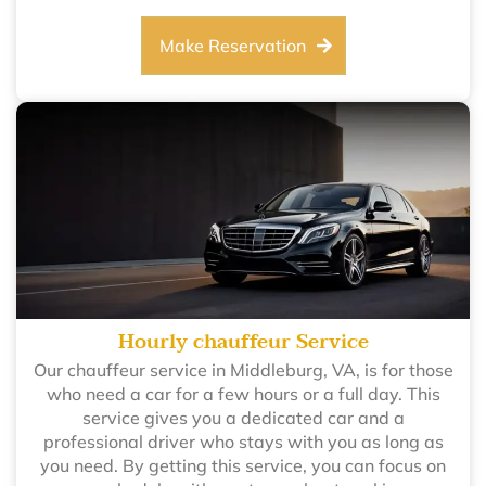
Make Reservation
Hourly chauffeur Service
Our chauffeur service in Middleburg, VA, is for those
who need a car for a few hours or a full day. This
service gives you a dedicated car and a
professional driver who stays with you as long as
you need. By getting this service, you can focus on