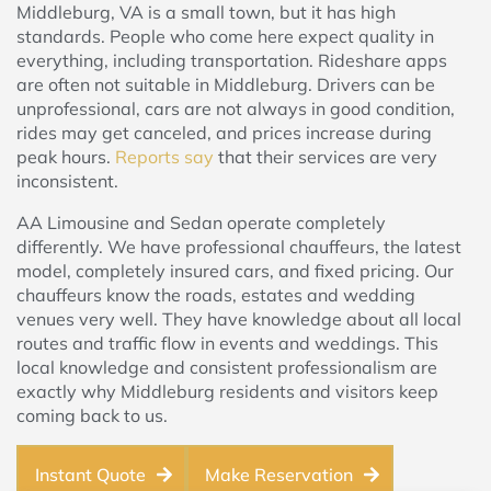
Middleburg, VA is a small town, but it has high
standards. People who come here expect quality in
everything, including transportation. Rideshare apps
are often not suitable in Middleburg. Drivers can be
unprofessional, cars are not always in good condition,
rides may get canceled, and prices increase during
peak hours.
Reports say
that their services are very
inconsistent.
AA Limousine and Sedan operate completely
differently. We have professional chauffeurs, the latest
model, completely insured cars, and fixed pricing. Our
chauffeurs know the roads, estates and wedding
venues very well. They have knowledge about all local
routes and traffic flow in events and weddings. This
local knowledge and consistent professionalism are
exactly why Middleburg residents and visitors keep
coming back to us.
Instant Quote
Make Reservation