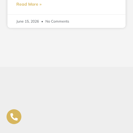
Read More »
June 15, 2026
No Comments