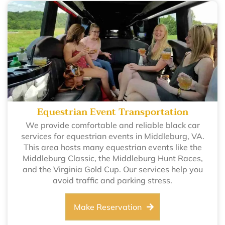
Equestrian Event Transportation
We provide comfortable and reliable black car
services for equestrian events in Middleburg, VA.
This area hosts many equestrian events like the
Middleburg Classic, the Middleburg Hunt Races,
and the Virginia Gold Cup. Our services help you
avoid traffic and parking stress.
Make Reservation