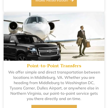
Make Reservation
Point-to-Point Transfers
We offer simple and direct transportation between
locations in Middleburg, VA. Whether you are
heading from Middleburg to Washington DC,
Tysons Corner, Dulles Airport, or anywhere else in
Northern Virginia, our point-to-point service gets
you there directly and on time.