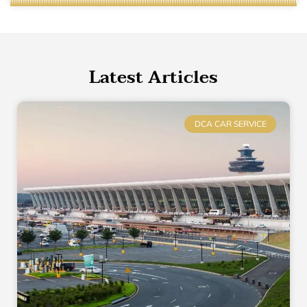
Latest Articles
DCA CAR SERVICE