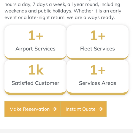
hours a day, 7 days a week, all year round, including
weekends and public holidays. Whether it is an early
event or a late-night return, we are always ready.
1
+
1
+
Airport Services
Fleet Services
1
k
1
+
Satisfied Customer
Services Areas
Make Reservation
Instant Quote