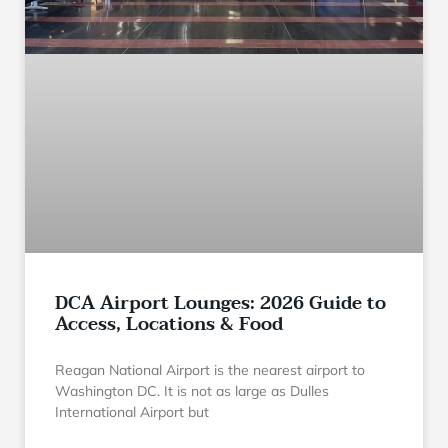
DCA Airport Lounges: 2026 Guide to
Access, Locations & Food
Reagan National Airport is the nearest airport to
Washington DC. It is not as large as Dulles
International Airport but