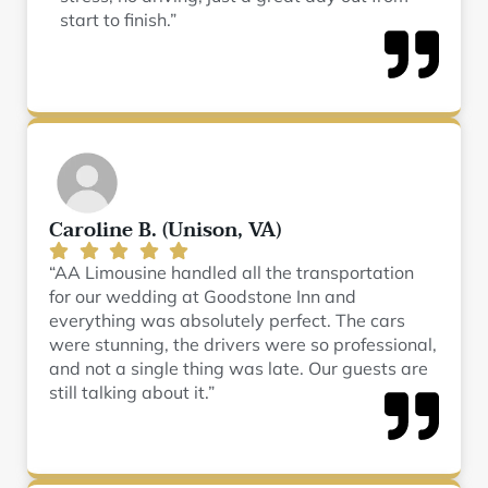
start to finish.”
Caroline B. (Unison, VA)
“AA Limousine handled all the transportation
for our wedding at Goodstone Inn and
everything was absolutely perfect. The cars
were stunning, the drivers were so professional,
and not a single thing was late. Our guests are
still talking about it.”