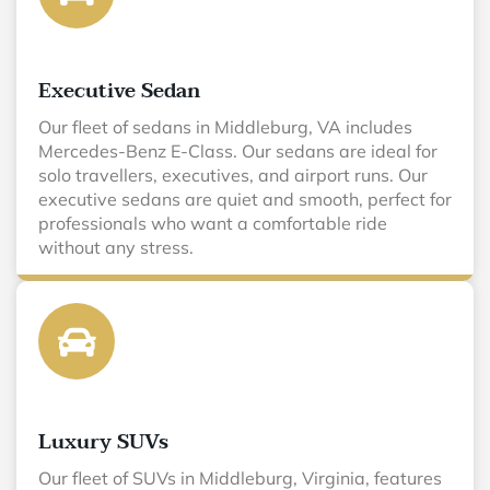
Executive Sedan
Our fleet of sedans in Middleburg, VA includes
Mercedes-Benz E-Class. Our sedans are ideal for
solo travellers, executives, and airport runs. Our
executive sedans are quiet and smooth, perfect for
professionals who want a comfortable ride
without any stress.
Luxury SUVs
Our fleet of SUVs in Middleburg, Virginia, features