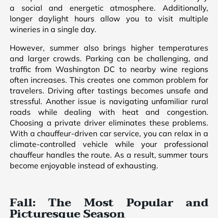
a social and energetic atmosphere. Additionally,
longer daylight hours allow you to visit multiple
wineries in a single day.
However, summer also brings higher temperatures
and larger crowds. Parking can be challenging, and
traffic from Washington DC to nearby wine regions
often increases. This creates one common problem for
travelers. Driving after tastings becomes unsafe and
stressful. Another issue is navigating unfamiliar rural
roads while dealing with heat and congestion.
Choosing a private driver eliminates these problems.
With a chauffeur-driven car service, you can relax in a
climate-controlled vehicle while your professional
chauffeur handles the route. As a result, summer tours
become enjoyable instead of exhausting.
Fall: The Most Popular and
Picturesque Season