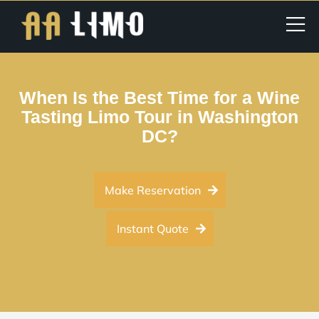
When Is the Best Time for a Wine
Tasting Limo Tour in Washington
DC?
Make Reservation
Instant Quote