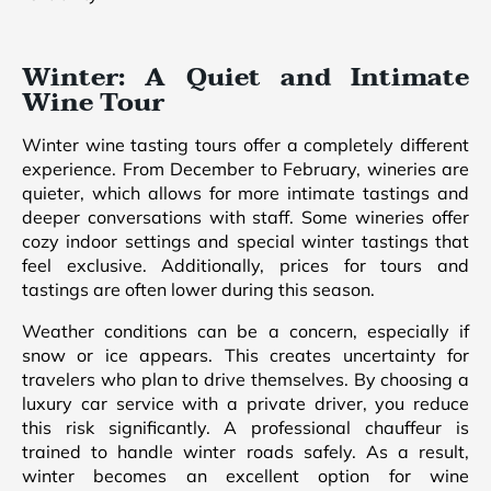
Winter: A Quiet and Intimate
Wine Tour
Winter wine tasting tours offer a completely different
experience. From December to February, wineries are
quieter, which allows for more intimate tastings and
deeper conversations with staff. Some wineries offer
cozy indoor settings and special winter tastings that
feel exclusive. Additionally, prices for tours and
tastings are often lower during this season.
Weather conditions can be a concern, especially if
snow or ice appears. This creates uncertainty for
travelers who plan to drive themselves. By choosing a
luxury car service with a private driver, you reduce
this risk significantly. A professional chauffeur is
trained to handle winter roads safely. As a result,
winter becomes an excellent option for wine