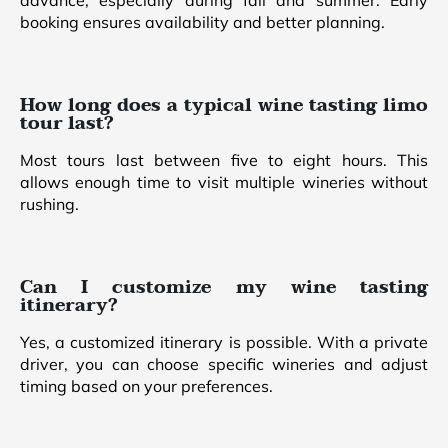
advance, especially during fall and summer. Early
booking ensures availability and better planning.
How long does a typical wine tasting limo
tour last?
Most tours last between five to eight hours. This
allows enough time to visit multiple wineries without
rushing.
Can I customize my wine tasting
itinerary?
Yes, a customized itinerary is possible. With a private
driver, you can choose specific wineries and adjust
timing based on your preferences.