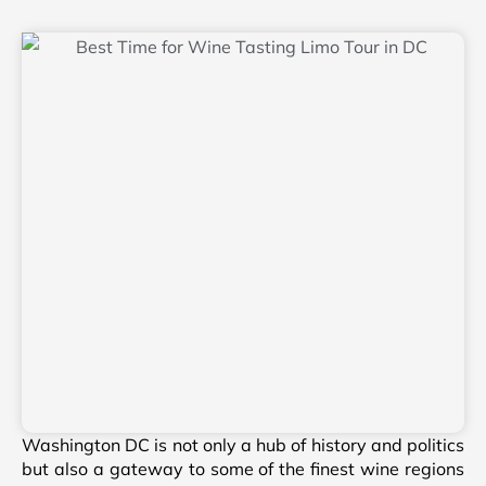
Washington DC is not only a hub of history and politics
but also a gateway to some of the finest wine regions