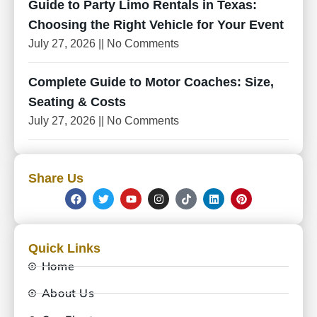
Guide to Party Limo Rentals in Texas:
Choosing the Right Vehicle for Your Event
July 27, 2026
No Comments
Complete Guide to Motor Coaches: Size,
Seating & Costs
July 27, 2026
No Comments
Share Us
Quick Links
Home
About Us