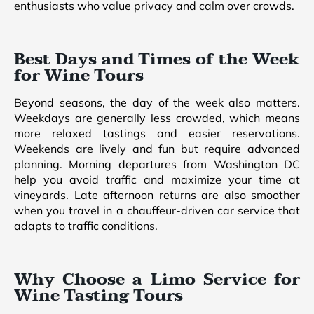
enthusiasts who value privacy and calm over crowds.
Best Days and Times of the Week
for Wine Tours
Beyond seasons, the day of the week also matters.
Weekdays are generally less crowded, which means
more relaxed tastings and easier reservations.
Weekends are lively and fun but require advanced
planning. Morning departures from Washington DC
help you avoid traffic and maximize your time at
vineyards. Late afternoon returns are also smoother
when you travel in a chauffeur-driven car service that
adapts to traffic conditions.
Why Choose a Limo Service for
Wine Tasting Tours