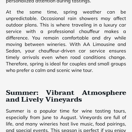
personalized attention during tastings.
At the same time, spring weather can be
unpredictable. Occasional rain showers may affect
outdoor plans. This is where traveling in a luxury car
service with a professional chauffeur makes a
difference. You remain comfortable and dry while
moving between wineries. With AA Limousine and
Sedan, your chauffeur-driven car service ensures
timely arrivals even when road conditions change.
Therefore, spring is ideal for couples and small groups
who prefer a calm and scenic wine tour.
Summer: Vibrant Atmosphere
and Lively Vineyards
Summer is a popular time for wine tasting tours,
especially from June to August. Vineyards are full of
life, and many wineries host live music, food pairings,
and special events. This season is perfect if you enjoy