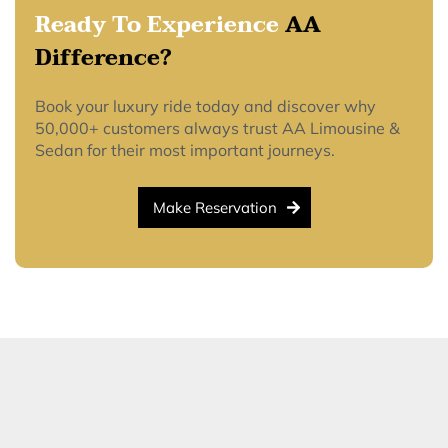
Ready To Experience
AA
Difference?
Book your luxury ride today and discover why
50,000+ customers always trust AA Limousine &
Sedan for their most important journeys.
Make Reservation