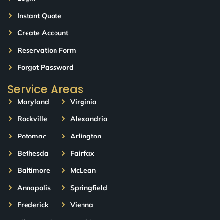
Instant Quote
Create Account
Reservation Form
Forgot Password
Service Areas
Maryland
Virginia
Rockville
Alexandria
Potomac
Arlington
Bethesda
Fairfax
Baltimore
McLean
Annapolis
Springfield
Frederick
Vienna