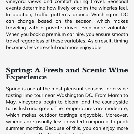
vineyard views and comfort during travel. Seasonal
events determine how lively or calm the wineries feel.
In addition, traffic patterns around Washington DC
can change based on the season, which makes
traveling with a private driver even more valuable.
When you book a premium car hire, you ensure smooth
travel regardless of these variables. As a result, timing
becomes less stressful and more enjoyable.
Spring: A Fresh and Scenic Wine
Experience
Spring is one of the most pleasant seasons for a wine
tasting limo tour near Washington DC. From March to
May, vineyards begin to bloom, and the countryside
turns lush and green. The temperatures are moderate,
which makes outdoor tastings enjoyable. Moreover,
wineries are usually less crowded compared to peak
summer months. Because of this, you can enjoy more