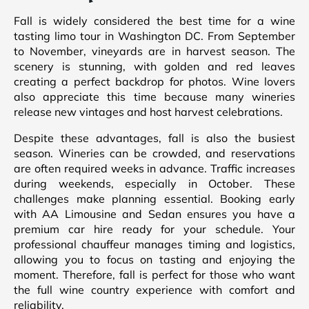
Fall is widely considered the best time for a wine
tasting limo tour in Washington DC. From September
to November, vineyards are in harvest season. The
scenery is stunning, with golden and red leaves
creating a perfect backdrop for photos. Wine lovers
also appreciate this time because many wineries
release new vintages and host harvest celebrations.
Despite these advantages, fall is also the busiest
season. Wineries can be crowded, and reservations
are often required weeks in advance. Traffic increases
during weekends, especially in October. These
challenges make planning essential. Booking early
with AA Limousine and Sedan ensures you have a
premium car hire ready for your schedule. Your
professional chauffeur manages timing and logistics,
allowing you to focus on tasting and enjoying the
moment. Therefore, fall is perfect for those who want
the full wine country experience with comfort and
reliability.