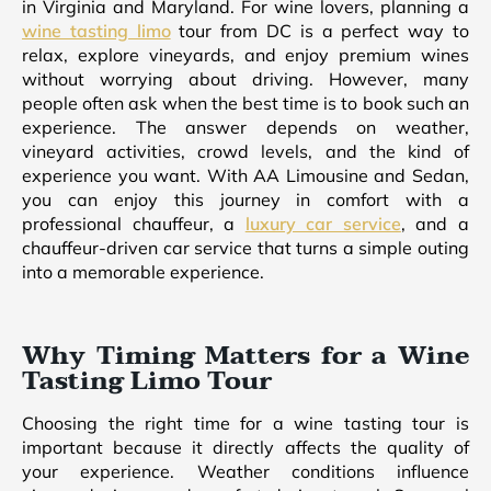
in Virginia and Maryland. For wine lovers, planning a
wine tasting limo
tour from DC is a perfect way to
relax, explore vineyards, and enjoy premium wines
without worrying about driving. However, many
people often ask when the best time is to book such an
experience. The answer depends on weather,
vineyard activities, crowd levels, and the kind of
experience you want. With AA Limousine and Sedan,
you can enjoy this journey in comfort with a
professional chauffeur, a
luxury car service
, and a
chauffeur-driven car service that turns a simple outing
into a memorable experience.
Why Timing Matters for a Wine
Tasting Limo Tour
Choosing the right time for a wine tasting tour is
important because it directly affects the quality of
your experience. Weather conditions influence