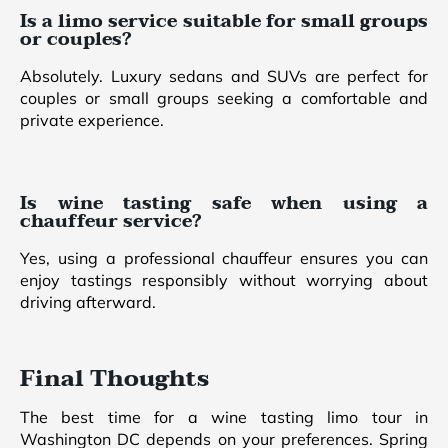
Is a limo service suitable for small groups
or couples?
Absolutely. Luxury sedans and SUVs are perfect for
couples or small groups seeking a comfortable and
private experience.
Is wine tasting safe when using a
chauffeur service?
Yes, using a professional chauffeur ensures you can
enjoy tastings responsibly without worrying about
driving afterward.
Final Thoughts
The best time for a wine tasting limo tour in
Washington DC depends on your preferences. Spring