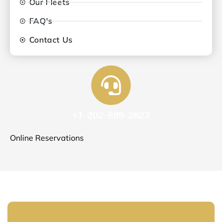
Our Fleets
FAQ's
Contact Us
+1-202-899-2623
Online Reservations