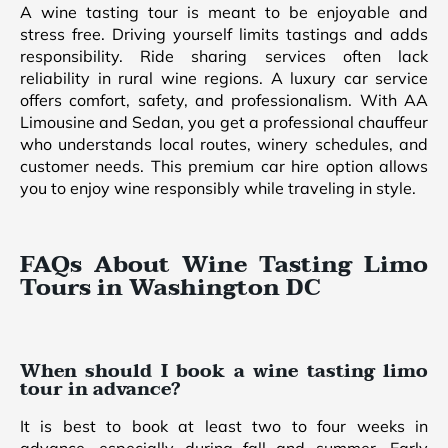
A wine tasting tour is meant to be enjoyable and
stress free. Driving yourself limits tastings and adds
responsibility. Ride sharing services often lack
reliability in rural wine regions. A luxury car service
offers comfort, safety, and professionalism. With AA
Limousine and Sedan, you get a professional chauffeur
who understands local routes, winery schedules, and
customer needs. This premium car hire option allows
you to enjoy wine responsibly while traveling in style.
FAQs About Wine Tasting Limo
Tours in Washington DC
When should I book a wine tasting limo
tour in advance?
It is best to book at least two to four weeks in