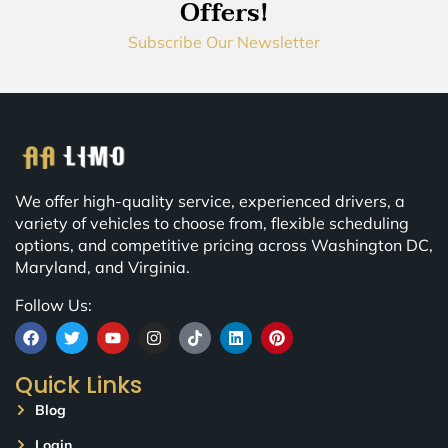
Offers!
Subscribe Our Newsletter
We offer high-quality service, experienced drivers, a
variety of vehicles to choose from, flexible scheduling
options, and competitive pricing across Washington DC,
Maryland, and Virginia.
Follow Us:
Quick Links
Blog
Login