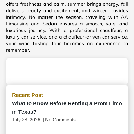
offers freshness and calm, summer brings energy, fall
delivers beauty and excitement, and winter provides
intimacy. No matter the season, traveling with AA
Limousine and Sedan ensures a smooth, safe, and
luxurious journey. With a professional chauffeur, a
luxury car service, and a chauffeur-driven car service,
your wine tasting tour becomes an experience to
remember.
Recent Post
What to Know Before Renting a Prom Limo
in Texas?
July 28, 2026
No Comments