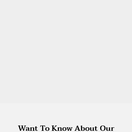
Want To Know About Our