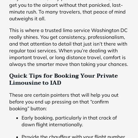
get you to the airport without that panicked, last-
minute rush. To many travelers, that peace of mind
outweighs it all.
This is where a trusted limo service Washington DC
really shines. You get consistency, professionalism,
and that attention to detail that just isn’t there with
regular taxi services. When you’re dealing with
important travel, or long distance travel, comfort is
always the smarter move than taking your chances.
Quick Tips for Booking Your Private
Limousine to IAD
These are certain pointers that will help you out
before you end up pressing on that “confirm
booking” button:
Early booking, particularly in that crack of
dawn flight internationally.
Provide the chauffeur with your flight number