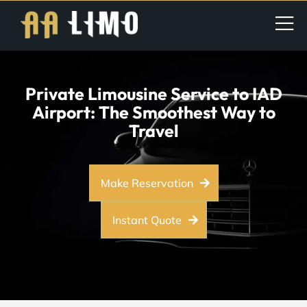
Private Limousine Service to IAD
Airport: The Smoothest Way to
Travel
Make Reservation
Instant Quote