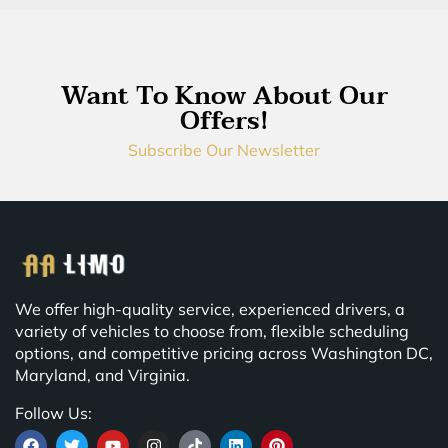
Want To Know About Our
Offers!
Subscribe Our Newsletter
We offer high-quality service, experienced drivers, a
variety of vehicles to choose from, flexible scheduling
options, and competitive pricing across Washington DC,
Maryland, and Virginia.
Follow Us: