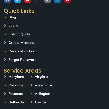
Quick Links
Blog
Login
Instant Quote
Create Account
Reservation Form
Forgot Password
Service Areas
Maryland
Virginia
Rockville
Alexandria
Potomac
Arlington
Bethesda
Fairfax