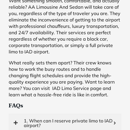
Want something smooth, comfortable, and actually
reliable? AA Limousine And Sedan will take care of
you, regardless of the type of traveler you are. They
eliminate the inconvenience of getting to the airport
with professional chauffeurs, luxury transportation,
and 24/7 availability. Their services are perfect
regardless of whether you require a black car,
corporate transportation, or simply a full private
limo to IAD airport.
What really sets them apart? Their crew knows
how to work the busy routes and to handle
changing flight schedules and provide the high-
quality experience you are paying. Want to learn
more? You can visit IAD Limo Service page and
learn what a hassle-free ride is like in comfort.
FAQs
1. When can I reserve private limo to IAD
airport?