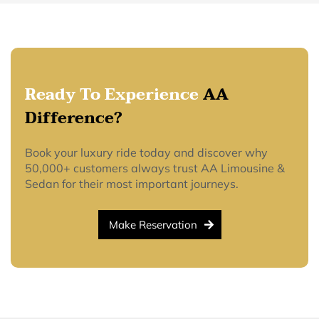
Ready To Experience
AA
Difference?
Book your luxury ride today and discover why
50,000+ customers always trust AA Limousine &
Sedan for their most important journeys.
Make Reservation