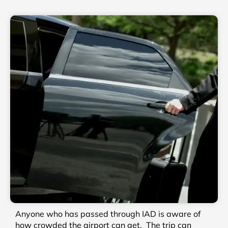
Anyone who has passed through IAD is aware of
how crowded the airport can get. The trip can