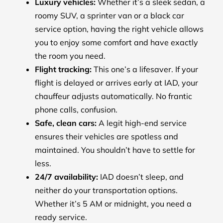
Luxury vehicles:
Whether it’s a sleek sedan, a
roomy SUV, a sprinter van or a black car
service option, having the right vehicle allows
you to enjoy some comfort and have exactly
the room you need.
Flight tracking:
This one’s a lifesaver. If your
flight is delayed or arrives early at IAD, your
chauffeur adjusts automatically. No frantic
phone calls, confusion.
Safe, clean cars:
A legit high-end service
ensures their vehicles are spotless and
maintained. You shouldn’t have to settle for
less.
24/7 availability:
IAD doesn’t sleep, and
neither do your transportation options.
Whether it’s 5 AM or midnight, you need a
ready service.