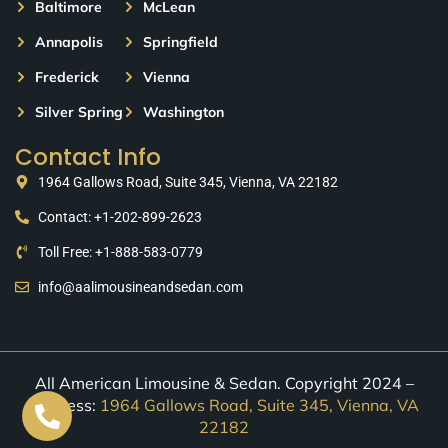
Baltimore
McLean
Annapolis
Springfield
Frederick
Vienna
Silver Spring
Washington
Contact Info
1964 Gallows Road, Suite 345, Vienna, VA 22182
Contact: +1-202-899-2623
Toll Free: +1-888-583-0779
info@aalimousineandsedan.com
All American Limousine & Sedan. Copyright 2024 –
Address:
1964 Gallows Road, Suite 345, Vienna, VA
22182