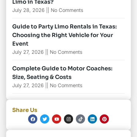
Limo in Texas?
July 28, 2026
No Comments
Guide to Party Limo Rentals in Texas:
Choosing the Right Vehicle for Your
Event
July 27, 2026
No Comments
Complete Guide to Motor Coaches:
Size, Seating & Costs
July 27, 2026
No Comments
Share Us