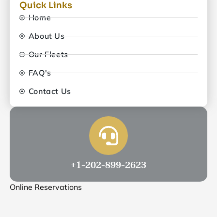
Quick Links
Home
About Us
Our Fleets
FAQ's
Contact Us
+1-202-899-2623
Online Reservations