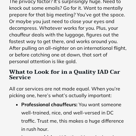
The privacy factor? It’s surprisingly huge. Need to
knock out some emails? Go for it. Want to mentally
prepare for that big meeting? You’ve got the space.
Or maybe you just need to close your eyes and
decompress. Whatever works for you. Plus, your
chauffeur deals with the luggage, figures out the
fastest way to get there, and works around you.
After pulling an all-nighter on an international flight,
or before catching one at dawn, that sort of
personal attention is like gold.
What to Look for in a Quality IAD Car
Service
All car services are not made equal. When you’re
picking one, here’s what’s actually important:
Professional chauffeurs:
You want someone
well-trained, nice, and well-versed in DC
traffic. Trust me, this makes a huge difference
in rush hour.