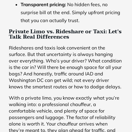
Transparent pricing:
No hidden fees, no
surprise bill at the end. Simply upfront pricing
that you can actually trust.
Private Limo vs. Rideshare or Taxi: Let’s
Talk Real Differences
Rideshares and taxis look convenient on the
surface. But that uncertainty is always hanging
over everything. Who’s your driver? What condition
is the car in? Will there be enough space for all your
bags? And honestly, traffic around IAD and
Washington DC can get wild; not every driver
knows the smartest routes or how to dodge delays.
With a private limo, you know exactly what you’re
walking into: a professional chauffeur, a
comfortable vehicle, and plenty of space for
passengers and luggage. The factor of reliability
alone is worth it. Your chauffeur arrives when
they’re meant to, they plan ahead for traffic, and