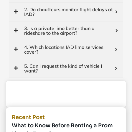
2. Do chauffeurs monitor flight delays at
IAD?
3. Is a private limo better than a
rideshare to the airport?
4. Which locations IAD limo services
cover?
5. Can I request the kind of vehicle I
want?
Recent Post
What to Know Before Renting a Prom