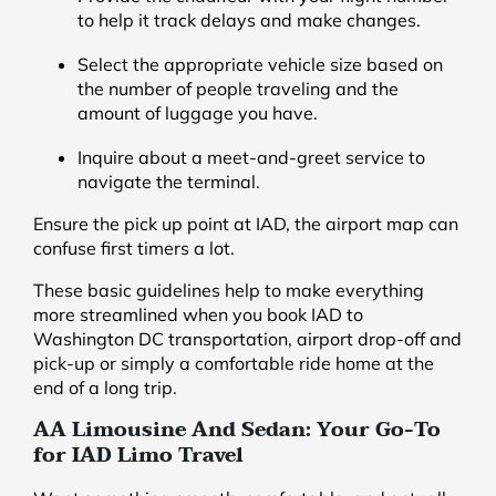
to help it track delays and make changes.
Select the appropriate vehicle size based on
the number of people traveling and the
amount of luggage you have.
Inquire about a meet-and-greet service to
navigate the terminal.
Ensure the pick up point at IAD, the airport map can
confuse first timers a lot.
These basic guidelines help to make everything
more streamlined when you book IAD to
Washington DC transportation, airport drop-off and
pick-up or simply a comfortable ride home at the
end of a long trip.
AA Limousine And Sedan: Your Go-To
for IAD Limo Travel