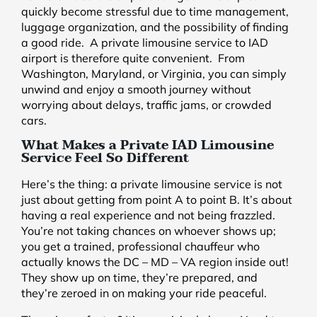
quickly become stressful due to time management,
luggage organization, and the possibility of finding
a good ride. A private limousine service to IAD
airport is therefore quite convenient. From
Washington, Maryland, or Virginia, you can simply
unwind and enjoy a smooth journey without
worrying about delays, traffic jams, or crowded
cars.
What Makes a Private IAD Limousine
Service Feel So Different
Here’s the thing: a private limousine service is not
just about getting from point A to point B. It’s about
having a real experience and not being frazzled.
You’re not taking chances on whoever shows up;
you get a trained, professional chauffeur who
actually knows the DC – MD – VA region inside out!
They show up on time, they’re prepared, and
they’re zeroed in on making your ride peaceful.