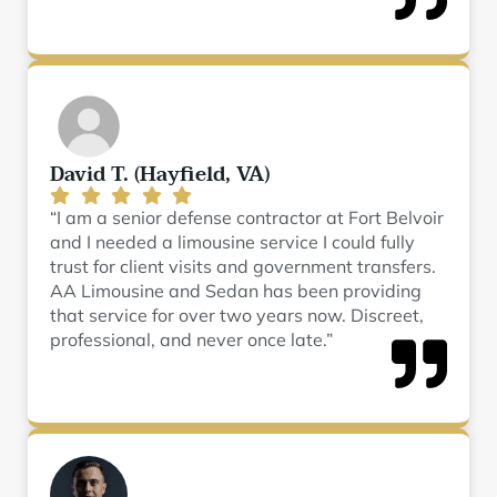
David T. (Hayfield, VA)
“I am a senior defense contractor at Fort Belvoir
and I needed a limousine service I could fully
trust for client visits and government transfers.
AA Limousine and Sedan has been providing
that service for over two years now. Discreet,
professional, and never once late.”