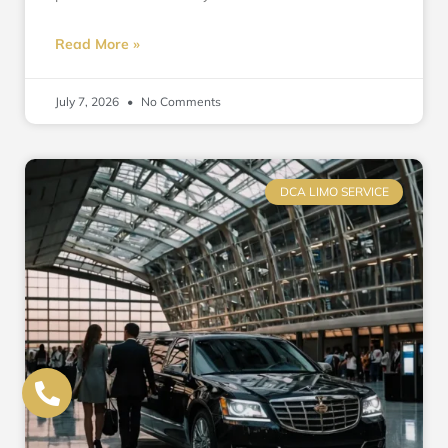
Read More »
July 7, 2026
No Comments
DCA LIMO SERVICE