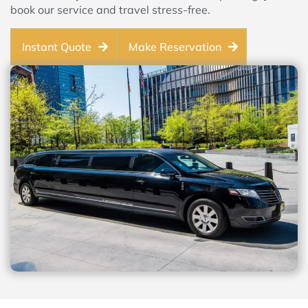
book our service and travel stress-free.
Instant Quote
Make Reservation