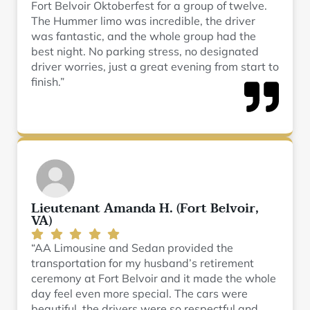
Fort Belvoir Oktoberfest for a group of twelve.
The Hummer limo was incredible, the driver
was fantastic, and the whole group had the
best night. No parking stress, no designated
driver worries, just a great evening from start to
finish.”
Lieutenant Amanda H. (Fort Belvoir,
VA)
“AA Limousine and Sedan provided the
transportation for my husband’s retirement
ceremony at Fort Belvoir and it made the whole
day feel even more special. The cars were
beautiful, the drivers were so respectful and