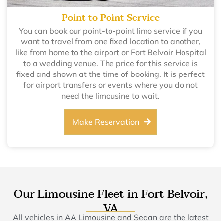
Point to Point Service
You can book our point-to-point limo service if you
want to travel from one fixed location to another,
like from home to the airport or Fort Belvoir Hospital
to a wedding venue. The price for this service is
fixed and shown at the time of booking. It is perfect
for airport transfers or events where you do not
need the limousine to wait.
Make Reservation
Our Limousine Fleet in Fort Belvoir,
VA
All vehicles in AA Limousine and Sedan are the latest