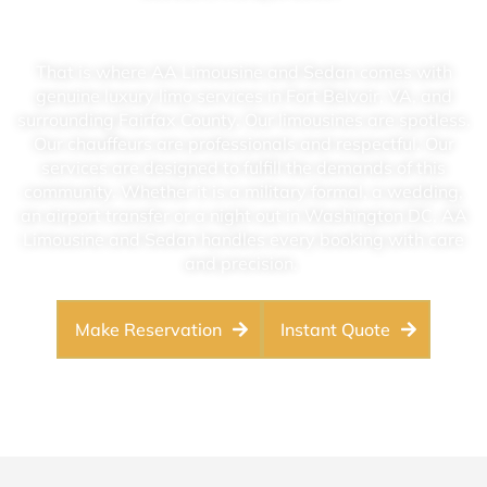
That is where AA Limousine and Sedan comes with
genuine luxury limo services in Fort Belvoir, VA, and
surrounding Fairfax County. Our limousines are spotless.
Our chauffeurs are professionals and respectful. Our
services are designed to fulfill the demands of this
community. Whether it is a military formal, a wedding,
an airport transfer or a night out in Washington DC, AA
Limousine and Sedan handles every booking with care
and precision.
Make Reservation
Instant Quote