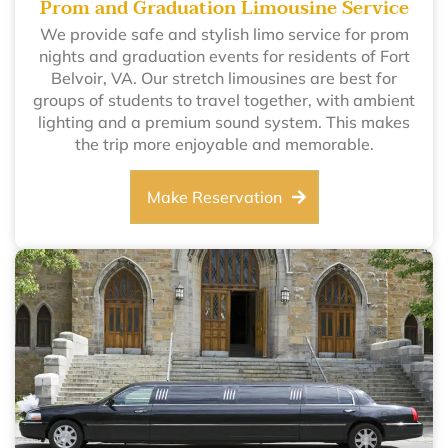
Prom and Graduation Limousine Service
We provide safe and stylish limo service for prom
nights and graduation events for residents of Fort
Belvoir, VA. Our stretch limousines are best for
groups of students to travel together, with ambient
lighting and a premium sound system. This makes
the trip more enjoyable and memorable.
Make Reservation