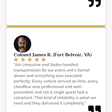
Colonel James R. (Fort Belvoir, VA)
“AA Limousine and Sedan handled
transportation for our entire unit’s formal
dinner and everything was executed
perfectly. Every vehicle arrived on time, every
chauffeur was professional and well-
presented, and not a single guest had a
complaint. That kind of reliability is what we
need and they delivered it completely.”