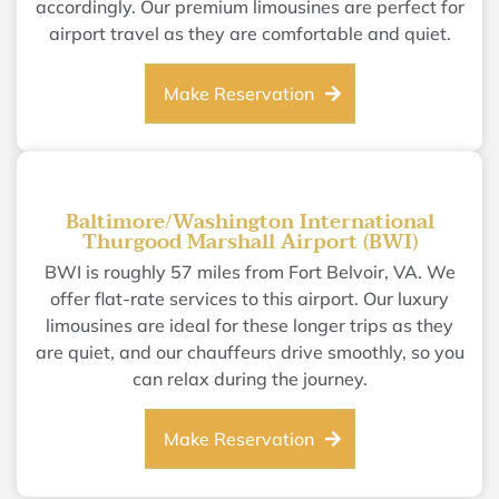
accordingly. Our premium limousines are perfect for
airport travel as they are comfortable and quiet.
Make Reservation
Baltimore/Washington International
Thurgood Marshall Airport (BWI)
BWI is roughly 57 miles from Fort Belvoir, VA. We
offer flat-rate services to this airport. Our luxury
limousines are ideal for these longer trips as they
are quiet, and our chauffeurs drive smoothly, so you
can relax during the journey.
Make Reservation