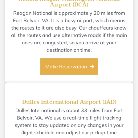
Airport (DCA)
Reagan National is approximately 20 miles from
Fort Belvoir, VA. It is a busy airport, which means
the routes to it are also busy. Our chauffeurs know
all the routes and use alternative roads if the main
ones are congested, so you arrive at your
destination on time.
Make Reservation
Dulles International Airport (IAD)
Dulles International is about 33 miles from Fort
Belvoir, VA. We use a real-time flight tracking
system to stay updated on any changes in your
flight schedule and adjust our pickup time