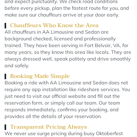
and expect punctuality. We check road conditions
before every pickup, plan the fastest route for you, and
make sure our chauffeurs arrive at your door early.
Chauffeurs Who Know the Area
All chauffeurs in AA Limousine and Sedan are
background checked, licensed and professionally
trained. They have been serving in Fort Belvoir, VA, for
many years, so they know this area like locals. They are
always dressed well, speak politely and drive smoothly
and safely.
Booking Made Simple
Booking a ride with AA Limousine and Sedan does not
require any app installation like rideshare services. You
just need to visit our official website and fill out the
reservation form, or simply call our team. Our team
responds immediately, confirms your booking, and
provides all the details of your reservation.
Transparent Pricing Always
We never use surge pricing during busy Oktoberfest