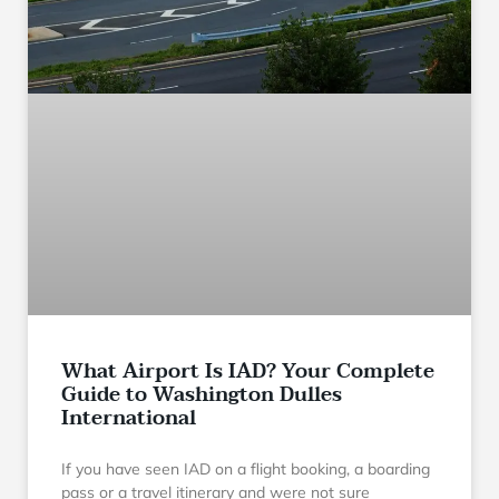
What Airport Is IAD? Your Complete
Guide to Washington Dulles
International
If you have seen IAD on a flight booking, a boarding
pass or a travel itinerary and were not sure