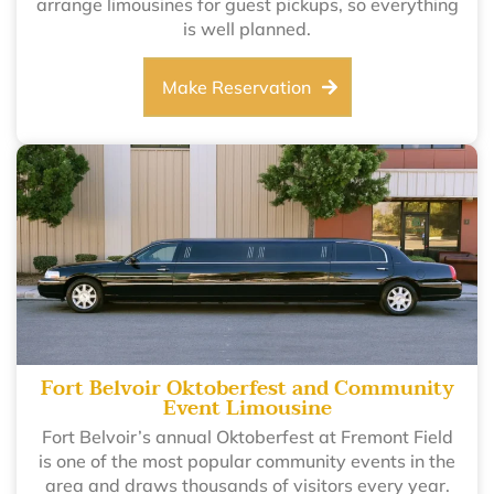
arrange limousines for guest pickups, so everything
is well planned.
Make Reservation
Fort Belvoir Oktoberfest and Community
Event Limousine
Fort Belvoir’s annual Oktoberfest at Fremont Field
is one of the most popular community events in the
area and draws thousands of visitors every year.