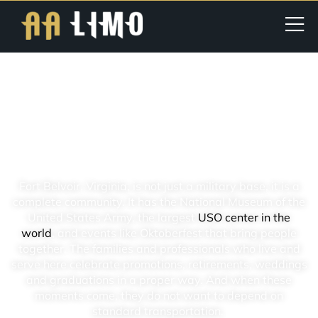
Limousine Service In Fort
Belvoir, VA | Private Luxury
Rides For Military, Business &
Events
Fort Belvoir, Virginia, is not just a military base, it is a
complete community. It has the National Museum of the
United States Army, the largest
USO center in the
world
, and events like Oktoberfest that bring people
together. The families and professionals who live and
serve here celebrate promotions, retirements, weddings
and graduations in a proper way. And when these
moments come, they do not want to depend on
standard transportation.