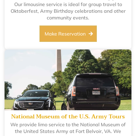
Our limousine service is ideal for group travel to
Oktoberfest, Army Birthday celebrations and other
community events.
Make Reservation
National Museum of the U.S. Army Tours
We provide limo service to the National Museum of
the United States Army at Fort Belvoir, VA. We