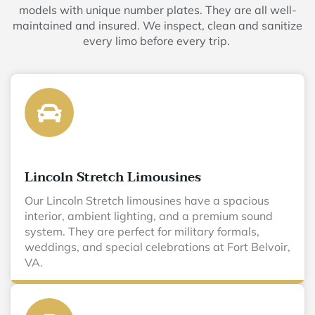
models with unique number plates. They are all well-
maintained and insured. We inspect, clean and sanitize
every limo before every trip.
Lincoln Stretch Limousines
Our Lincoln Stretch limousines have a spacious
interior, ambient lighting, and a premium sound
system. They are perfect for military formals,
weddings, and special celebrations at Fort Belvoir,
VA.