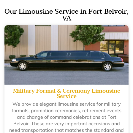
Our Limousine Service in Fort Belvoir,
VA
Military Formal & Ceremony Limousine
Service
We provide elegant limousine service for military
formals, promotion ceremonies, retirement events
and change of command celebrations at Fort
Belvoir. These are very important occasions and
need transportation that matches the standard and