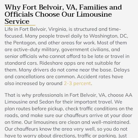
Why Fort Belvoir, VA, Families and
Officials Choose Our Limousine
Service
Life in Fort Belvoir, Virginia, is structured and time-
focused. Many people travel daily to Washington, DC,
the Pentagon, and other areas for work. Most of them
are active-duty military, government civilians, and
senior officials who cannot afford to be late or travel in
standard cars. Rideshare apps are not suitable for
them. Many drivers do not come near the base. Delays
and cancellations are common. Accident rates have
also increased by around
2-3 percent
.
That is why professionals in Fort Belvoir, VA, choose AA
Limousine and Sedan for their important travel. We
plan routes before pickup, check traffic conditions on the
roads, and make sure our chauffeurs arrive at your door
on time. Our limousines are clean and well-maintained.
Our chauffeurs know the area very well, so you do not
have to worry about directions, traffic or parking. Just