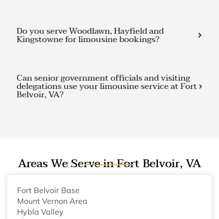
Do you serve Woodlawn, Hayfield and
Kingstowne for limousine bookings?
Can senior government officials and visiting
delegations use your limousine service at Fort
Belvoir, VA?
Areas We Serve in Fort Belvoir, VA
Fort Belvoir Base
Mount Vernon Area
Hybla Valley