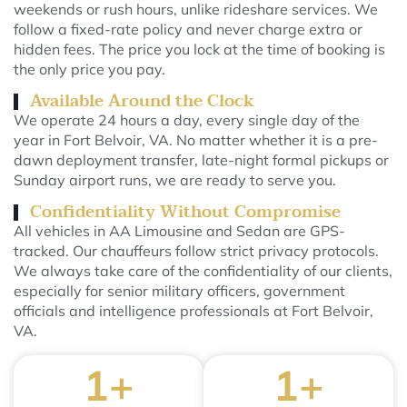
weekends or rush hours, unlike rideshare services. We
follow a fixed-rate policy and never charge extra or
hidden fees. The price you lock at the time of booking is
the only price you pay.
Available Around the Clock
We operate 24 hours a day, every single day of the
year in Fort Belvoir, VA. No matter whether it is a pre-
dawn deployment transfer, late-night formal pickups or
Sunday airport runs, we are ready to serve you.
Confidentiality Without Compromise
All vehicles in AA Limousine and Sedan are GPS-
tracked. Our chauffeurs follow strict privacy protocols.
We always take care of the confidentiality of our clients,
especially for senior military officers, government
officials and intelligence professionals at Fort Belvoir,
VA.
1
+
1
+