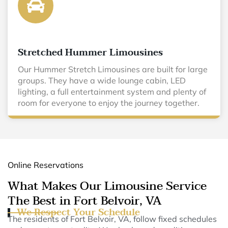
Stretched Hummer Limousines
Our Hummer Stretch Limousines are built for large
groups. They have a wide lounge cabin, LED
lighting, a full entertainment system and plenty of
room for everyone to enjoy the journey together.
Online Reservations
What Makes Our Limousine Service
The Best in Fort Belvoir, VA
We Respect Your Schedule
The residents of Fort Belvoir, VA, follow fixed schedules