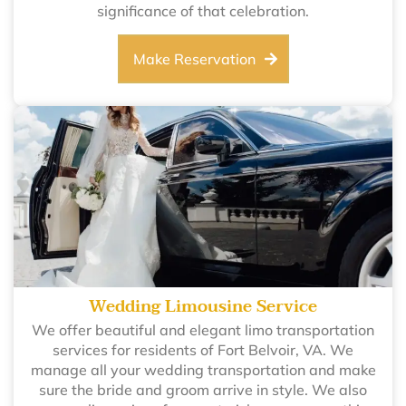
significance of that celebration.
Make Reservation
Wedding Limousine Service
We offer beautiful and elegant limo transportation
services for residents of Fort Belvoir, VA. We
manage all your wedding transportation and make
sure the bride and groom arrive in style. We also