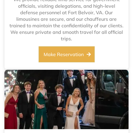
officials, visiting delegations, and high-level
defense personnel at Fort Belvoir, VA. Our
limousines are secure, and our chauffeurs are
trained to maintain the confidentiality of our clients.
We ensure private and smooth travel for all official
trips.
Make Reservation