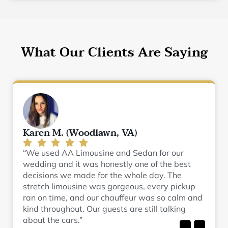
What Our Clients Are Saying
Karen M. (Woodlawn, VA)
“We used AA Limousine and Sedan for our
wedding and it was honestly one of the best
decisions we made for the whole day. The
stretch limousine was gorgeous, every pickup
ran on time, and our chauffeur was so calm and
kind throughout. Our guests are still talking
about the cars.”