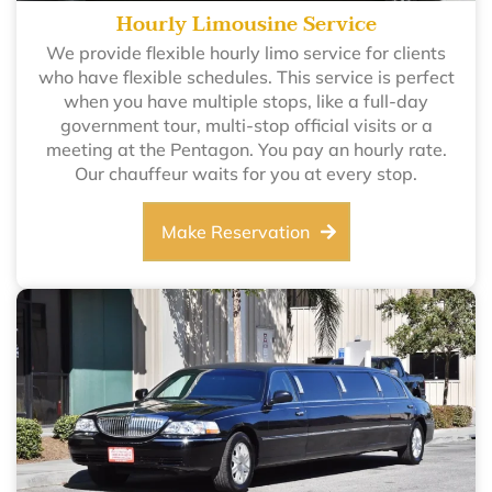
Hourly Limousine Service
We provide flexible hourly limo service for clients
who have flexible schedules. This service is perfect
when you have multiple stops, like a full-day
government tour, multi-stop official visits or a
meeting at the Pentagon. You pay an hourly rate.
Our chauffeur waits for you at every stop.
Make Reservation