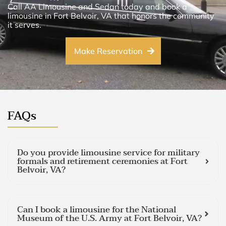
Call AA Limousine and Sedan today and book a
limousine in Fort Belvoir, VA that honors the community
it serves.
Make Reservation
FAQs
Do you provide limousine service for military
formals and retirement ceremonies at Fort
Belvoir, VA?
Can I book a limousine for the National
Museum of the U.S. Army at Fort Belvoir, VA?