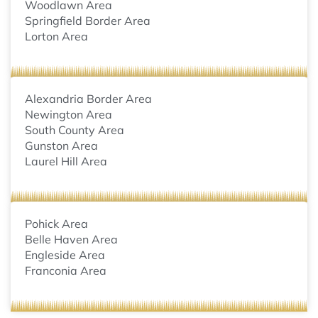
Woodlawn Area
Springfield Border Area
Lorton Area
Alexandria Border Area
Newington Area
South County Area
Gunston Area
Laurel Hill Area
Pohick Area
Belle Haven Area
Engleside Area
Franconia Area