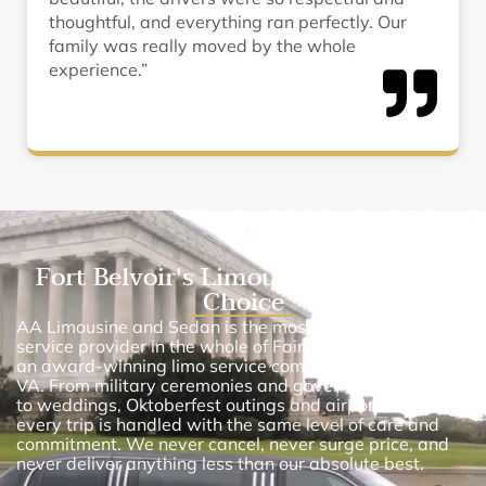
thoughtful, and everything ran perfectly. Our
family was really moved by the whole
experience.”
Fort Belvoir's Limousine Service of
Choice
AA Limousine and Sedan is the most renowned limo
service provider in the whole of Fairfax County. We are
an award-winning limo service company in Fort Belvoir,
VA. From military ceremonies and government transfers
to weddings, Oktoberfest outings and airport runs,
every trip is handled with the same level of care and
commitment. We never cancel, never surge price, and
never deliver anything less than our absolute best.