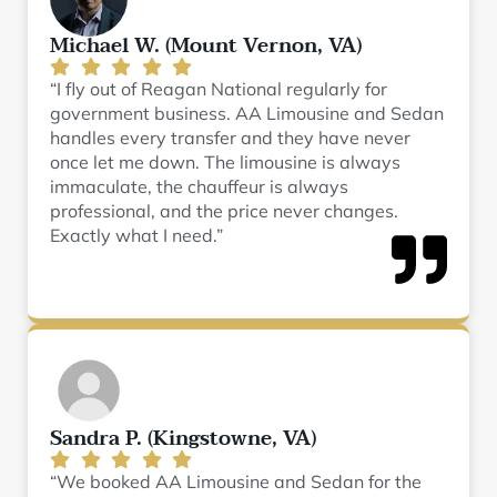
Michael W. (Mount Vernon, VA)
“I fly out of Reagan National regularly for
government business. AA Limousine and Sedan
handles every transfer and they have never
once let me down. The limousine is always
immaculate, the chauffeur is always
professional, and the price never changes.
Exactly what I need.”
Sandra P. (Kingstowne, VA)
“We booked AA Limousine and Sedan for the