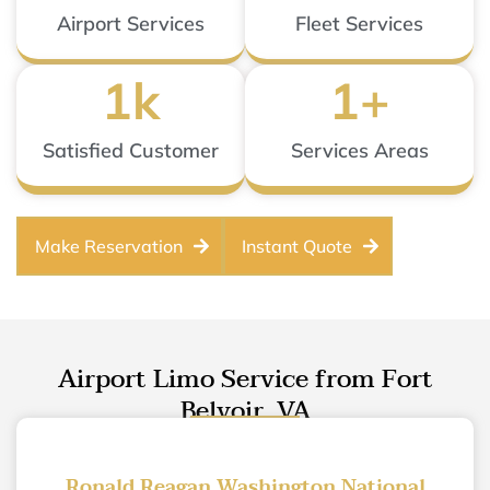
Airport Services
Fleet Services
1
k
1
+
Satisfied Customer
Services Areas
Make Reservation
Instant Quote
Airport Limo Service from Fort
Belvoir, VA
Ronald Reagan Washington National