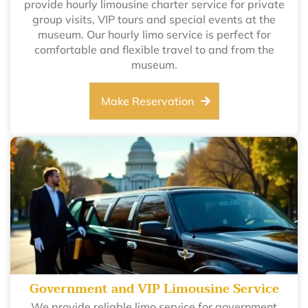
provide hourly limousine charter service for private
group visits, VIP tours and special events at the
museum. Our hourly limo service is perfect for
comfortable and flexible travel to and from the
museum.
Make Reservation
Government and VIP Limousine Service
We provide reliable limo service for government