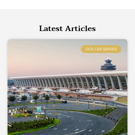
Latest Articles
DCA CAR SERVICE