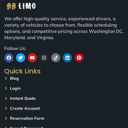
We offer high-quality service, experienced drivers, a
variety of vehicles to choose from, flexible scheduling
options, and competitive pricing across Washington DC,
Maryland, and Virginia.
Follow Us:
Quick Links
Blog
Login
Instant Quote
Create Account
Reservation Form