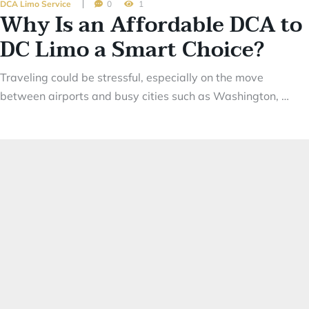
DCA Limo Service
0
1
Why Is an Affordable DCA to
DC Limo a Smart Choice?
Traveling could be stressful, especially on the move
between airports and busy cities such as Washington, …