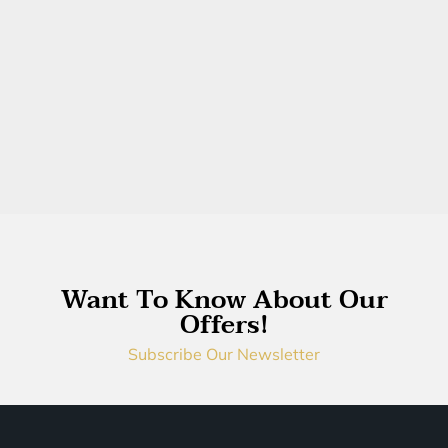
Want To Know About Our
Offers!
Subscribe Our Newsletter