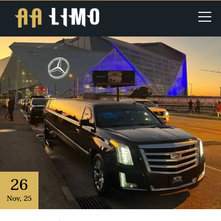
26
Nov
,
25