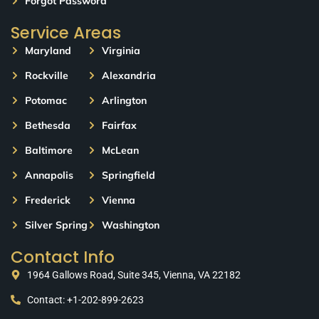
Forgot Password
Service Areas
Maryland
Virginia
Rockville
Alexandria
Potomac
Arlington
Bethesda
Fairfax
Baltimore
McLean
Annapolis
Springfield
Frederick
Vienna
Silver Spring
Washington
Contact Info
1964 Gallows Road, Suite 345, Vienna, VA 22182
Contact: +1-202-899-2623