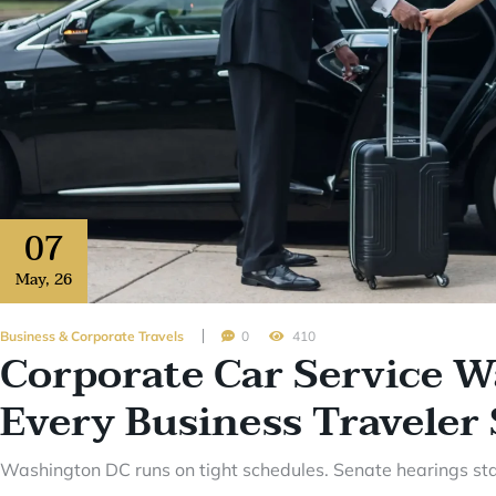
07
May
,
26
Business & Corporate Travels
0
410
Corporate Car Service 
Every Business Travele
Washington DC runs on tight schedules. Senate hearings star