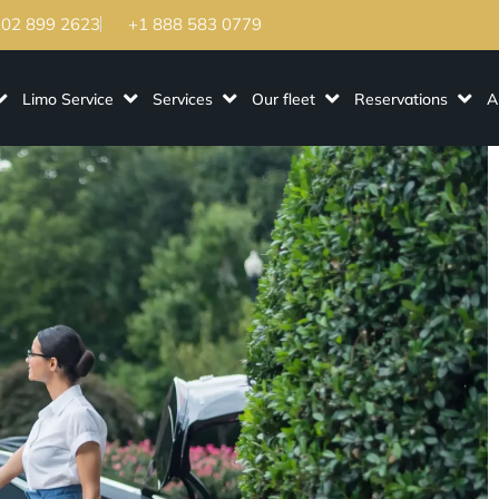
202 899 2623
+1 888 583 0779
Limo Service
Services
Our fleet
Reservations
A