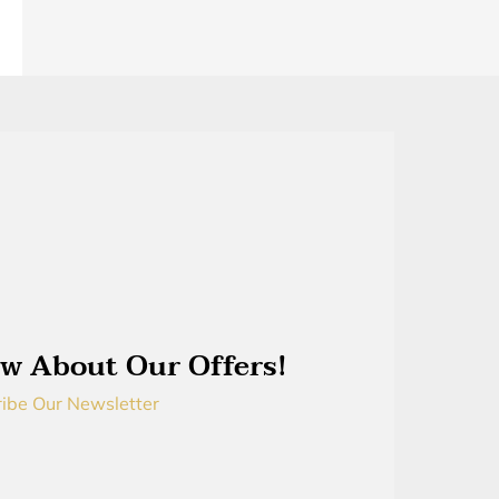
w About Our Offers!
ibe Our Newsletter