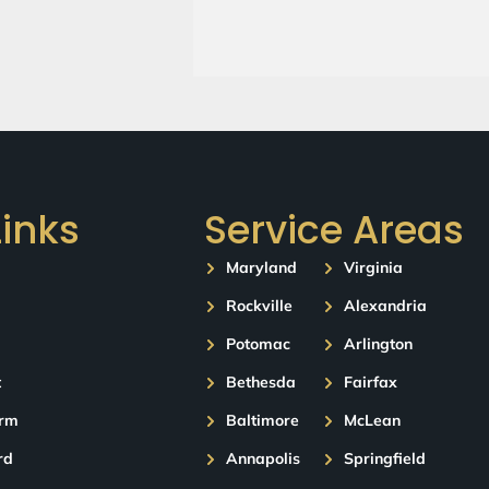
Links
Service Areas
Maryland
Virginia
Rockville
Alexandria
Potomac
Arlington
t
Bethesda
Fairfax
orm
Baltimore
McLean
rd
Annapolis
Springfield