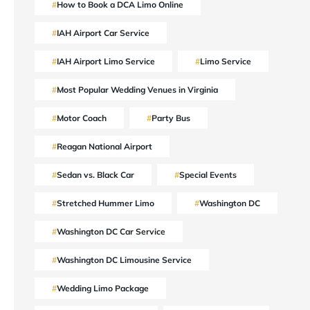
How to Book a DCA Limo Online
IAH Airport Car Service
IAH Airport Limo Service
Limo Service
Most Popular Wedding Venues in Virginia
Motor Coach
Party Bus
Reagan National Airport
Sedan vs. Black Car
Special Events
Stretched Hummer Limo
Washington DC
Washington DC Car Service
Washington DC Limousine Service
Wedding Limo Package