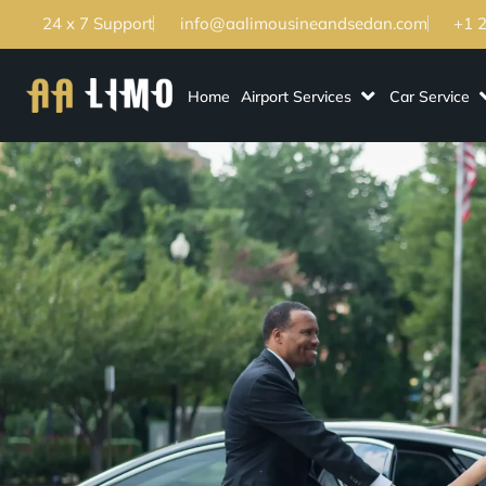
24 x 7 Support
info@aalimousineandsedan.com
+1 
Home
Airport Services
Car Service