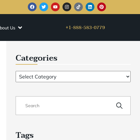
+1-888-583-0779
bout Us
Categories
Tags