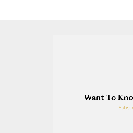
Want To Kno
Subscr