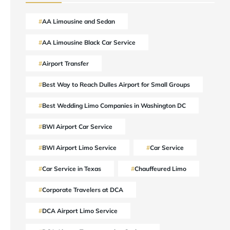
AA Limousine and Sedan
AA Limousine Black Car Service
Airport Transfer
Best Way to Reach Dulles Airport for Small Groups
Best Wedding Limo Companies in Washington DC
BWI Airport Car Service
BWI Airport Limo Service
Car Service
Car Service in Texas
Chauffeured Limo
Corporate Travelers at DCA
DCA Airport Limo Service