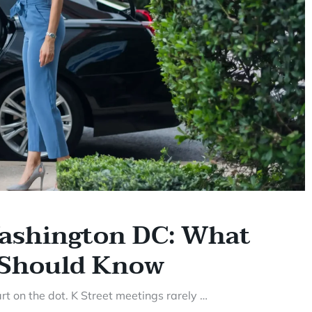
Washington DC: What
r Should Know
t on the dot. K Street meetings rarely …