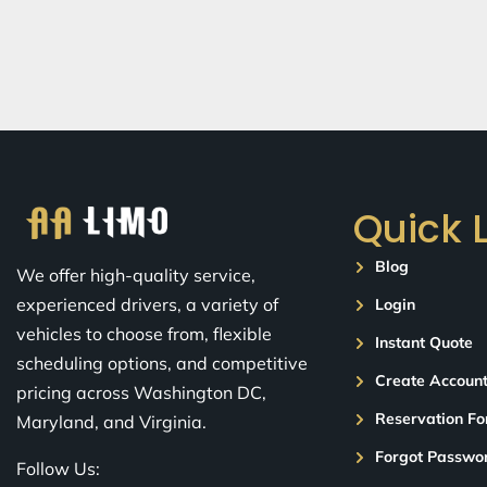
Quick 
Blog
We offer high-quality service,
experienced drivers, a variety of
Login
vehicles to choose from, flexible
Instant Quote
scheduling options, and competitive
Create Accoun
pricing across Washington DC,
Reservation F
Maryland, and Virginia.
Forgot Passwo
Follow Us: