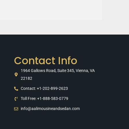
Contact Info
1964 Gallows Road, Suite 345, Vienna, VA
22182
Contact: +1-202-899-2623
Toll Free: +1-888-583-0779
info@aalimousineandsedan.com