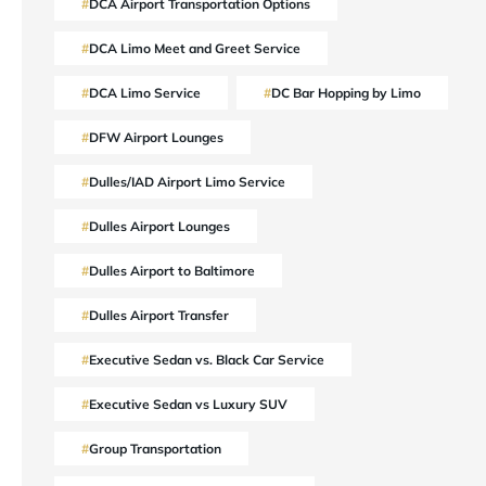
DCA Airport Transportation Options
DCA Limo Meet and Greet Service
DCA Limo Service
DC Bar Hopping by Limo
DFW Airport Lounges
Dulles/IAD Airport Limo Service
Dulles Airport Lounges
Dulles Airport to Baltimore
Dulles Airport Transfer
Executive Sedan vs. Black Car Service
Executive Sedan vs Luxury SUV
Group Transportation