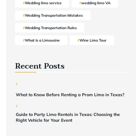
Wedding limo service
wedding limo VA
Wedding Transportation Mistakes
Wedding Transportation Rules
What Is a Limousine
Wine Limo Tour
Recent Posts
What to Know Before Renting a Prom Limo in Texas?
Guide to Party Limo Rentals in Texas: Choosing the
Right Vehicle for Your Event