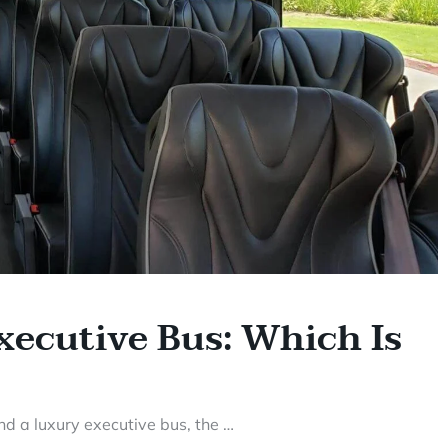
xecutive Bus: Which Is
d a luxury executive bus, the …