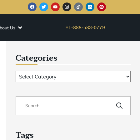
+1-888-583-0779
bout Us
Categories
Tags