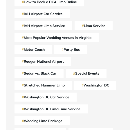
How to Book a DCA Limo Online
IAH Airport Car Service
IAH Airport Limo Service
Limo Service
Most Popular Wedding Venues in Virginia
Motor Coach
Party Bus
Reagan National Airport
Sedan vs. Black Car
Special Events
Stretched Hummer Limo
Washington DC
Washington DC Car Service
Washington DC Limousine Service
Wedding Limo Package