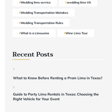
Wedding limo service
wedding limo VA
Wedding Transportation Mistakes
Wedding Transportation Rules
What Is a Limousine
Wine Limo Tour
Recent Posts
What to Know Before Renting a Prom Limo in Texas?
Guide to Party Limo Rentals in Texas: Choosing the
Right Vehicle for Your Event