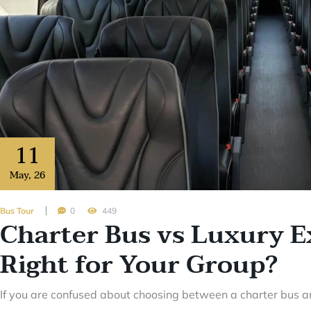
11
May
,
26
Bus Tour
0
449
Charter Bus vs Luxury E
Right for Your Group?
If you are confused about choosing between a charter bus an