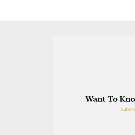
Want To Kno
Subscr