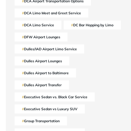
DCA Airport Transportation Options
DCA Limo Meet and Greet Service
DCA Limo Service
DC Bar Hopping by Limo
DFW Airport Lounges
Dulles/IAD Airport Limo Service
Dulles Airport Lounges
Dulles Airport to Baltimore
Dulles Airport Transfer
Executive Sedan vs. Black Car Service
Executive Sedan vs Luxury SUV
Group Transportation