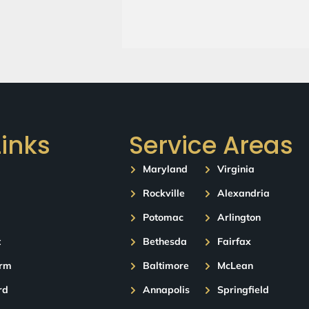
Links
Service Areas
Maryland
Virginia
Rockville
Alexandria
Potomac
Arlington
t
Bethesda
Fairfax
orm
Baltimore
McLean
rd
Annapolis
Springfield