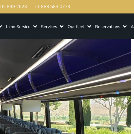
202 899 2623
+1 888 583 0779
Limo Service
Services
Our fleet
Reservations
A