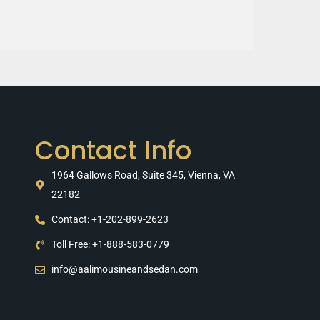
Contact Info
1964 Gallows Road, Suite 345, Vienna, VA
22182
Contact: +1-202-899-2623
Toll Free: +1-888-583-0779
info@aalimousineandsedan.com