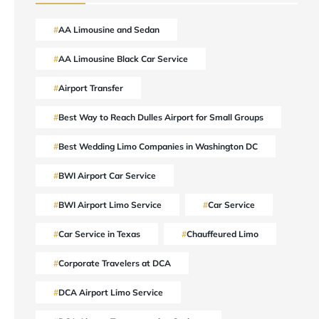
AA Limousine and Sedan
AA Limousine Black Car Service
Airport Transfer
Best Way to Reach Dulles Airport for Small Groups
Best Wedding Limo Companies in Washington DC
BWI Airport Car Service
BWI Airport Limo Service
Car Service
Car Service in Texas
Chauffeured Limo
Corporate Travelers at DCA
DCA Airport Limo Service