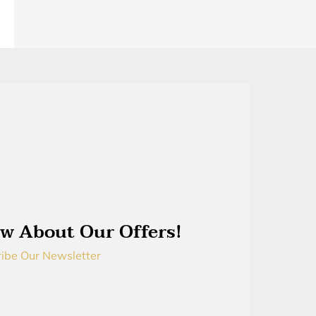
w About Our Offers!
ibe Our Newsletter