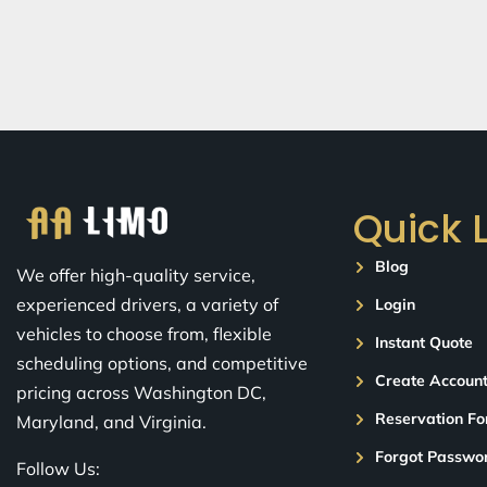
Quick 
Blog
We offer high-quality service,
experienced drivers, a variety of
Login
vehicles to choose from, flexible
Instant Quote
scheduling options, and competitive
Create Accoun
pricing across Washington DC,
Reservation F
Maryland, and Virginia.
Forgot Passwo
Follow Us: