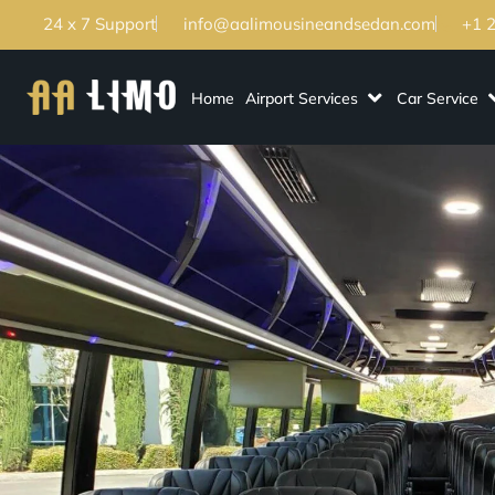
24 x 7 Support
info@aalimousineandsedan.com
+1 
Home
Airport Services
Car Service