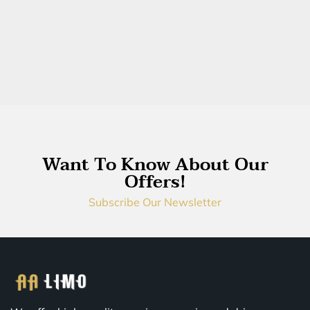
Want To Know About Our
Offers!
Subscribe Our Newsletter