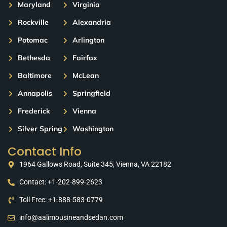
Maryland
Virginia
Rockville
Alexandria
Potomac
Arlington
Bethesda
Fairfax
Baltimore
McLean
Annapolis
Springfield
Frederick
Vienna
Silver Spring
Washington
Contact Info
1964 Gallows Road, Suite 345, Vienna, VA 22182
Contact: +1-202-899-2623
Toll Free: +1-888-583-0779
info@aalimousineandsedan.com