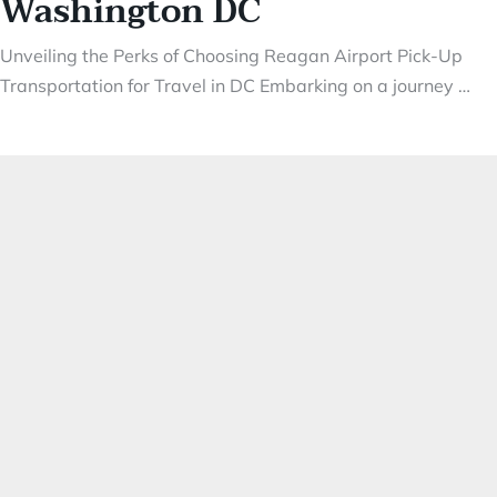
Washington DC
Unveiling the Perks of Choosing Reagan Airport Pick-Up
Transportation for Travel in DC Embarking on a journey …