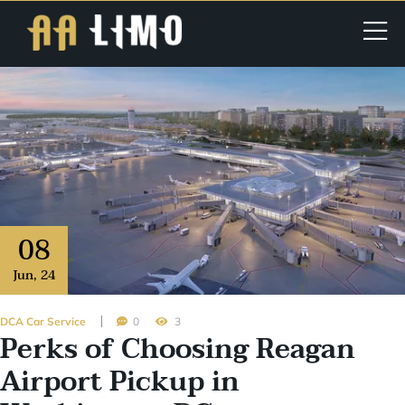
08
Jun
,
24
DCA Car Service
0
3
Perks of Choosing Reagan
Airport Pickup in