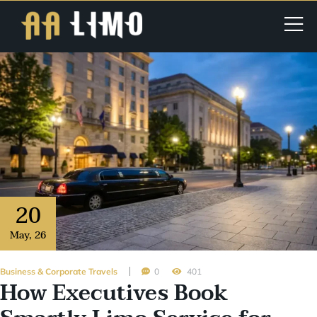
20
May
,
26
Business & Corporate Travels
0
401
How Executives Book