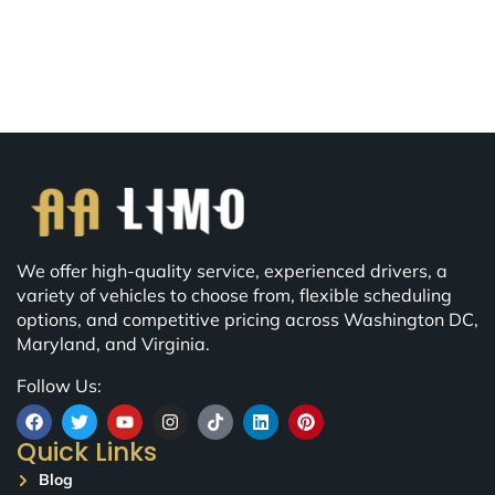
We offer high-quality service, experienced drivers, a
variety of vehicles to choose from, flexible scheduling
options, and competitive pricing across Washington DC,
Maryland, and Virginia.
Follow Us:
Quick Links
Blog