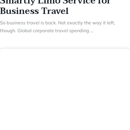
Smartly Limo Service for
Business Travel
So business travel is back. Not exactly the way it left,
though. Global corporate travel spending …