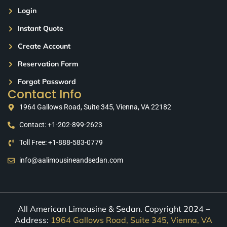
Login
Instant Quote
Create Account
Reservation Form
Forgot Password
Contact Info
1964 Gallows Road, Suite 345, Vienna, VA 22182
Contact: +1-202-899-2623
Toll Free: +1-888-583-0779
info@aalimousineandsedan.com
All American Limousine & Sedan. Copyright 2024 –
Address:
1964 Gallows Road, Suite 345, Vienna, VA